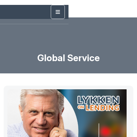
Global Service