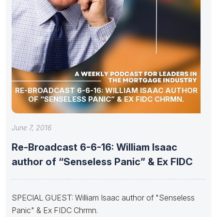
RE-BROADCAST 6-6-16: WILLIAM ISAAC AUTHOR
OF “SENSELESS PANIC” & EX FIDC CHRMN.
June 7, 2016
Re-Broadcast 6-6-16: William Isaac
author of “Senseless Panic” & Ex FIDC
SPECIAL GUEST: William Isaac author of "Senseless
Panic" & Ex FIDC Chrmn.