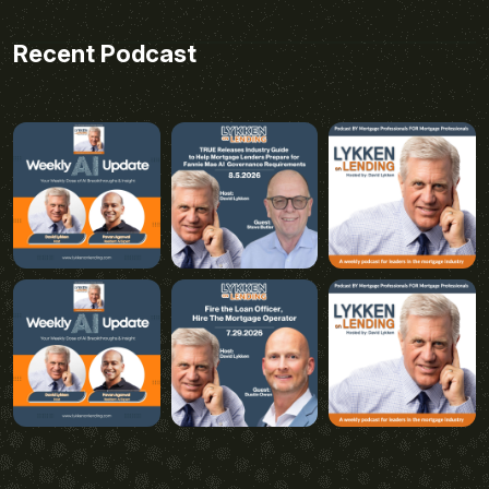
Recent Podcast