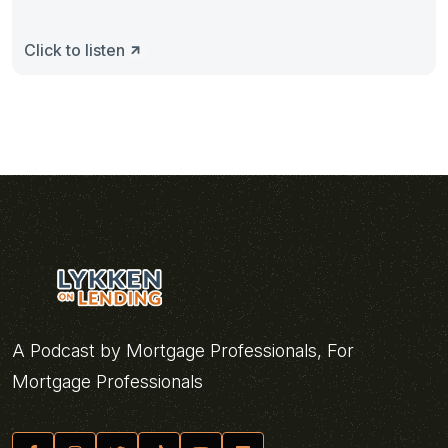
Click to listen
A Podcast by Mortgage Professionals, For
Mortgage Professionals