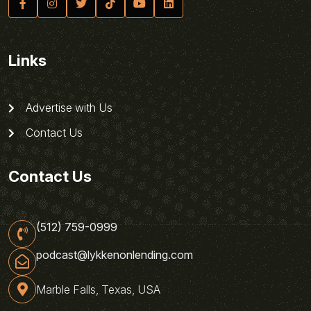
Links
Advertise with Us
Contact Us
Contact Us
(512) 759-0999
podcast@lykkenonlending.com
Marble Falls, Texas, USA