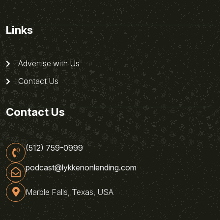
Links
Advertise with Us
Contact Us
Contact Us
(512) 759-0999
podcast@lykkenonlending.com
Marble Falls, Texas, USA