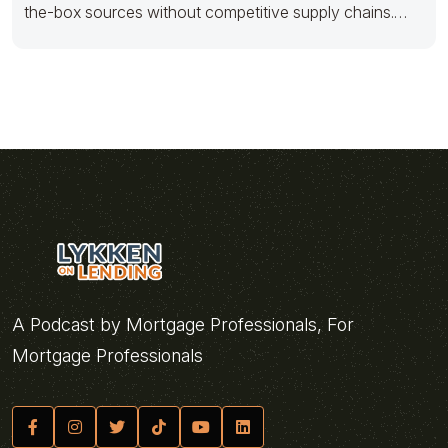
the-box sources without competitive supply chains.
Distinctively iterate front-end quality vectors
A Podcast by Mortgage Professionals, For
Mortgage Professionals