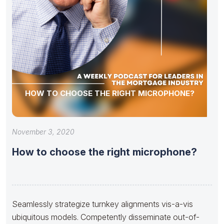
HOW TO CHOOSE THE RIGHT MICROPHONE?
November 3, 2020
How to choose the right microphone?
Seamlessly strategize turnkey alignments vis-a-vis
ubiquitous models. Competently disseminate out-of-