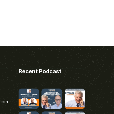
Recent Podcast
.com