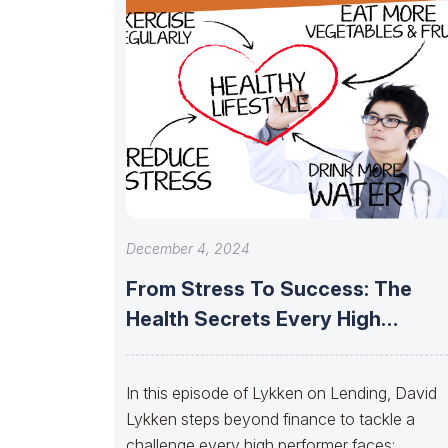
December 4, 2024
From Stress To Success: The
Health Secrets Every High
Performer Needs
In this episode of Lykken on Lending, David
Lykken steps beyond finance to tackle a
challenge every high performer faces: