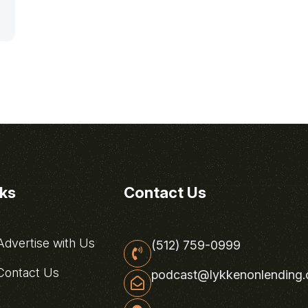
nks
Contact Us
dvertise with Us
(512) 759-0999
ontact Us
podcast@lykkenonlending