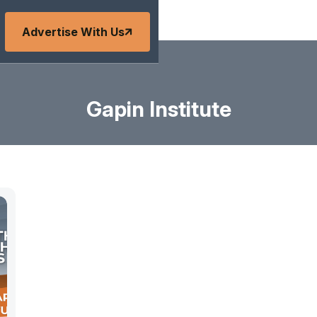
Advertise With Us
Gapin Institute