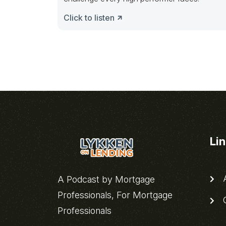
Click to listen
Li
A
A Podcast by Mortgage
Professionals, For Mortgage
C
Professionals