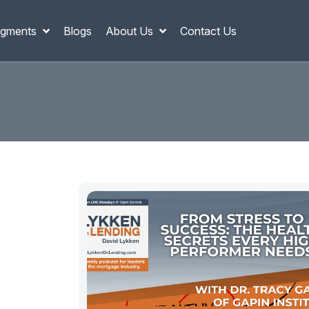
gments
Blogs
About Us
Contact Us