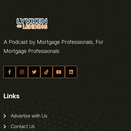
A Podcast by Mortgage Professionals, For
Mortgage Professionals
Links
Advertise with Us
Contact Us