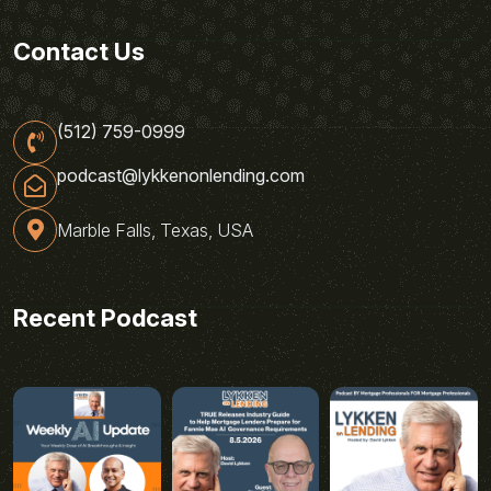
Contact Us
(512) 759-0999
podcast@lykkenonlending.com
Marble Falls, Texas, USA
Recent Podcast