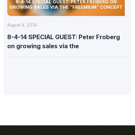
8-4-14 SPECIAL GUEST: PETER FROBERG ON
GROWING SALES VIA THE “FREEMIUM” CONCEPT
August 4, 2014
8-4-14 SPECIAL GUEST: Peter Froberg
on growing sales via the