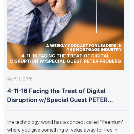
4-11-16 FACING THE TREAT OF DIGITAL
DISRUPTION W/SPECIAL GUEST PETER FROBERG
April 11, 2016
4-11-16 Facing the Treat of Digital
Disruption w/Special Guest PETER
FROBERG
the technology world has a concept called "freemium"
where you give something of value away for free in