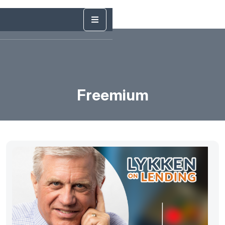
Freemium