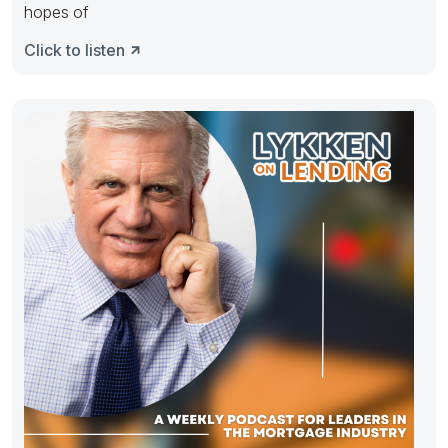
hopes of
Click to listen