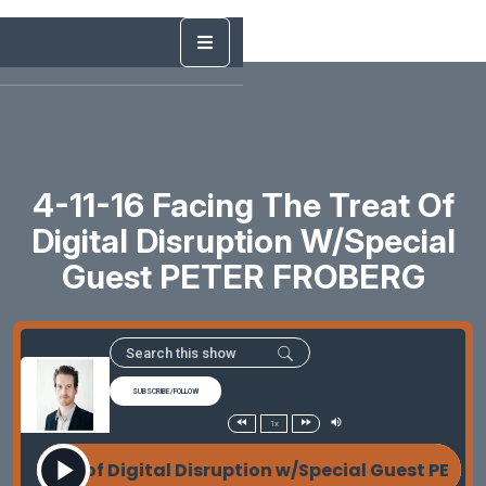
4-11-16 Facing The Treat Of
Digital Disruption W/Special
Guest PETER FROBERG