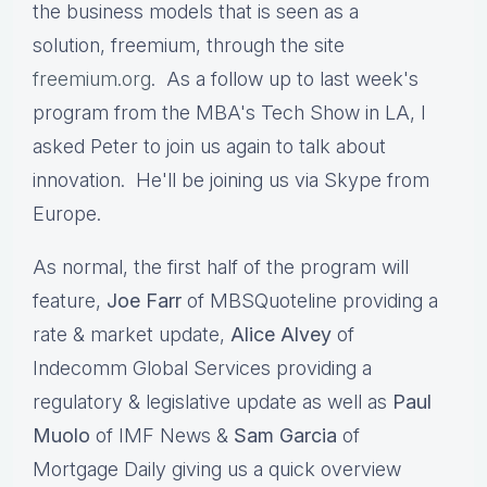
the business models that is seen as a
solution, freemium, through the site
freemium.org
. As a follow up to last week's
program from the MBA's Tech Show in LA, I
asked Peter to join us again to talk about
innovation. He'll be joining us via Skype from
Europe.
As normal, the first half of the program will
feature,
Joe Farr
of MBSQuoteline providing a
rate & market update,
Alice Alvey
of
Indecomm Global Services providing a
regulatory & legislative update as well as
Paul
Muolo
of IMF News &
Sam Garcia
of
Mortgage Daily giving us a quick overview