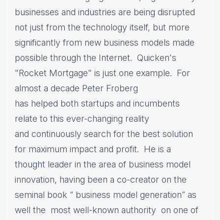
businesses and industries are being disrupted
not just from the technology itself, but more
significantly from new business models made
possible through the Internet. Quicken's
"Rocket Mortgage" is just one example.
For
almost a decade Peter Froberg
has helped both startups and incumbents
relate to this ever-changing reality
and continuously search for the best solution
for maximum impact and profit. H
e is a
thought leader in the area of business model
innovation, having been a co-creator on the
seminal book “ business model generation” as
well the most well-known authority on one of