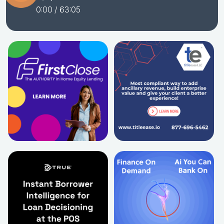
0:00
/ 63:05