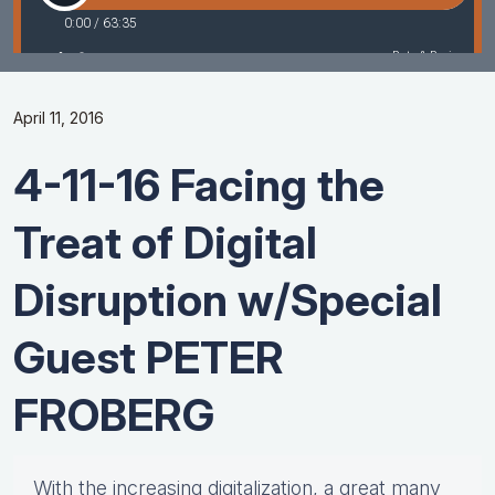
April 11, 2016
4-11-16 Facing the
Treat of Digital
Disruption w/Special
Guest PETER
FROBERG
With the increasing digitalization, a great many