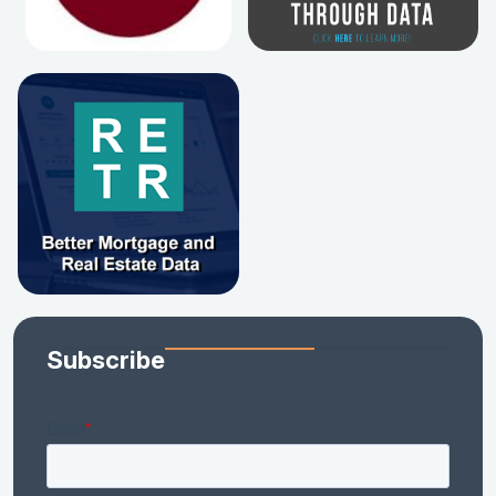
Subscribe