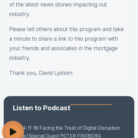
of the latest news stories impacting out
industry.
Please tell others about this program and take
a minute to share a link to this program with
your friends and associates in the mortgage
industry.
Thank you, David Lykken
Listen to Podcast
4-11-16 Facing the Treat of Digital Disruption
w/Special Guest PETER FROBERG