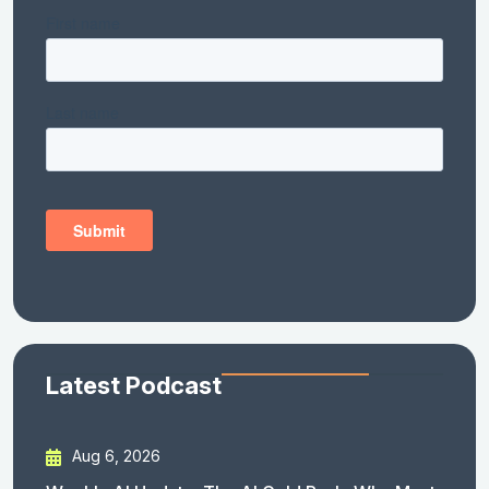
Latest Podcast
Aug 6, 2026