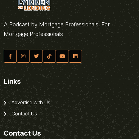
A Podcast by Mortgage Professionals, For
Mortgage Professionals
Links
Advertise with Us
Contact Us
Contact Us