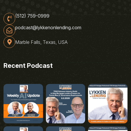
(512) 759-0999
podcast@lykkenonlending.com
Marble Falls, Texas, USA
Recent Podcast