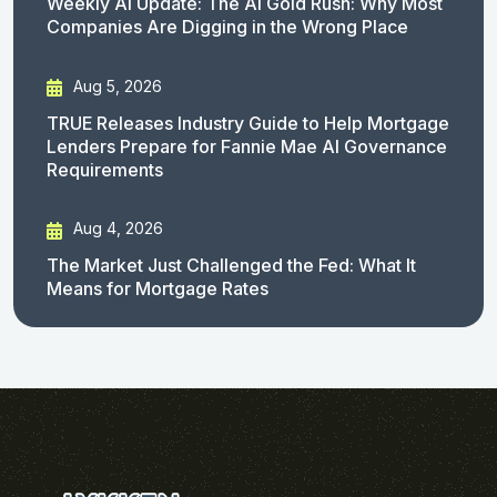
Weekly AI Update: The AI Gold Rush: Why Most
Companies Are Digging in the Wrong Place
Aug 5, 2026
TRUE Releases Industry Guide to Help Mortgage
Lenders Prepare for Fannie Mae AI Governance
Requirements
Aug 4, 2026
The Market Just Challenged the Fed: What It
Means for Mortgage Rates