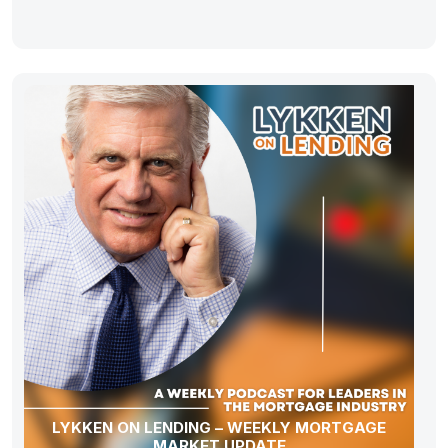
LYKKEN ON LENDING – WEEKLY MORTGAGE
MARKET UPDATE