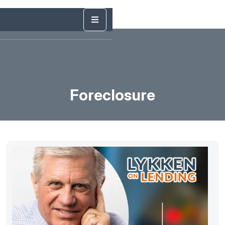
Foreclosure