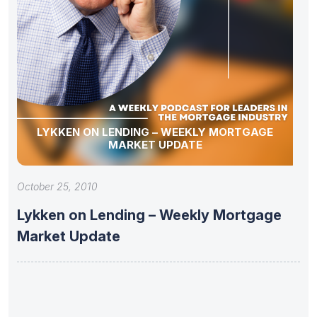
LYKKEN ON LENDING – WEEKLY MORTGAGE
MARKET UPDATE
October 25, 2010
Lykken on Lending – Weekly Mortgage
Market Update