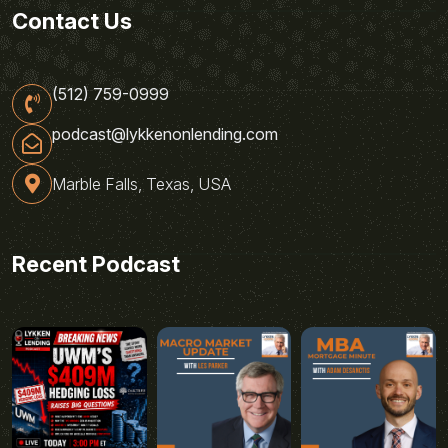
Contact Us
(512) 759-0999
podcast@lykkenonlending.com
Marble Falls, Texas, USA
Recent Podcast