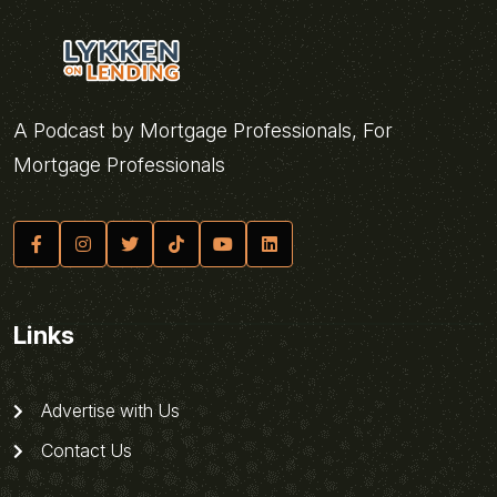
A Podcast by Mortgage Professionals, For
Mortgage Professionals
Links
Advertise with Us
Contact Us