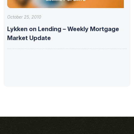
October 25, 2010
Lykken on Lending – Weekly Mortgage
Market Update