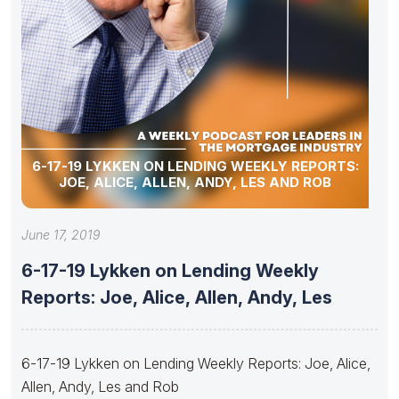
6-17-19 LYKKEN ON LENDING WEEKLY REPORTS:
JOE, ALICE, ALLEN, ANDY, LES AND ROB
June 17, 2019
6-17-19 Lykken on Lending Weekly
Reports: Joe, Alice, Allen, Andy, Les
6-17-19 Lykken on Lending Weekly Reports: Joe, Alice,
Allen, Andy, Les and Rob