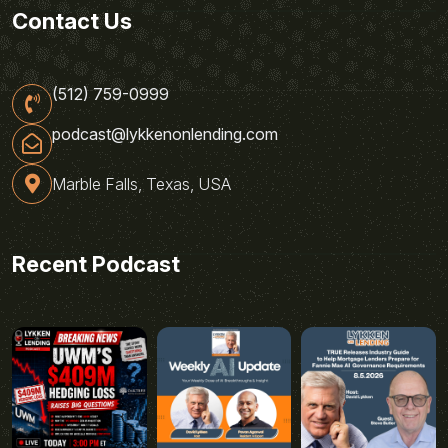
Contact Us
(512) 759-0999
podcast@lykkenonlending.com
Marble Falls, Texas, USA
Recent Podcast