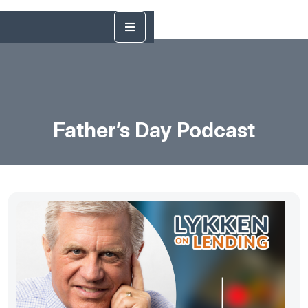
Father’s Day Podcast