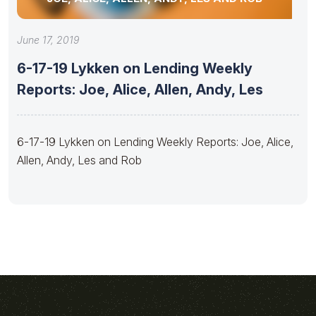
June 17, 2019
6-17-19 Lykken on Lending Weekly
Reports: Joe, Alice, Allen, Andy, Les
6-17-19 Lykken on Lending Weekly Reports: Joe, Alice,
Allen, Andy, Les and Rob