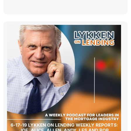
6-17-19 LYKKEN ON LENDING WEEKLY REPORTS:
JOE, ALICE, ALLEN, ANDY, LES AND ROB