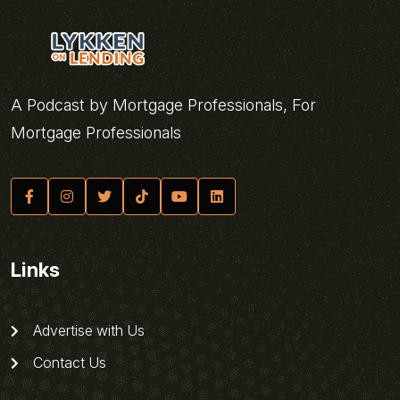
A Podcast by Mortgage Professionals, For
Mortgage Professionals
Links
Advertise with Us
Contact Us