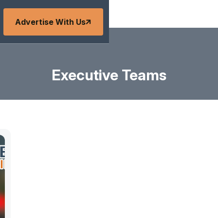
Advertise With Us
Executive Teams