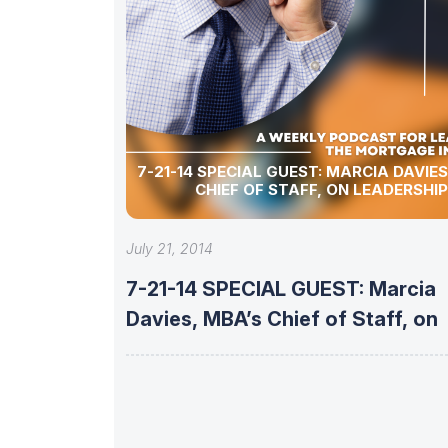
7-21-14 SPECIAL GUEST: MARCIA DAVIES, MBA’S
CHIEF OF STAFF, ON LEADERSHIP
July 21, 2014
7-21-14 SPECIAL GUEST: Marcia
Davies, MBA’s Chief of Staff, on