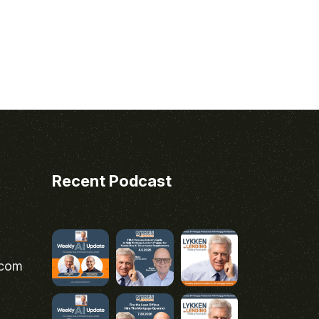
Recent Podcast
.com