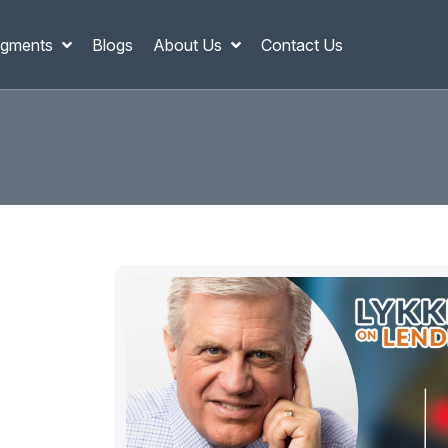
gments
Blogs
About Us
Contact Us