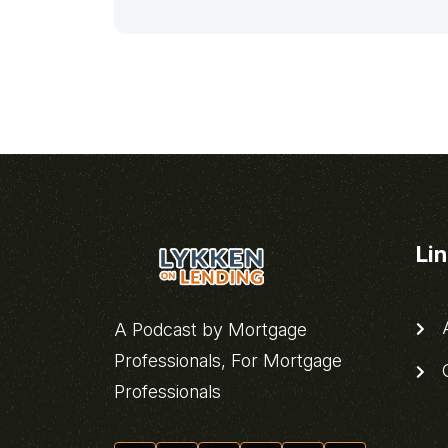
Li
A
A Podcast by Mortgage
Professionals, For Mortgage
C
Professionals