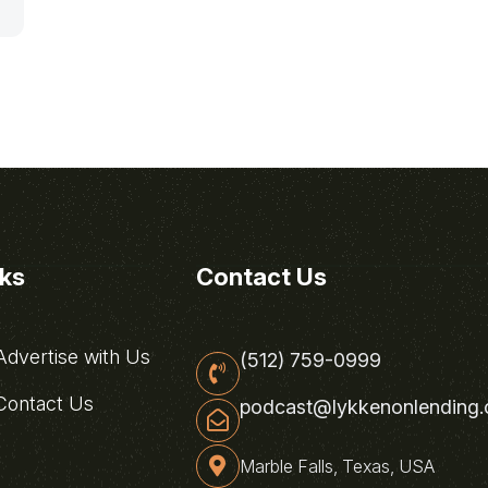
nks
Contact Us
dvertise with Us
(512) 759-0999
ontact Us
podcast@lykkenonlending
Marble Falls, Texas, USA