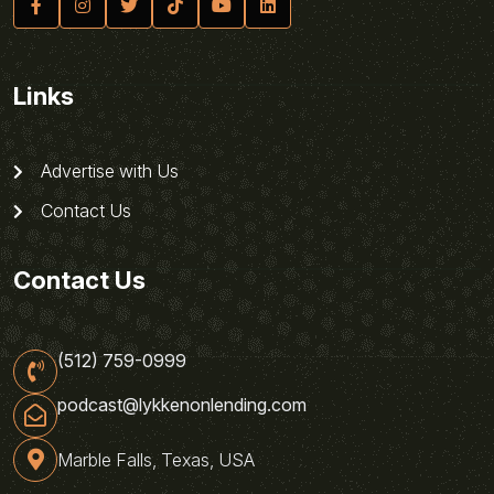
Links
Advertise with Us
Contact Us
Contact Us
(512) 759-0999
podcast@lykkenonlending.com
Marble Falls, Texas, USA