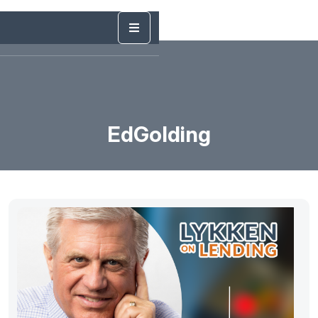
EdGolding