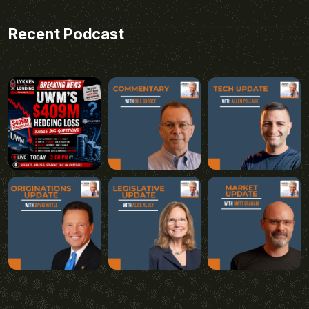
Recent Podcast