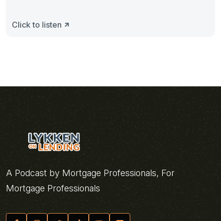
Click to listen
A Podcast by Mortgage Professionals, For
Mortgage Professionals