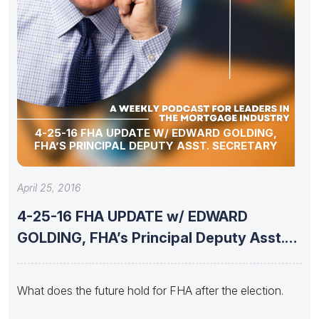
4-25-16 FHA UPDATE W/ EDWARD GOLDING,
FHA’S PRINCIPAL DEPUTY ASST. SECRETARY
April 25, 2016
4-25-16 FHA UPDATE w/ EDWARD
GOLDING, FHA’s Principal Deputy Asst.
Secretary
What does the future hold for FHA after the election.