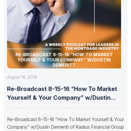
RE-BROADCAST 8-15-16 “HOW TO MARKET
YOURSELF & YOUR COMPANY” W/DUSTIN
DEMERITT
August 16, 2016
Re-Broadcast 8-15-16 “How To Market
Yourself & Your Company” w/Dustin
Demeritt
Re-Broadcast 8-15-16 "How To Market Yourself & Your
Company" w/Dustin Demeritt of Radius Financial Group