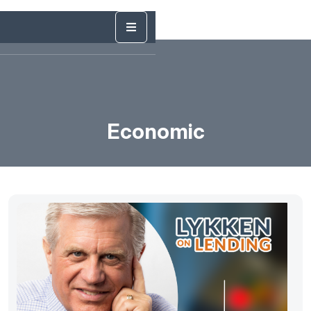
Economic