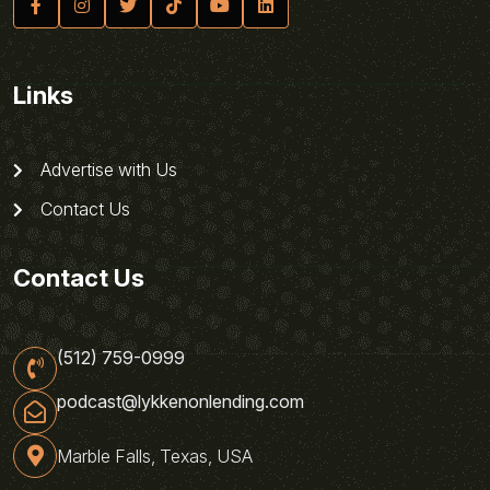
Links
Advertise with Us
Contact Us
Contact Us
(512) 759-0999
podcast@lykkenonlending.com
Marble Falls, Texas, USA