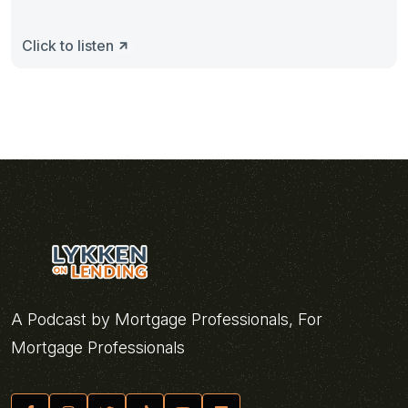
Click to listen
A Podcast by Mortgage Professionals, For
Mortgage Professionals