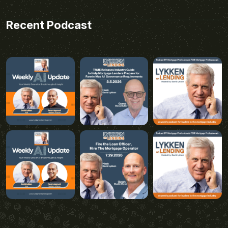
Recent Podcast