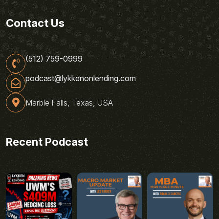
Contact Us
(512) 759-0999
podcast@lykkenonlending.com
Marble Falls, Texas, USA
Recent Podcast