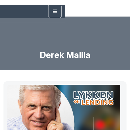
Derek Malila