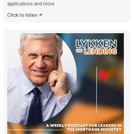
applications and more
Click to listen