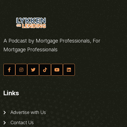
A Podcast by Mortgage Professionals, For
Mortgage Professionals
Links
Advertise with Us
Contact Us