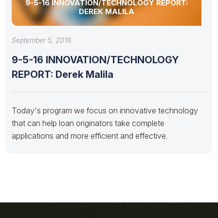
9-5-16 INNOVATION/TECHNOLOGY REPORT:
DEREK MALILA
September 5, 2016
9-5-16 INNOVATION/TECHNOLOGY
REPORT: Derek Malila
Today's program we focus on innovative technology
that can help loan originators take complete
applications and more efficient and effective.