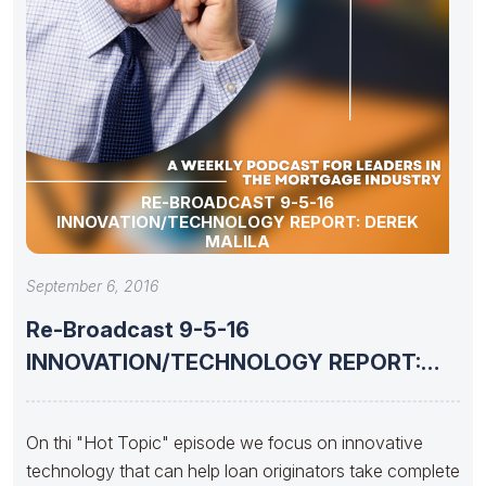
RE-BROADCAST 9-5-16
INNOVATION/TECHNOLOGY REPORT: DEREK
MALILA
September 6, 2016
Re-Broadcast 9-5-16
INNOVATION/TECHNOLOGY REPORT:
Derek Malila
On thi "Hot Topic" episode we focus on innovative
technology that can help loan originators take complete