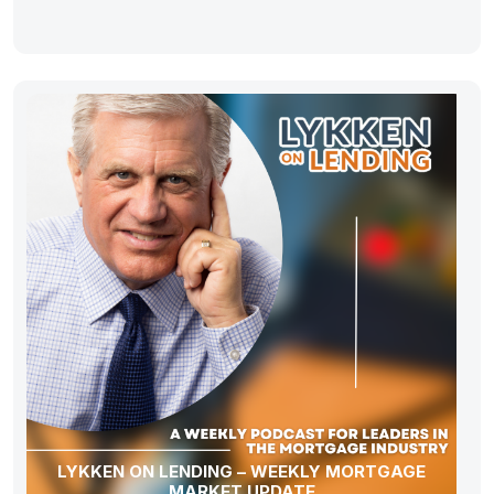
LYKKEN ON LENDING – WEEKLY MORTGAGE
MARKET UPDATE