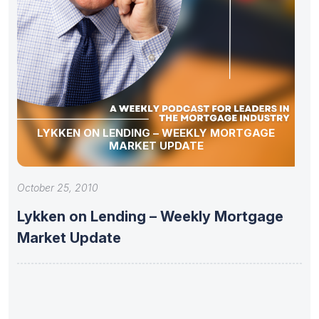
LYKKEN ON LENDING – WEEKLY MORTGAGE
MARKET UPDATE
October 25, 2010
Lykken on Lending – Weekly Mortgage
Market Update