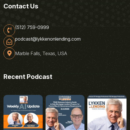
Contact Us
(512) 759-0999
podcast@lykkenonlending.com
Marble Falls, Texas, USA
Recent Podcast