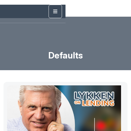
Defaults