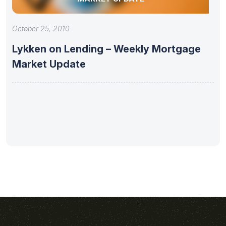
October 25, 2010
Lykken on Lending – Weekly Mortgage
Market Update