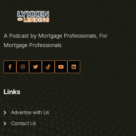
A Podcast by Mortgage Professionals, For
Mortgage Professionals
Links
Advertise with Us
Contact Us