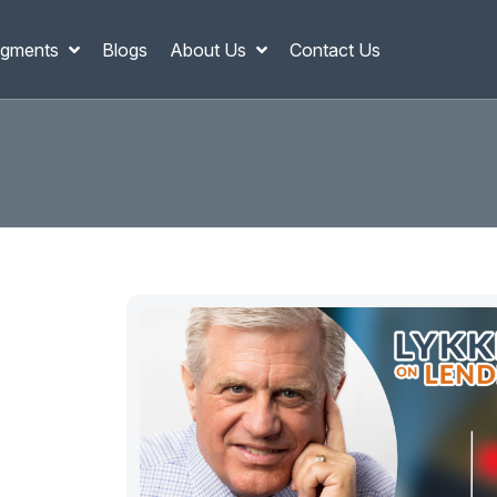
gments
Blogs
About Us
Contact Us