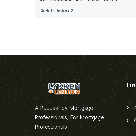
Click to listen
Li
A
A Podcast by Mortgage
Professionals, For Mortgage
C
Professionals