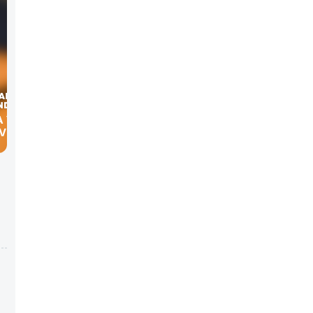
A YOUR
 VELMA
s