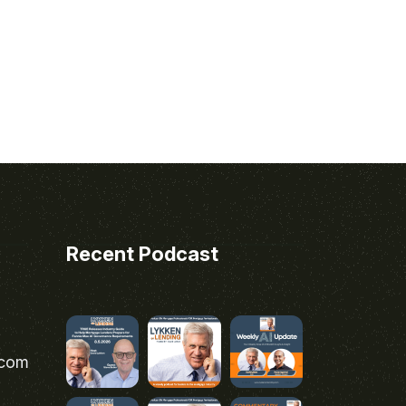
Recent Podcast
.com