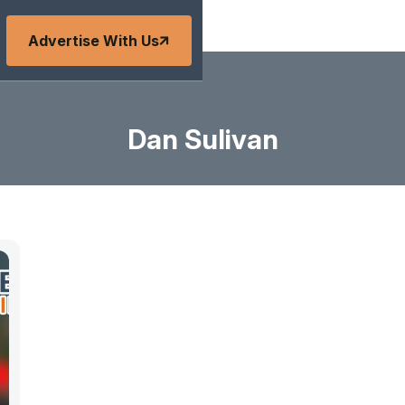
Advertise With Us
Dan Sulivan