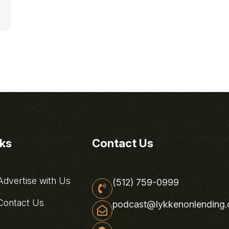
nks
Contact Us
dvertise with Us
(512) 759-0999
ontact Us
podcast@lykkenonlending