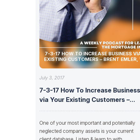
7-3-17 HOW TO INCREASE BUSINESS VI
EXISTING CUSTOMERS – BRENT EMLER,
July 3, 2017
7-3-17 How To Increase Busines
via Your Existing Customers –
Brent
One of your most important and potentially
neglected company assets is your current
client database. Listen & learn to with