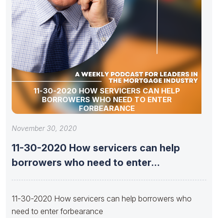
11-30-2020 HOW SERVICERS CAN HELP
BORROWERS WHO NEED TO ENTER
FORBEARANCE
November 30, 2020
11-30-2020 How servicers can help
borrowers who need to enter
forbearance
11-30-2020 How servicers can help borrowers who
need to enter forbearance