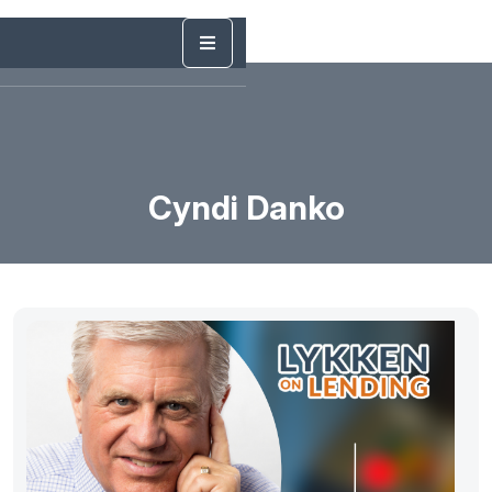
Cyndi Danko