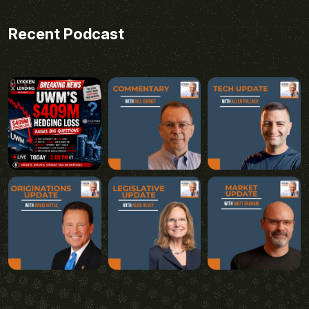
Recent Podcast