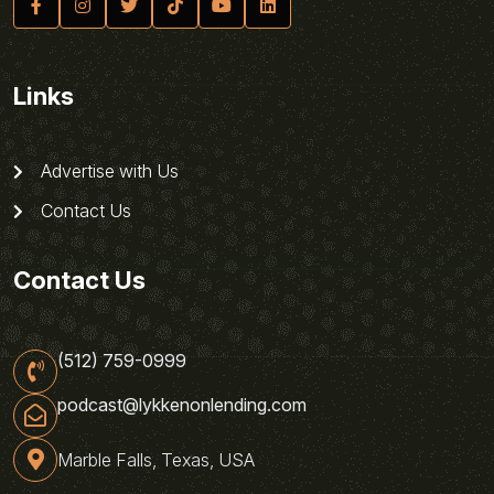
Links
Advertise with Us
Contact Us
Contact Us
(512) 759-0999
podcast@lykkenonlending.com
Marble Falls, Texas, USA