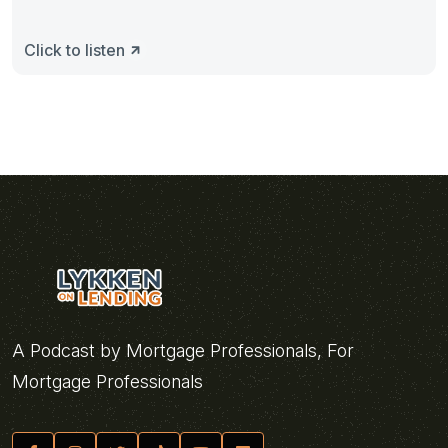
Click to listen
A Podcast by Mortgage Professionals, For
Mortgage Professionals