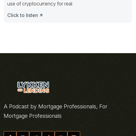
use of cryptocurrency for real
Click to listen
A Podcast by Mortgage Professionals, For
Mortgage Professionals