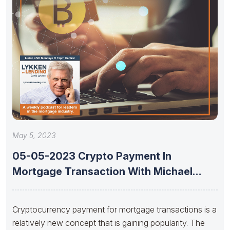
May 5, 2023
05-05-2023 Crypto Payment In
Mortgage Transaction With Michael
Jansta And Joshua
Cryptocurrency payment for mortgage transactions is a
relatively new concept that is gaining popularity. The