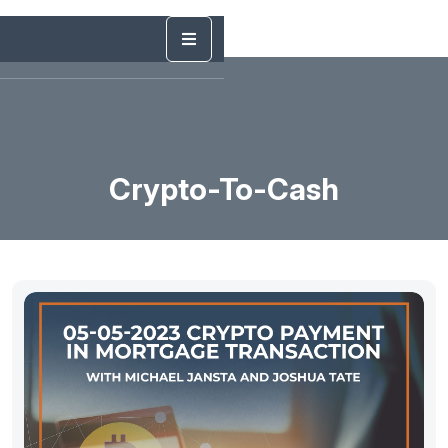
Crypto-To-Cash