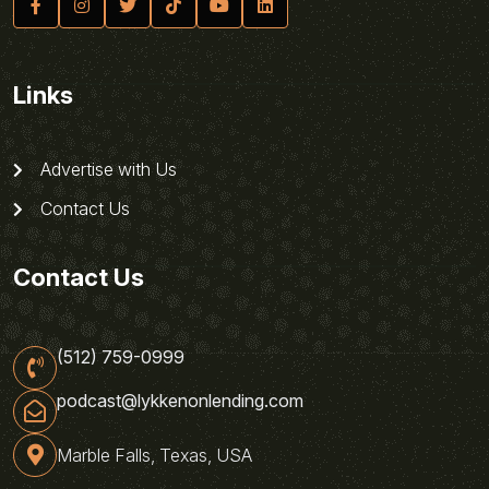
Links
Advertise with Us
Contact Us
Contact Us
(512) 759-0999
podcast@lykkenonlending.com
Marble Falls, Texas, USA