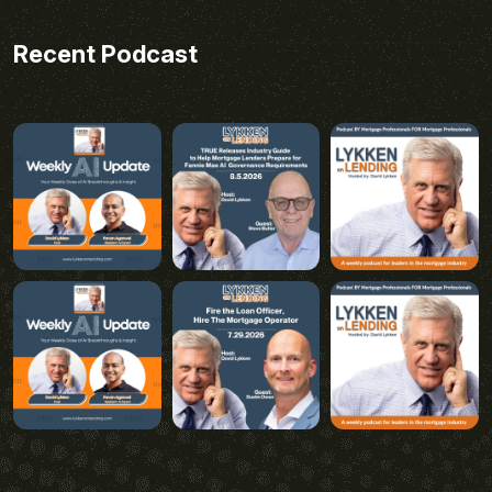
Recent Podcast