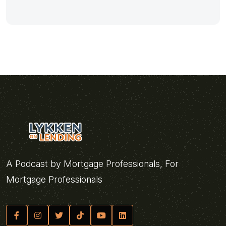
A Podcast by Mortgage Professionals, For
Mortgage Professionals