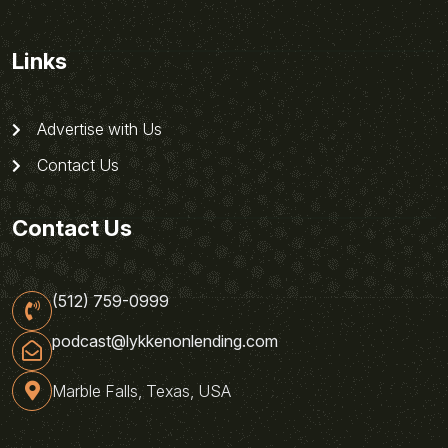
Links
Advertise with Us
Contact Us
Contact Us
(512) 759-0999
podcast@lykkenonlending.com
Marble Falls, Texas, USA