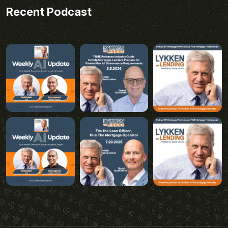
Recent Podcast