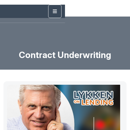
Contract Underwriting