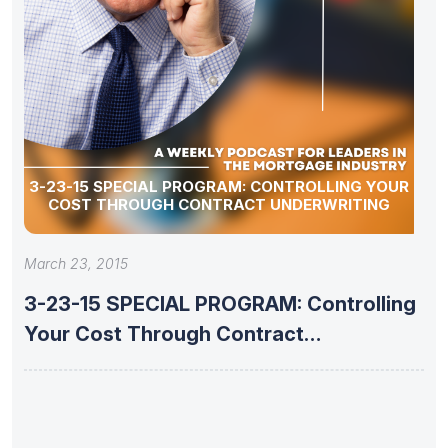
3-23-15 SPECIAL PROGRAM: CONTROLLING YOUR
COST THROUGH CONTRACT UNDERWRITING
March 23, 2015
3-23-15 SPECIAL PROGRAM: Controlling
Your Cost Through Contract
Underwriting