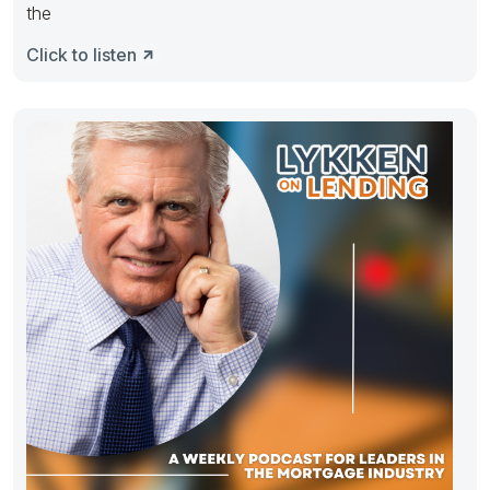
the
Click to listen