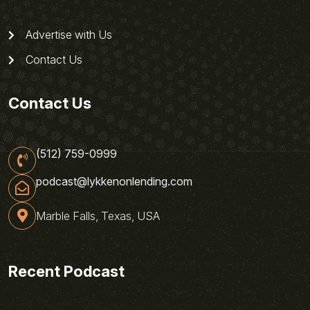
Advertise with Us
Contact Us
Contact Us
(512) 759-0999
podcast@lykkenonlending.com
Marble Falls, Texas, USA
Recent Podcast