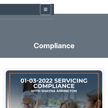
Compliance