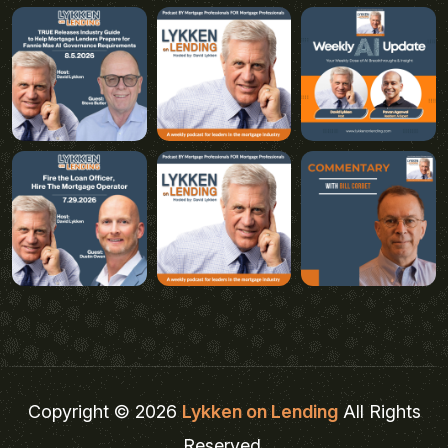
Copyright © 2026
Lykken on Lending
All Rights
Reserved.