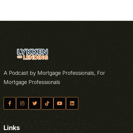
A Podcast by Mortgage Professionals, For
Mortgage Professionals
Links