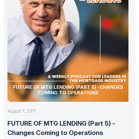
FUTURE OF MTG LENDING (PART 5) -CHANGES
COMING TO OPERATIONS
August 1, 2011
FUTURE OF MTG LENDING (Part 5) -
Changes Coming to Operations