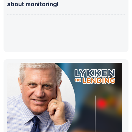
about monitoring!