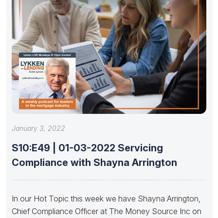
January 3, 2022
S10:E49 | 01-03-2022 Servicing
Compliance with Shayna Arrington
In our Hot Topic this week we have Shayna Arrington,
Chief Compliance Officer at The Money Source Inc on