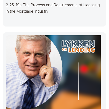
2-25-19a The Process and Requirements of Licensing
in the Mortgage Industry