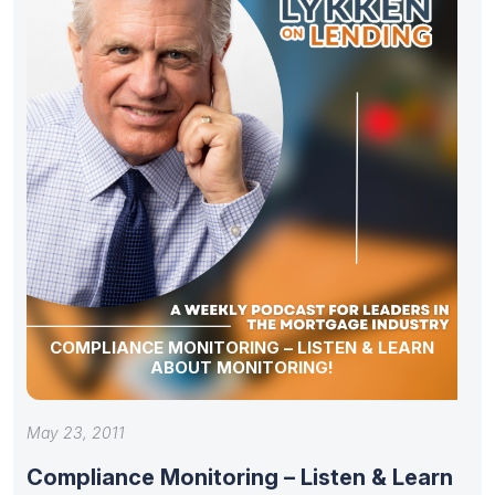
COMPLIANCE MONITORING – LISTEN & LEARN
ABOUT MONITORING!
May 23, 2011
Compliance Monitoring – Listen & Learn