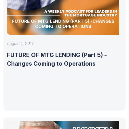
FUTURE OF MTG LENDING (PART 5) -CHANGES
COMING TO OPERATIONS
August 1, 2011
FUTURE OF MTG LENDING (Part 5) -
Changes Coming to Operations