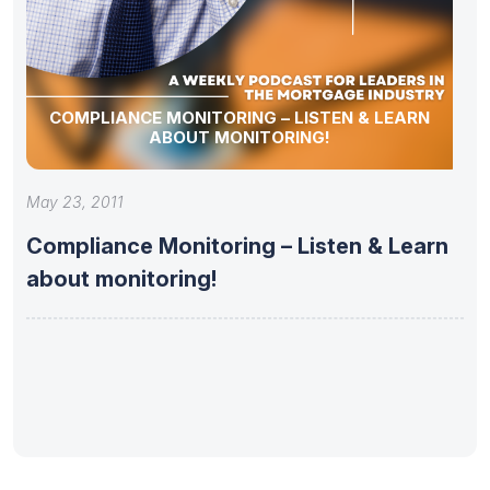
COMPLIANCE MONITORING – LISTEN & LEARN
ABOUT MONITORING!
May 23, 2011
Compliance Monitoring – Listen & Learn
about monitoring!