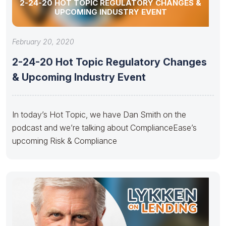
2-24-20 HOT TOPIC REGULATORY CHANGES &
UPCOMING INDUSTRY EVENT
February 20, 2020
2-24-20 Hot Topic Regulatory Changes
& Upcoming Industry Event
In today’s Hot Topic, we have Dan Smith on the
podcast and we’re talking about ComplianceEase’s
upcoming Risk & Compliance