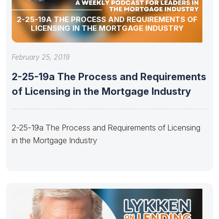
2-25-19A THE PROCESS AND REQUIREMENTS OF
LICENSING IN THE MORTGAGE INDUSTRY
February 25, 2019
2-25-19a The Process and Requirements
of Licensing in the Mortgage Industry
2-25-19a The Process and Requirements of Licensing
in the Mortgage Industry