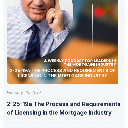
2-25-19A THE PROCESS AND REQUIREMENTS OF
LICENSING IN THE MORTGAGE INDUSTRY
February 25, 2019
2-25-19a The Process and Requirements
of Licensing in the Mortgage Industry