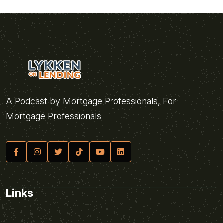
A Podcast by Mortgage Professionals, For
Mortgage Professionals
Links