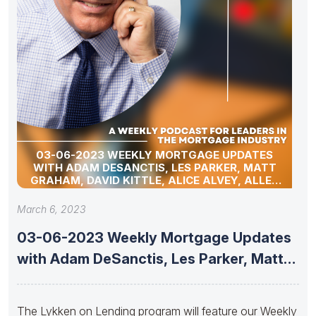
03-06-2023 WEEKLY MORTGAGE UPDATES
WITH ADAM DESANCTIS, LES PARKER, MATT
GRAHAM, DAVID KITTLE, ALICE ALVEY, ALLEN
POLLACK, MARC HELM, AND DAVID LYKKEN
March 6, 2023
03-06-2023 Weekly Mortgage Updates
with Adam DeSanctis, Les Parker, Matt
Graham,
The Lykken on Lending program will feature our Weekly