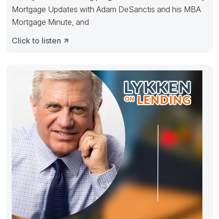
Mortgage Updates with Adam DeSanctis and his MBA
Mortgage Minute, and
Click to listen