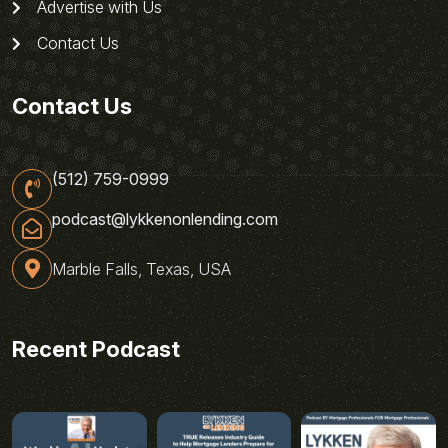
Advertise with Us
Contact Us
Contact Us
(512) 759-0999
podcast@lykkenonlending.com
Marble Falls, Texas, USA
Recent Podcast