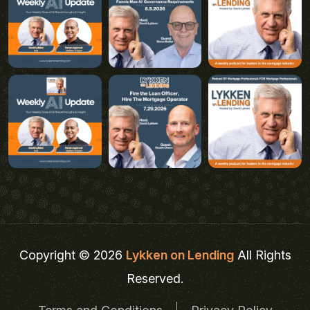
Copyright © 2026
Lykken on Lending
All Rights
Reserved.