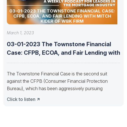
03-01-2023 THE TOWNSTONE FINANCIAL CASE:
CFPB, ECOA, AND FAIR LENDING WITH MITCH
KIDER OF WBK FIRM
March 1, 2023
03-01-2023 The Townstone Financial
Case: CFPB, ECOA, and Fair Lending with
The Townstone Financial Case is the second suit
against the CFPB (Consumer Financial Protection
Bureau), which has been aggressively pursuing
Click to listen