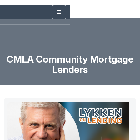
CMLA Community Mortgage
Lenders