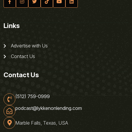
Links
Advertise with Us
Contact Us
Contact Us
(512) 759-0999
podcast@lykkenonlending.com
Marble Falls, Texas, USA