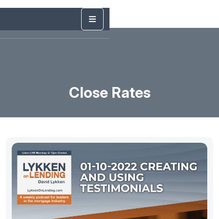
Close Rates