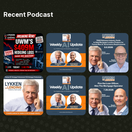
Recent Podcast