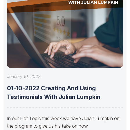
January 10, 2022
01-10-2022 Creating And Using
Testimonials With Julian Lumpkin
In our Hot Topic this week we have Julian Lumpkin on
the program to give us his take on how