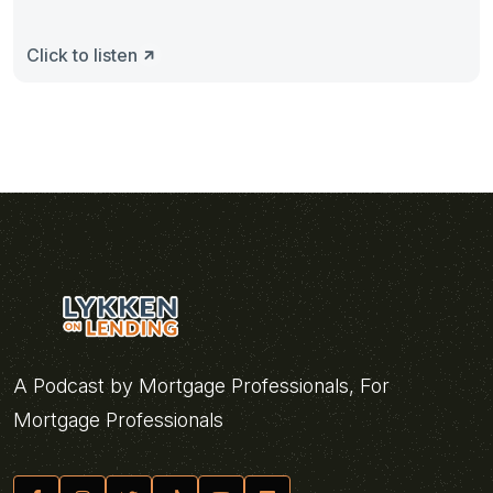
Click to listen
A Podcast by Mortgage Professionals, For
Mortgage Professionals