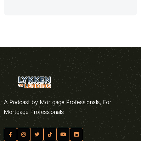
A Podcast by Mortgage Professionals, For
Mortgage Professionals