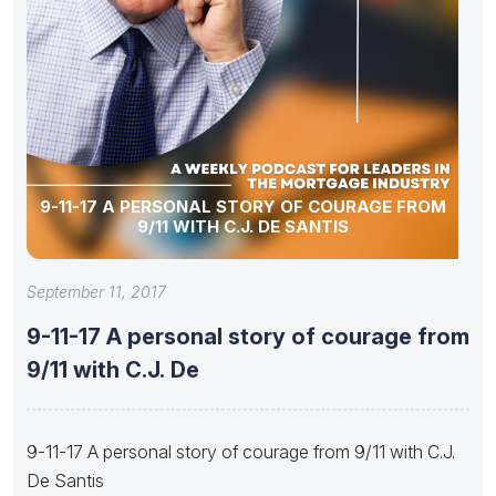
9-11-17 A PERSONAL STORY OF COURAGE FROM
9/11 WITH C.J. DE SANTIS
September 11, 2017
9-11-17 A personal story of courage from
9/11 with C.J. De
9-11-17 A personal story of courage from 9/11 with C.J.
De Santis