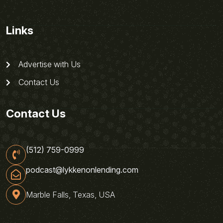
Links
Advertise with Us
Contact Us
Contact Us
(512) 759-0999
podcast@lykkenonlending.com
Marble Falls, Texas, USA