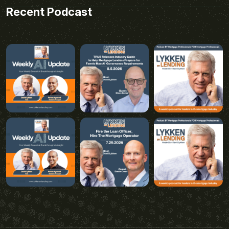
Recent Podcast