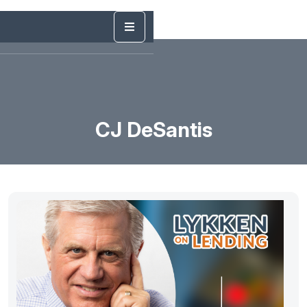
CJ DeSantis