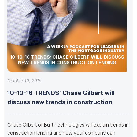
10-10-16 TRENDS: CHASE GILBERT WILL DISCUSS
NEW TRENDS IN CONSTRUCTION LENDING
October 10, 2016
10-10-16 TRENDS: Chase Gilbert will
discuss new trends in construction
Chase Gilbert of Built Technologies will explain trends in
construction lending and how your company can