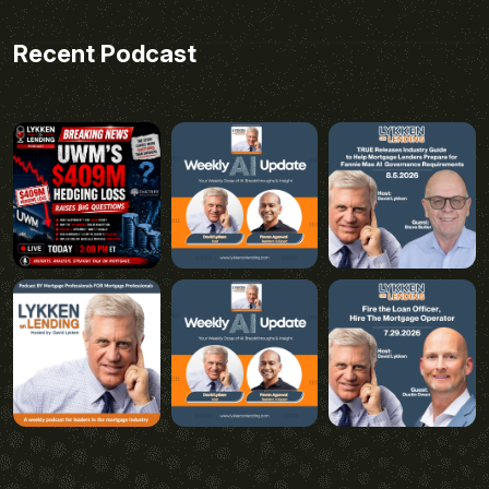
Recent Podcast