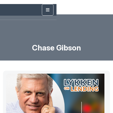
Chase Gibson