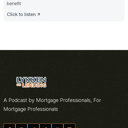
benefit
Click to listen
A Podcast by Mortgage Professionals, For
Mortgage Professionals