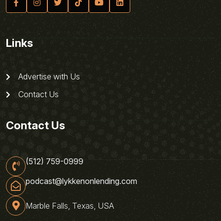
Links
Advertise with Us
Contact Us
Contact Us
(512) 759-0999
podcast@lykkenonlending.com
Marble Falls, Texas, USA