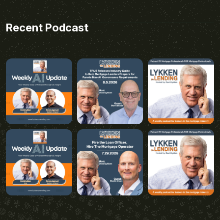
Recent Podcast