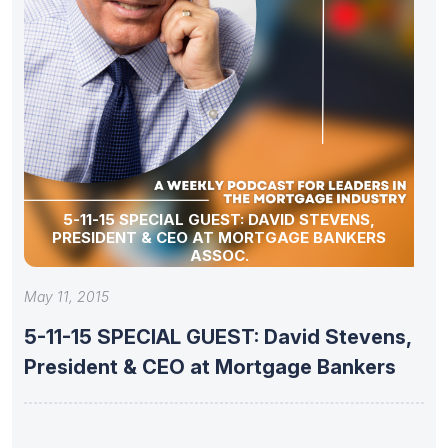
5-11-15 SPECIAL GUEST: DAVID STEVENS,
PRESIDENT & CEO AT MORTGAGE BANKERS
ASSOC.
May 11, 2015
5-11-15 SPECIAL GUEST: David Stevens,
President & CEO at Mortgage Bankers