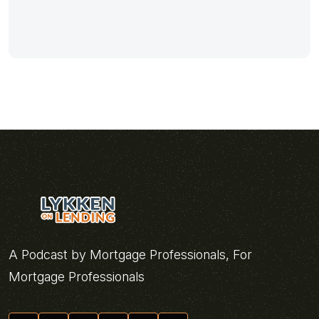
A Podcast by Mortgage Professionals, For
Mortgage Professionals