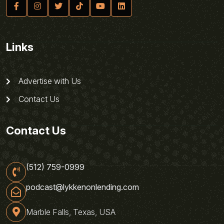
Links
Advertise with Us
Contact Us
Contact Us
(512) 759-0999
podcast@lykkenonlending.com
Marble Falls, Texas, USA