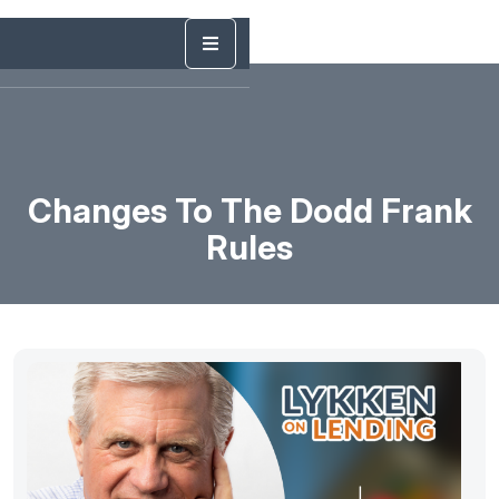
Changes To The Dodd Frank
Rules