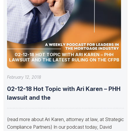
02-12-18 HOT TOPIC WITH ARI KAREN – PHH
LAWSUIT AND THE LATEST RULING ON THE CFPB
February 12, 2018
02-12-18 Hot Topic with Ari Karen – PHH
lawsuit and the
(read more about Ari Karen, attorney at law, at Strategic
Compliance Partners) In our podcast today, David