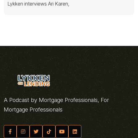
Lykken interviews Ari Karen,
A Podcast by Mortgage Professionals, For
Mortgage Professionals