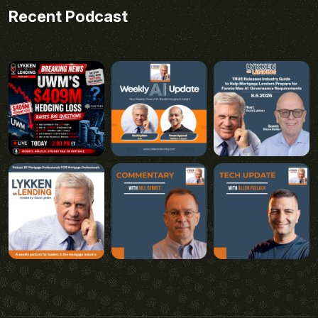
Recent Podcast