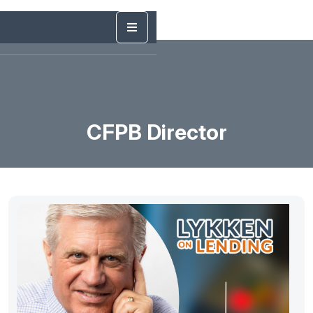
CFPB Director