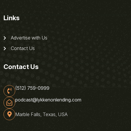
Links
Advertise with Us
Contact Us
Contact Us
(512) 759-0999
podcast@lykkenonlending.com
Marble Falls, Texas, USA