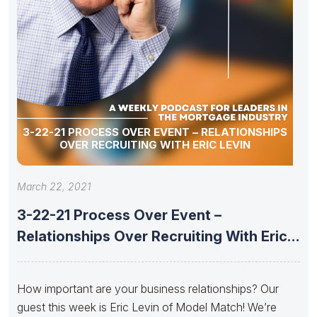
3-22-21 PROCESS OVER EVENT – RELATIONSHIPS
OVER RECRUITING WITH ERIC LEVIN
March 22, 2021
3-22-21 Process Over Event –
Relationships Over Recruiting With Eric
Levin
How important are your business relationships? Our
guest this week is Eric Levin of Model Match! We’re