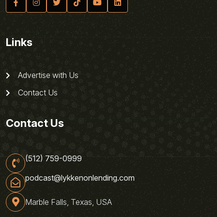
Links
Advertise with Us
Contact Us
Contact Us
(512) 759-0999
podcast@lykkenonlending.com
Marble Falls, Texas, USA