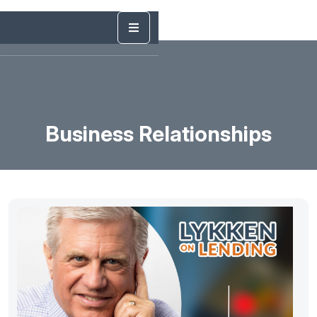
Business Relationships