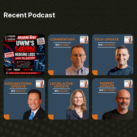
Recent Podcast