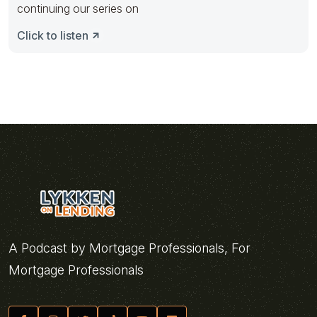
continuing our series on
Click to listen
A Podcast by Mortgage Professionals, For
Mortgage Professionals