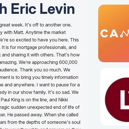
h Eric Levin
great week. It's off to another one.
ly with Matt. Anytime the market
e're so excited to have you here. This
. It is for mortgage professionals, and
 and sharing it with others. That's how
's amazing. We’re approaching 600,000
 audience. Thank you so much. We
ent is to bring you timely information
time and anywhere.
I want to pause for a
dy in our show family. It's so sad. We
aul King is on the line, and Nikki
tragic sudden unexpected end of life of
ker. He passed away. When she called
tears from the depths of someone's soul