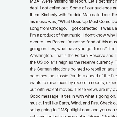
MBA. We're missing his report. Let's get right 
deal. I got called out.
Some of our audience are 
them. Kimberly with Freddie Mac called me. R
his music was, “What Goes Up Must Come Down.
song from Chicago.” I got corrected. It was E
I'm a product of that music. I don’t know why I 
over to Les Parker. I'm not so fond of this music
going on. Les, what have you got for us?
The b
Washington. That is the Federal Reserve and 
the US dollar's reign as the reserve currency.
the German elections pointed to rebellion again
becomes the classic Pandora ahead of the Fren
wants to raise taxes by record amounts, expect 
but with violent moves. These views are my 
Good message. It ties in with what's going on. I 
music. I still like Earth, Wind, and Fire. Check
so by going to TMSpotlight.com and you can s
subscription button, you put in “Power” for Pow