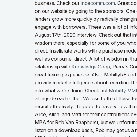
business. Check out
Indecomm.com
. Great co
on our website by going to the sponsors.
One 
lenders grow more quickly by radically chang
engage with borrowers. There was a lot of in
August 17th, 2020 interview. Check out that i
wisdom there, especially for some of you who
direct. Insellerate works with a purchase model,
well as consumer direct. A lot of wisdom in tha
relationship with
Knowledge Coop
, Perry's Co
great training experience. Also, MobiltyRE an
provide market intelligence about recruiting. It'
into what we're doing. Check out
Mobility MM
alongside each other. We use both of these too
recruit effectively.
It’s good to have you with u
Alice, Allen, and Matt for their contributions 
MBA for Rob Van Raaphorst, but we unfortunat
listen on a download basis, Rob may get us a r