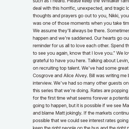
such as I heard. Please keep the Whitaker fami
deal with this horrific, unexpected, and tragic 
thoughts and prayers go out to you, Nikki, yo
was one of those moments when you take time 
We assume they'll always be there. Sometimes 
happen and we're saddened. Our hearts go out t
reminder for us all to love each other. Spend t
to see you again, know that I love you.” We l
grateful to have you here.
Talking about Levin,
on recruiting top talent. We've had some great 
Cosgrove and Alice Alvey. Bill was writing m
interview. We've had so many other guests on 
this series that we're doing. Rates are popping
for the first time what seems forever a potentia
going to happen, but it is possible if we see M
and blame Matt jokingly.
If the markets continue
possible that we could see interest rates goi
keep the right people on the bus and the right 