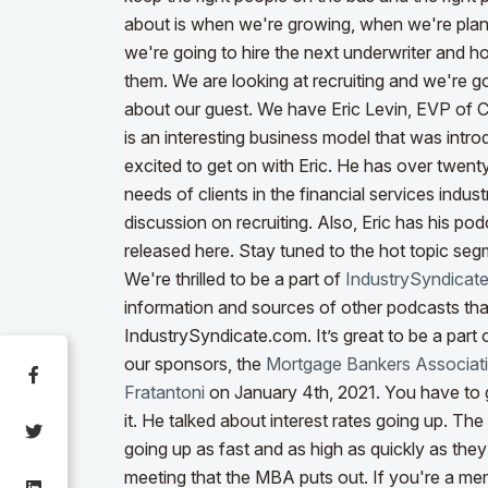
about is when we're growing, when we're plann
we're going to hire the next underwriter and 
them. We are looking at recruiting and we're g
about our guest. We have Eric Levin, EVP of 
is an interesting business model that was intr
excited to get on with Eric. He has over twent
needs of clients in the financial services indus
discussion on recruiting. Also, Eric has his pod
released here. Stay tuned to the hot topic segm
We're thrilled to be a part of
IndustrySyndicat
information and sources of other podcasts tha
IndustrySyndicate.com. It’s great to be a part o
our sponsors, the
Mortgage Bankers Associat
Fratantoni
on January 4th, 2021. You have to g
it. He talked about interest rates going up. Th
going up as fast and as high as quickly as they
meeting that the MBA puts out.
If you're a me