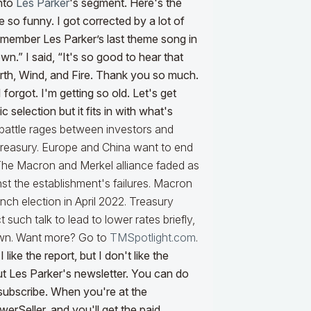
into
Les Parker
's segment. Here's the
so funny. I got corrected by a lot of
emember Les Parker’s last theme song in
” I said, “It's so good to hear that
arth, Wind, and Fire. Thank you so much.
forgot. I'm getting so old. Let's get
 selection but it fits in with what's
attle rages between investors and
Treasury. Europe and China want to end
 The Macron and Merkel alliance faded as
st the establishment's failures. Macron
ch election in April 2022. Treasury
such talk to lead to lower rates briefly,
own. Want more? Go to
TMSpotlight.com
.
like the report, but I don't like the
 out Les Parker's newsletter. You can do
ubscribe. When you're at the
erSeller, and you'll get the paid