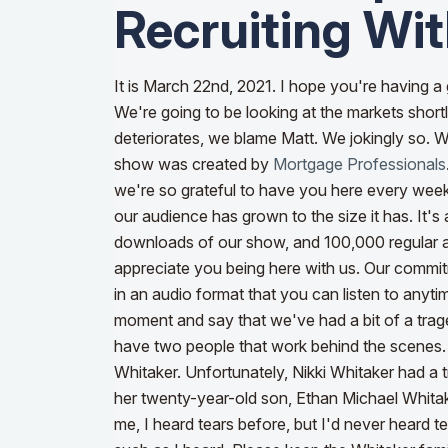
Recruiting Wit
It is March 22nd, 2021. I hope you're having a 
We're going to be looking at the markets short
deteriorates, we blame Matt. We jokingly so. W
show was created by
Mortgage Professionals
we're so grateful to have you here every week
our audience has grown to the size it has. It
downloads of our show, and 100,000 regular
appreciate you being here with us. Our commitm
in an audio format that you can listen to any
moment and say that we've had a bit of a trage
have two people that work behind the scenes. P
Whitaker. Unfortunately, Nikki Whitaker had a 
her twenty-year-old son, Ethan Michael Whita
me, I heard tears before, but I'd never heard 