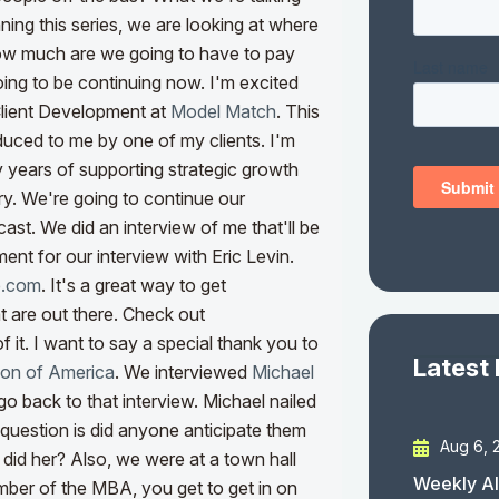
ing this series, we are looking at where
how much are we going to have to pay
oing to be continuing now. I'm excited
Client Development at
Model Match
. This
oduced to me by one of my clients.
I'm
y years of supporting strategic growth
try. We're going to continue our
cast. We did an interview of me that'll be
ent for our interview with Eric Levin.
e.com
. It's a great way to get
t are out there. Check out
f it. I want to say a special thank you to
Latest
ion of America
. We interviewed
Michael
o back to that interview. Michael nailed
e question is did anyone anticipate them
Aug 6, 
 did her? Also, we were at a town hall
Weekly AI
mber of the MBA, you get to get in on