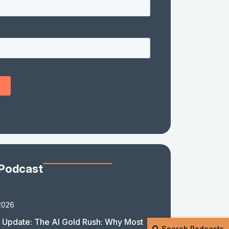
 Podcast
2026
 Update: The AI Gold Rush: Why Most
Search Podcasts