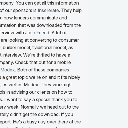
mpany. You can get all this information
of our sponsors is
Insellerate
. They help
ing how lenders communicate and
formation that was downloaded from the
nterview with
Josh Friend
. A lot of
 are looking at converting to consumer
 builder model, traditional model, as
t interview.
We're thrilled to have a
mpany. Check that out for a mobile
d
Modex
. Both of these companies
s a great topic we're on and it fits nicely
I
, as well as Modex. They work right
ls in advising our clients on how to
s. I want to say a special thank you to
every week. Normally we head out to the
ely didn't get the download. If you
eport. He’s a busy guy over there at the