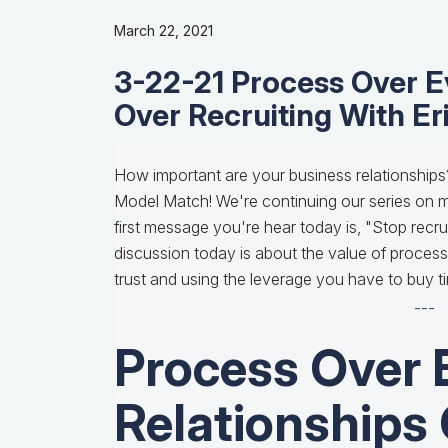
March 22, 2021
3-22-21 Process Over Ev
Over Recruiting With Er
How important are your business relationships
Model Match! We're continuing our series on m
first message you're hear today is, "Stop recrui
discussion today is about the value of processe
trust and using the leverage you have to buy t
---
Process Over 
Relationships