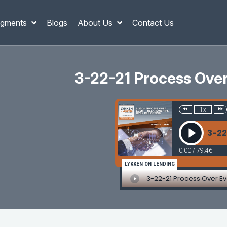
gments
Blogs
About Us
Contact Us
3-22-21 Process Over 