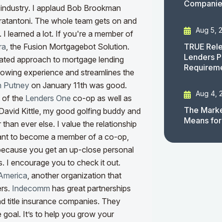
Companies
e industry. I applaud Bob Brookman
ratantoni. The whole team gets on and
Aug 5, 
I learned a lot. If you're a member of
TRUE Rele
ra
, the Fusion Mortgagebot Solution.
Lenders P
rated approach to mortgage lending
Requirem
rrowing experience and streamlines the
 Putney
on January 11th was good.
Aug 4, 
t of the
Lenders One
co-op as well as
The Marke
h David Kittle, my good golfing buddy and
Means for
than ever else. I value the relationship
ant to become a member of a co-op,
s because you get an up-close personal
 I encourage you to check it out.
America
, another organization that
ers.
Indecomm
has great partnerships
nd title insurance companies. They
e goal. It’s to help you grow your