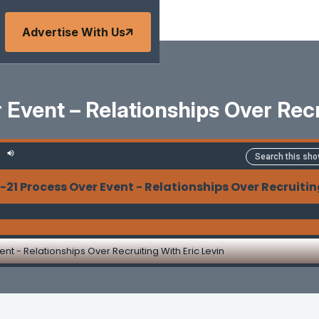
Advertise With Us
Event – Relationships Over Recr