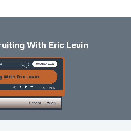
uiting With Eric Levin