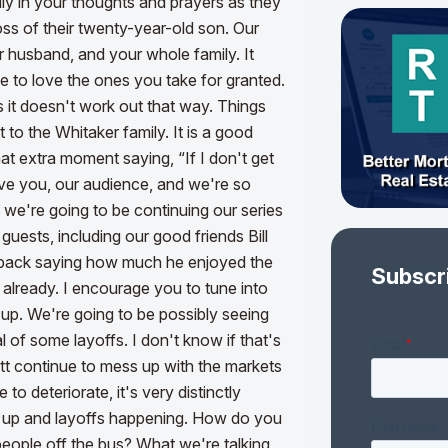
ly in your thoughts and prayers as they
loss of their twenty-year-old son. Our
ur husband, and your whole family.
It
to love the ones you take for granted.
it doesn't work out that way. Things
o the Whitaker family. It is a good
hat extra moment saying, “If I don't get
ove you, our audience, and we're so
 we're going to be continuing our series
guests, including our good friends Bill
e back saying how much he enjoyed the
Subscr
already. I encourage you to tune into
 up. We're going to be possibly seeing
l of some layoffs. I don't know if that's
att continue to mess up with the markets
 to deteriorate, it's very distinctly
ng up and layoffs happening. How do you
people off the bus? What we're talking