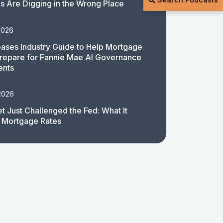
 Are Digging in the Wrong Place
2026
ases Industry Guide to Help Mortgage
repare for Fannie Mae AI Governance
ents
2026
t Just Challenged the Fed: What It
 Mortgage Rates