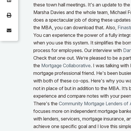
these town hall meetings. It's an update to th
Marsha Davies and the whole team, Michael F
does a spectacular job of doing these updates. 
the MBA, you can download that. Also,
Finast
You can experience the power of a fully integ
when you use this system. It simplifies the bo
process for employees.
Our interview with
Dan
Check that one out. We’re pleased to be a par
the
Mortgage Collaborative
. I was talking wit
mortgage professional friend. He's been busier 
with both of these co-ops. Here's why you w
not in place of but in addition to the MBA. It’
experience and compare notes with your peers.
There's the
Community Mortgage Lenders of 
focuses more on independent mortgage bank
with lenders, servicers, mortgage insurance, a
achieve one specific goal and I love this simpl