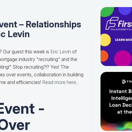
ent – Relationships
ic Levin
? Our guest this week is
Eric Levin
of
ortgage industry "recruiting" and the
ting!" Stop recruiting?!? Yes! The
s over events, collaboration in building
ime and efficiencies!
Read more here...
Event -
 Over