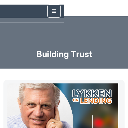
Building Trust