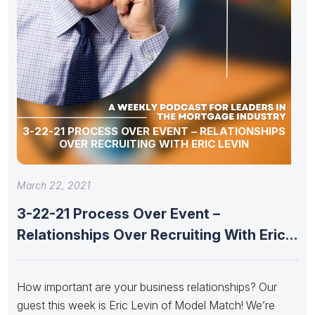
3-22-21 PROCESS OVER EVENT – RELATIONSHIPS
OVER RECRUITING WITH ERIC LEVIN
March 22, 2021
3-22-21 Process Over Event –
Relationships Over Recruiting With Eric
Levin
How important are your business relationships? Our
guest this week is Eric Levin of Model Match! We’re