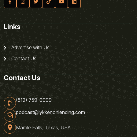
Links
Advertise with Us
Contact Us
Contact Us
(512) 759-0999
podcast@lykkenonlending.com
Marble Falls, Texas, USA