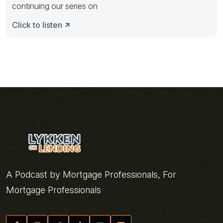
continuing our series on
Click to listen
A Podcast by Mortgage Professionals, For
Mortgage Professionals