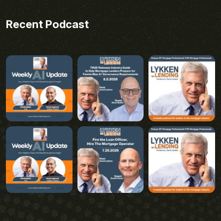
Recent Podcast