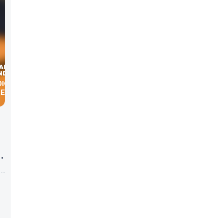
DIGITAL
KER
g