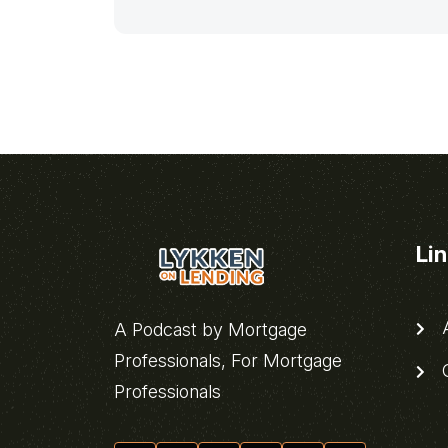
Li
A
A Podcast by Mortgage
Professionals, For Mortgage
C
Professionals