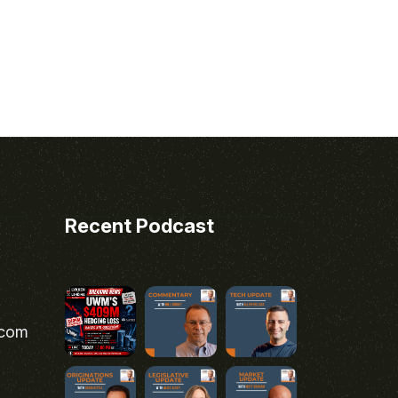
Recent Podcast
.com