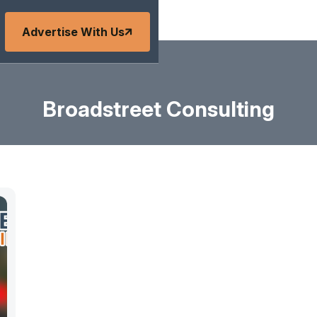
Advertise With Us
Broadstreet Consulting