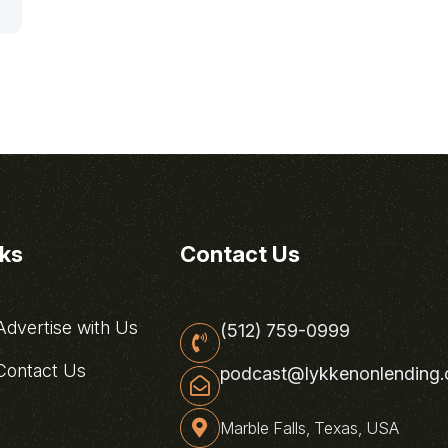
nks
Contact Us
dvertise with Us
(512) 759-0999
ontact Us
podcast@lykkenonlending
Marble Falls, Texas, USA