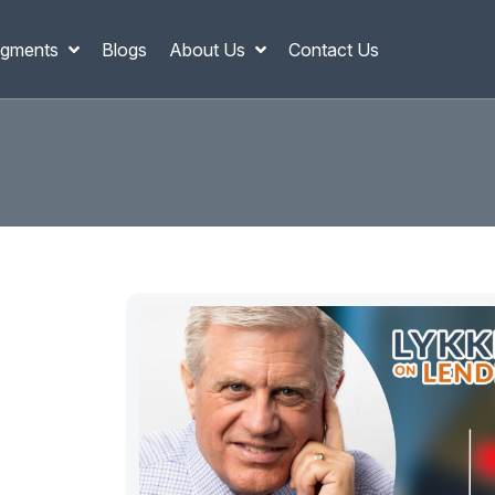
gments
Blogs
About Us
Contact Us