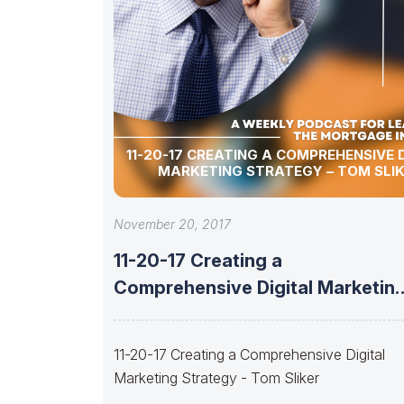
11-20-17 CREATING A COMPREHENSIVE 
MARKETING STRATEGY – TOM SLI
November 20, 2017
11-20-17 Creating a
Comprehensive Digital Marketin
Strategy – Tom Sliker
11-20-17 Creating a Comprehensive Digital
Marketing Strategy - Tom Sliker