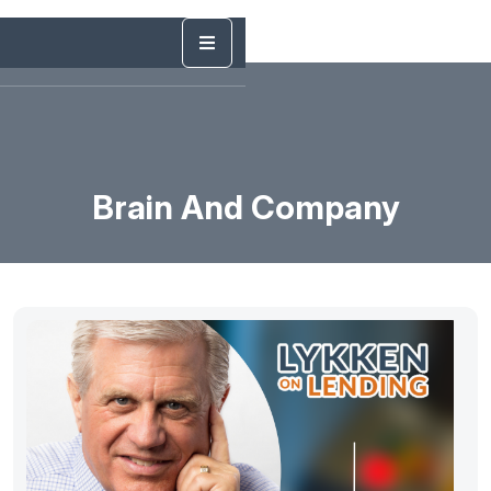
Brain And Company