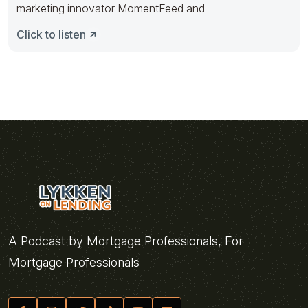
marketing innovator MomentFeed and
Click to listen
A Podcast by Mortgage Professionals, For
Mortgage Professionals