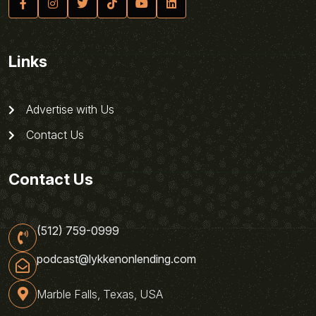
Links
Advertise with Us
Contact Us
Contact Us
(512) 759-0999
podcast@lykkenonlending.com
Marble Falls, Texas, USA