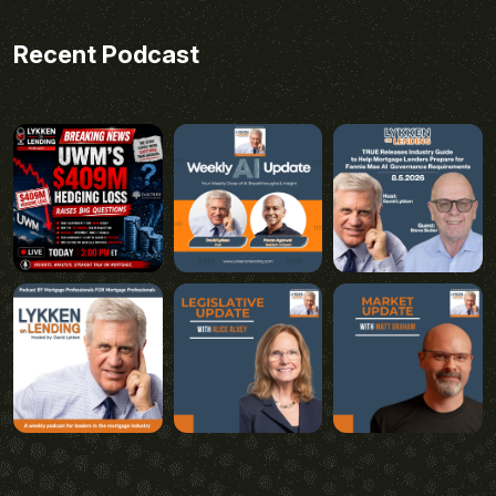
Recent Podcast