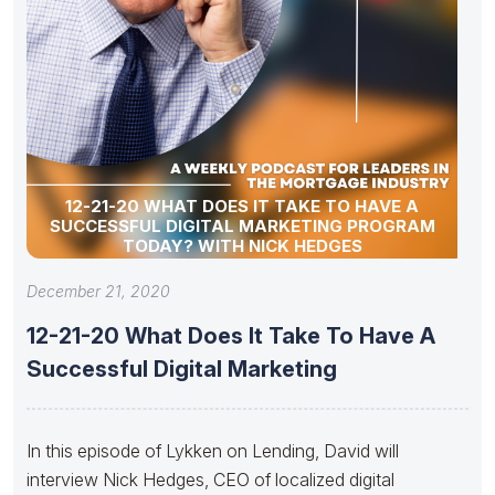
12-21-20 WHAT DOES IT TAKE TO HAVE A
SUCCESSFUL DIGITAL MARKETING PROGRAM
TODAY? WITH NICK HEDGES
December 21, 2020
12-21-20 What Does It Take To Have A
Successful Digital Marketing
In this episode of Lykken on Lending, David will
interview Nick Hedges, CEO of localized digital