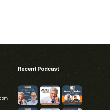
Recent Podcast
.com