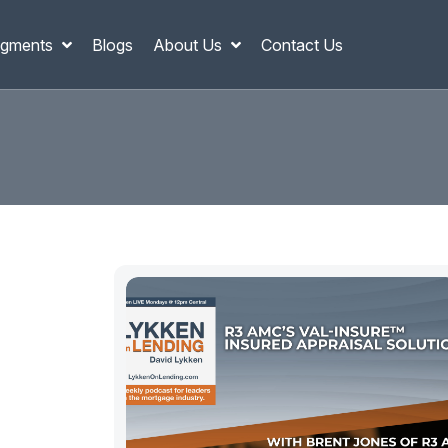
gments
Blogs
About Us
Contact Us