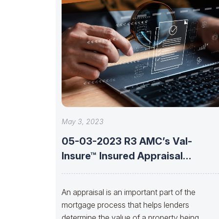
May 3, 2023
05-03-2023 R3 AMC’s Val-
Insure™ Insured Appraisal
Solutions With Brent Jones Of
An appraisal is an important part of the
mortgage process that helps lenders
determine the value of a property being