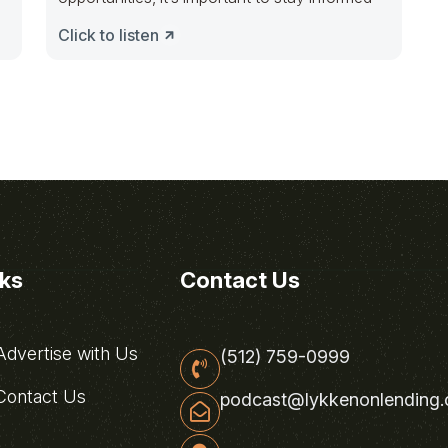
Click to listen
nks
Contact Us
dvertise with Us
(512) 759-0999
ontact Us
podcast@lykkenonlending