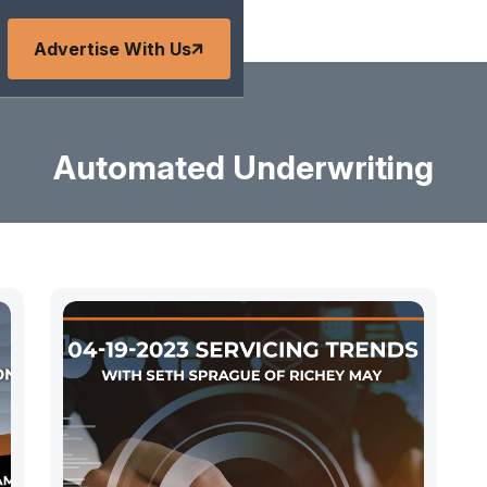
Advertise With Us
Automated Underwriting