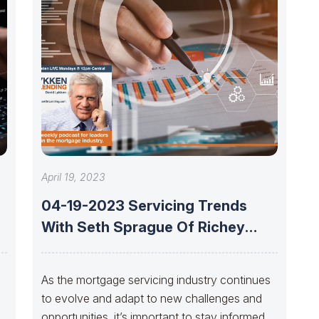
April 19, 2023
04-19-2023 Servicing Trends
With Seth Sprague Of Richey
May
As the mortgage servicing industry continues
to evolve and adapt to new challenges and
opportunities, it’s important to stay informed