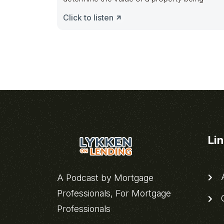
Click to listen
Li
A
A Podcast by Mortgage
Professionals, For Mortgage
C
Professionals