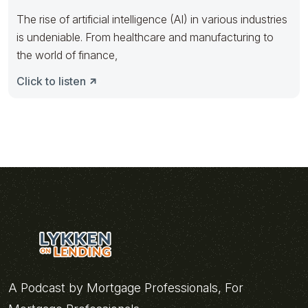
The rise of artificial intelligence (AI) in various industries
is undeniable. From healthcare and manufacturing to
the world of finance,
Click to listen
A Podcast by Mortgage Professionals, For