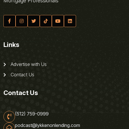
Mortgage Professionals
Links
Advertise with Us
Contact Us
Contact Us
(512) 759-0999
podcast@lykkenonlending.com