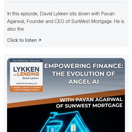
In this episode, David Lykken sits down with Pavan
Agarwal, Founder and CEO of SunWest Mortgage. He is
also the
Click to listen