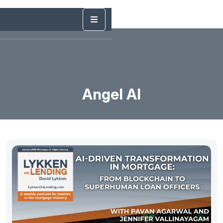
Angel AI