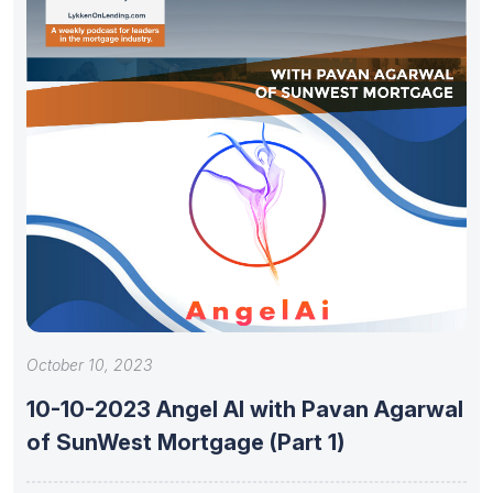
October 10, 2023
10-10-2023 Angel AI with Pavan Agarwal
of SunWest Mortgage (Part 1)