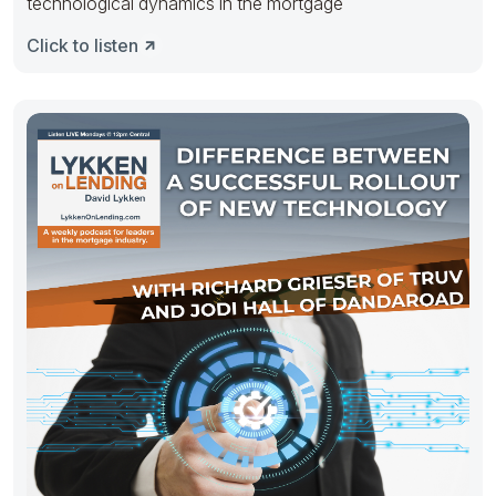
technological dynamics in the mortgage
Click to listen