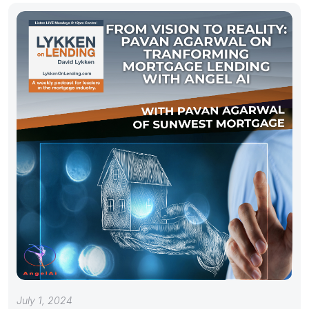
July 1, 2024