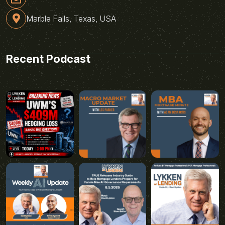
Marble Falls, Texas, USA
Recent Podcast