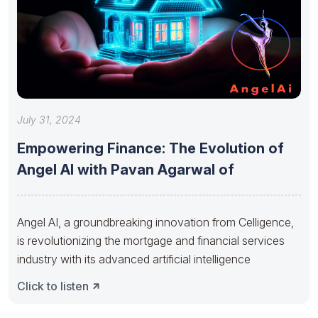
July 31, 2024
Empowering Finance: The Evolution of
Angel AI with Pavan Agarwal of
Angel AI, a groundbreaking innovation from Celligence,
is revolutionizing the mortgage and financial services
industry with its advanced artificial intelligence
Click to listen