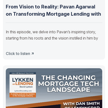
From Vision to Reality: Pavan Agarwal
on Transforming Mortgage Lending with
In this episode, we delve into Pavan’s inspiring story,
starting from his roots and the vision instilled in him by
Click to listen