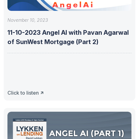
November 10, 2023
11-10-2023 Angel AI with Pavan Agarwal
of SunWest Mortgage (Part 2)
Click to listen