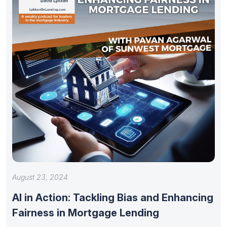
August 23, 2024
AI in Action: Tackling Bias and Enhancing
Fairness in Mortgage Lending