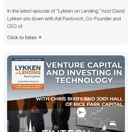
In the latest episode of “Lykken on Lending,” host David
Lykken sits down with Adi Pavlovich, Co-Founder and
CEO of
Click to listen