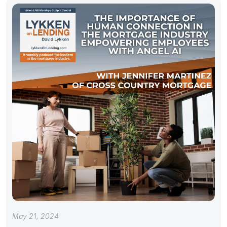
May 21, 2024