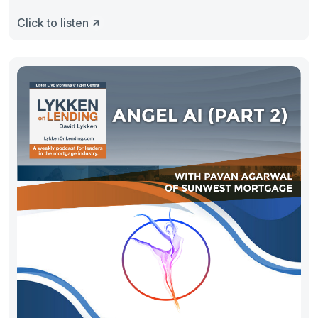
Click to listen