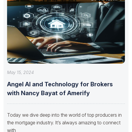
May 15, 2024
Angel AI and Technology for Brokers
with Nancy Bayat of Amerify
Today we dive deep into the world of top producers in
the mortgage industry. It’s always amazing to connect
with