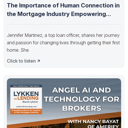
The Importance of Human Connection in
the Mortgage Industry Empowering
Employees
Jennifer Martinez, a top loan officer, shares her journey
and passion for changing lives through getting their first
home. She
Click to listen