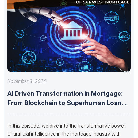
November 8, 2024
AI Driven Transformation in Mortgage:
From Blockchain to Superhuman Loan
Officers
In this episode, we dive into the transformative power
of artificial intelligence in the mortgage industry with