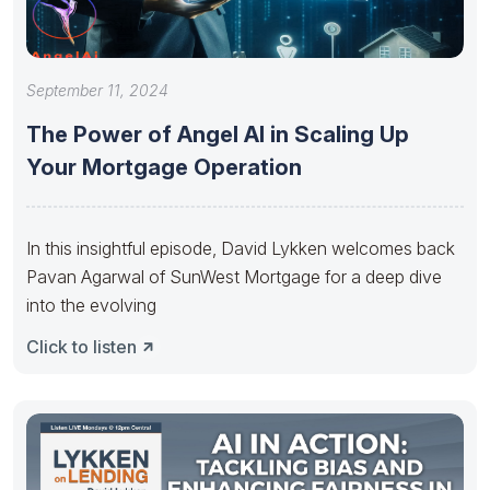
September 11, 2024
The Power of Angel AI in Scaling Up
Your Mortgage Operation
In this insightful episode, David Lykken welcomes back
Pavan Agarwal of SunWest Mortgage for a deep dive
into the evolving
Click to listen