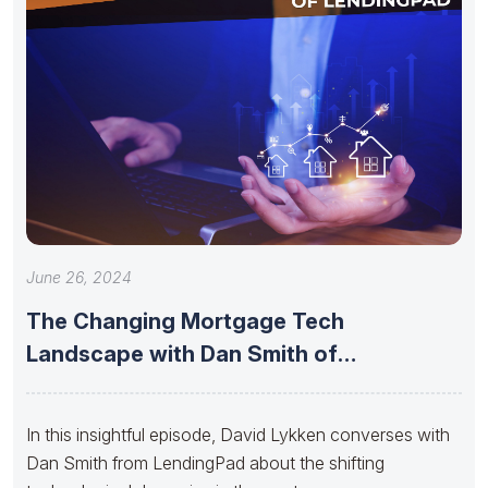
June 26, 2024
The Changing Mortgage Tech
Landscape with Dan Smith of
LendingPad
In this insightful episode, David Lykken converses with
Dan Smith from LendingPad about the shifting