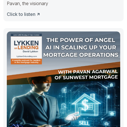
Pavan, the visionary
Click to listen