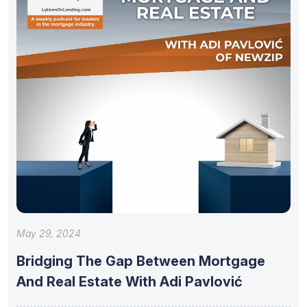
May 29, 2024
Bridging The Gap Between Mortgage
And Real Estate With Adi Pavlović