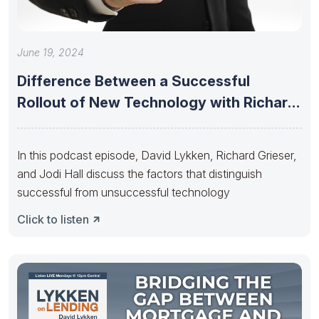
June 19, 2024
Difference Between a Successful
Rollout of New Technology with Richard
Grieser
In this podcast episode, David Lykken, Richard Grieser,
and Jodi Hall discuss the factors that distinguish
successful from unsuccessful technology
Click to listen