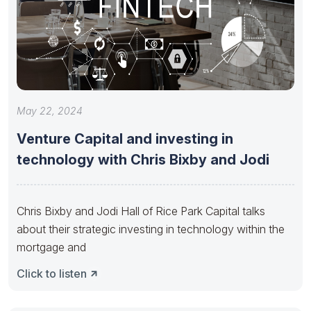
May 22, 2024
Venture Capital and investing in
technology with Chris Bixby and Jodi
Chris Bixby and Jodi Hall of Rice Park Capital talks
about their strategic investing in technology within the
mortgage and
Click to listen