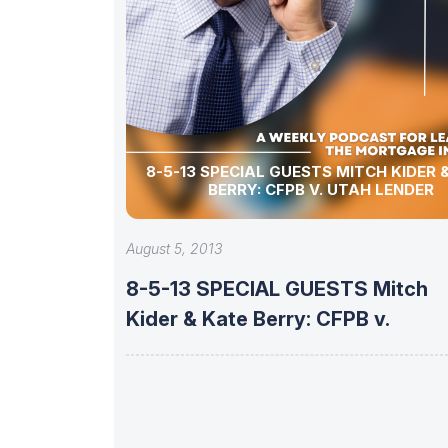
8-5-13 SPECIAL GUESTS MITCH KIDER & KATE
BERRY: CFPB V. UTAH LENDER
August 5, 2013
8-5-13 SPECIAL GUESTS Mitch
Kider & Kate Berry: CFPB v.