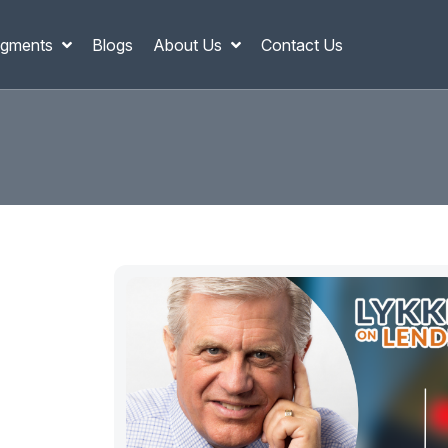
gments
Blogs
About Us
Contact Us