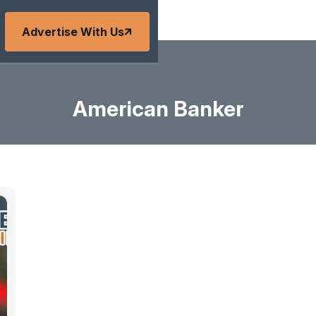
Advertise With Us
American Banker