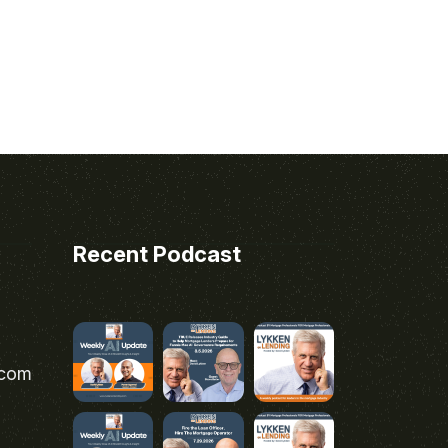
Recent Podcast
.com