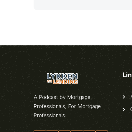
Li
A
A Podcast by Mortgage
Professionals, For Mortgage
C
Professionals