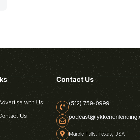
nks
Contact Us
dvertise with Us
(512) 759-0999
ontact Us
podcast@lykkenonlending
Marble Falls, Texas, USA