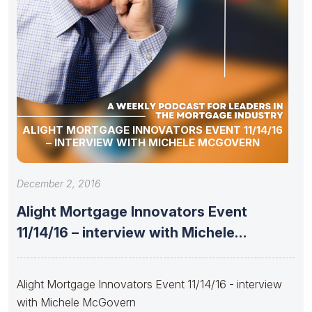
ALIGHT MORTGAGE INNOVATORS EVENT 11/14/16
– INTERVIEW WITH MICHELE MCGOVERN
December 2, 2016
Alight Mortgage Innovators Event
11/14/16 – interview with Michele
McGovern
Alight Mortgage Innovators Event 11/14/16 - interview
with Michele McGovern