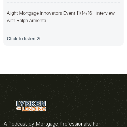
Alight Mortgage Innovators Event 11/14/16 - interview
with Ralph Armenta
Click to listen
A Podcast by Mortgage Professionals, For