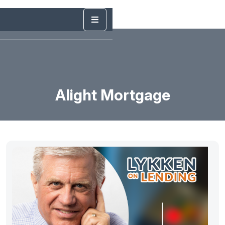
Alight Mortgage