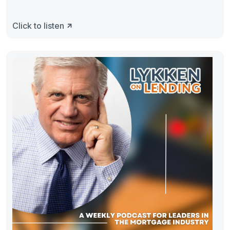
Click to listen