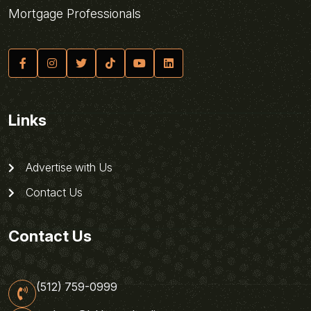
Mortgage Professionals
Links
Advertise with Us
Contact Us
Contact Us
(512) 759-0999