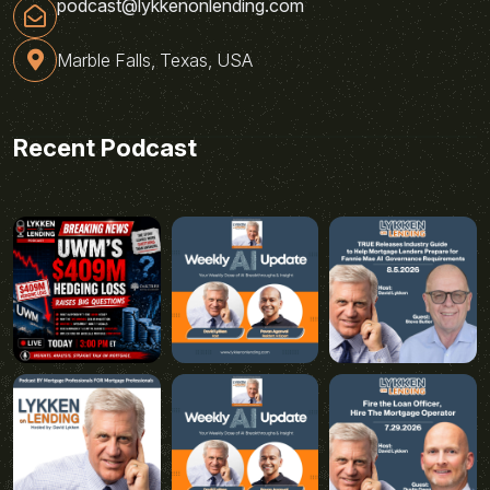
podcast@lykkenonlending.com
Marble Falls, Texas, USA
Recent Podcast