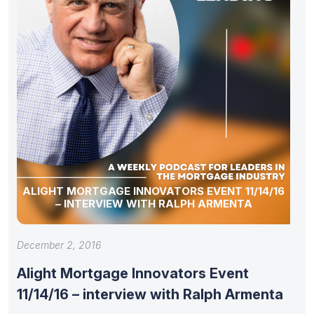
ALIGHT MORTGAGE INNOVATORS EVENT 11/14/16
– INTERVIEW WITH RALPH ARMENTA
December 2, 2016
Alight Mortgage Innovators Event
11/14/16 – interview with Ralph Armenta