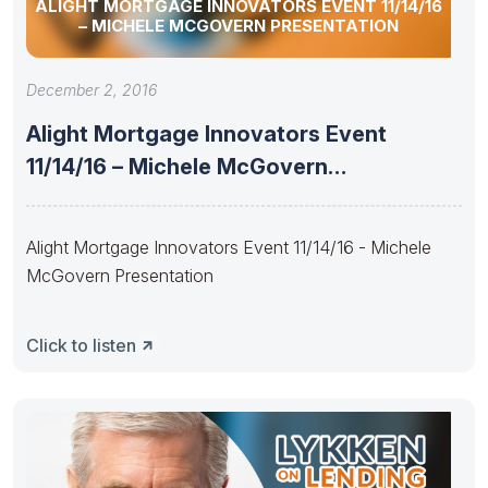
ALIGHT MORTGAGE INNOVATORS EVENT 11/14/16
– MICHELE MCGOVERN PRESENTATION
December 2, 2016
Alight Mortgage Innovators Event
11/14/16 – Michele McGovern
Presentation
Alight Mortgage Innovators Event 11/14/16 - Michele
McGovern Presentation
Click to listen