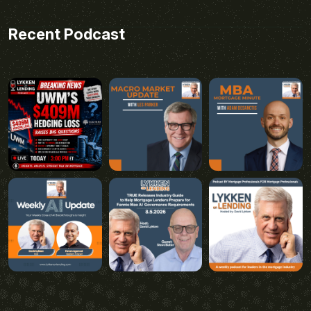
Recent Podcast