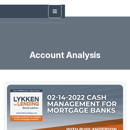
Account Analysis