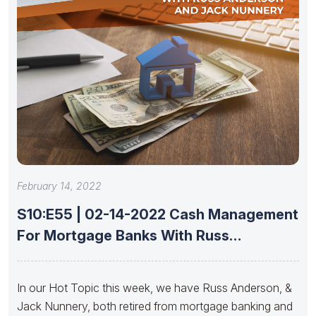
February 14, 2022
S10:E55 | 02-14-2022 Cash Management
For Mortgage Banks With Russ
Anderson
In our Hot Topic this week, we have Russ Anderson, &
Jack Nunnery, both retired from mortgage banking and