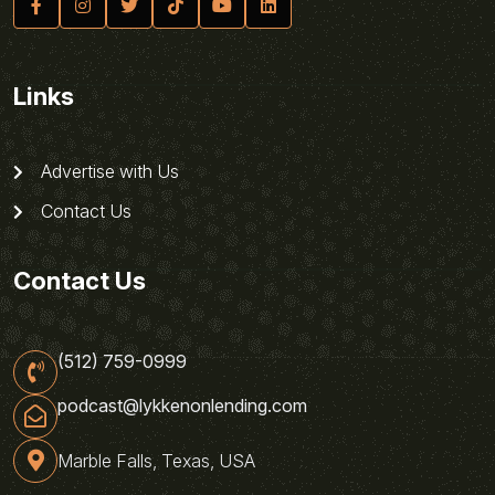
Links
Advertise with Us
Contact Us
Contact Us
(512) 759-0999
podcast@lykkenonlending.com
Marble Falls, Texas, USA