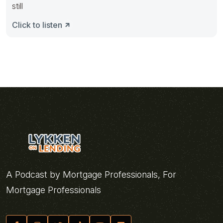
still
Click to listen
A Podcast by Mortgage Professionals, For
Mortgage Professionals