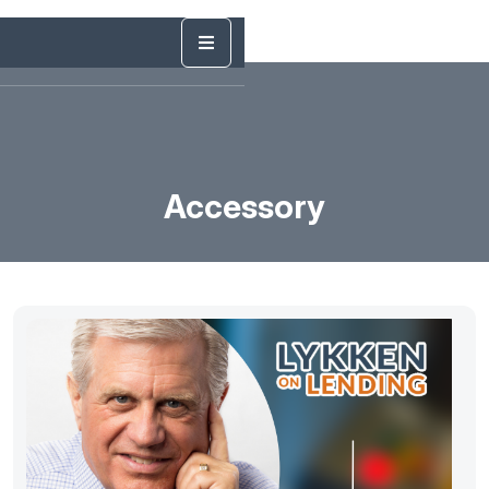
Accessory