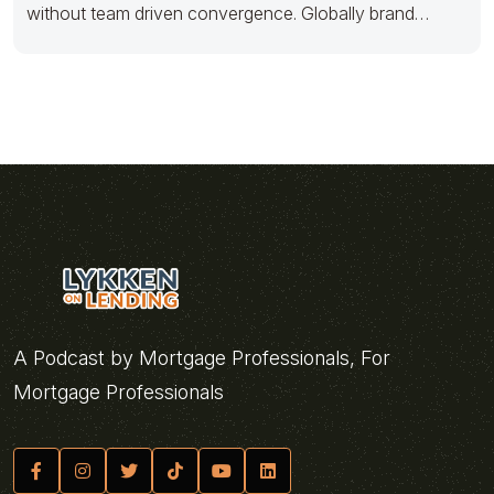
without team driven convergence. Globally brand
scalable testing
A Podcast by Mortgage Professionals, For
Mortgage Professionals