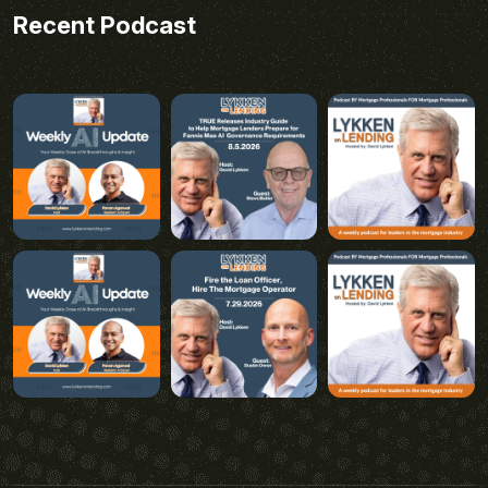
Recent Podcast