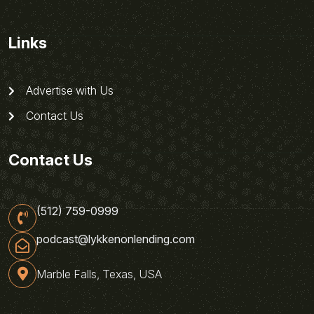
Links
Advertise with Us
Contact Us
Contact Us
(512) 759-0999
podcast@lykkenonlending.com
Marble Falls, Texas, USA