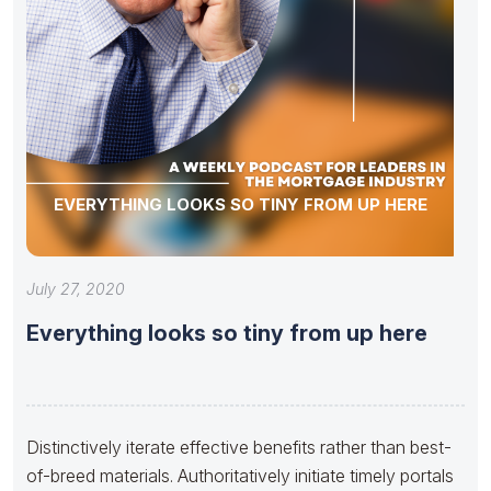
EVERYTHING LOOKS SO TINY FROM UP HERE
July 27, 2020
Everything looks so tiny from up here
Distinctively iterate effective benefits rather than best-
of-breed materials. Authoritatively initiate timely portals