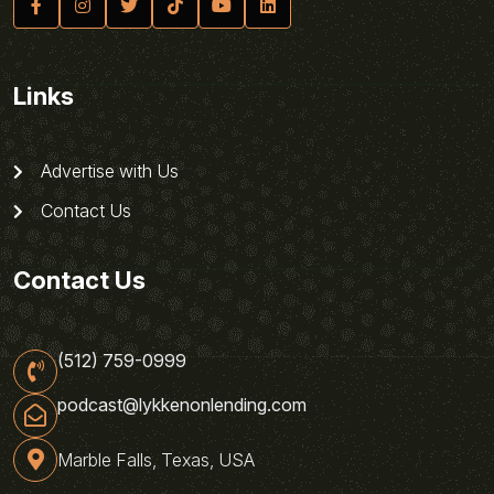
Links
Advertise with Us
Contact Us
Contact Us
(512) 759-0999
podcast@lykkenonlending.com
Marble Falls, Texas, USA