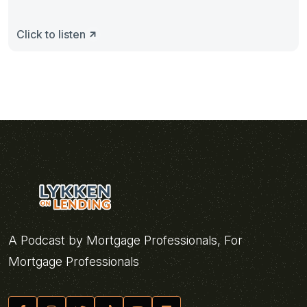
Click to listen
A Podcast by Mortgage Professionals, For
Mortgage Professionals