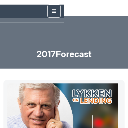
2017Forecast