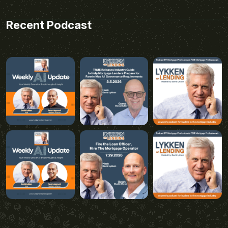
Recent Podcast