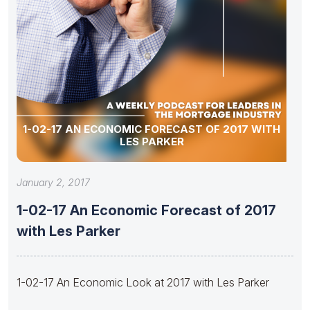
1-02-17 AN ECONOMIC FORECAST OF 2017 WITH
LES PARKER
January 2, 2017
1-02-17 An Economic Forecast of 2017
with Les Parker
1-02-17 An Economic Look at 2017 with Les Parker