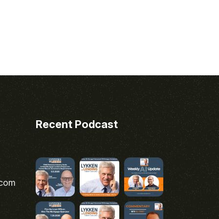
Recent Podcast
.com