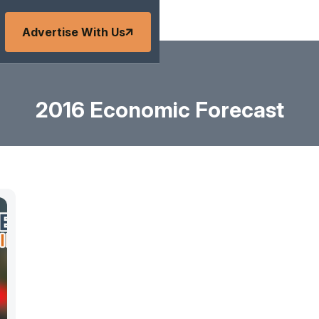
Advertise With Us
2016 Economic Forecast