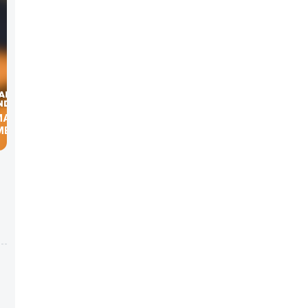
MARK
MERICAN