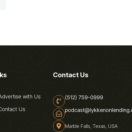
nks
Contact Us
dvertise with Us
(512) 759-0999
ontact Us
podcast@lykkenonlending
Marble Falls, Texas, USA