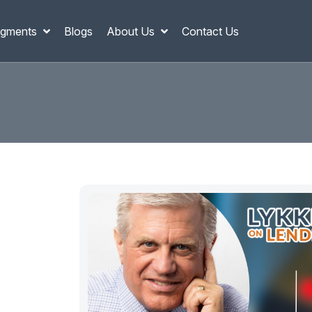
gments
Blogs
About Us
Contact Us