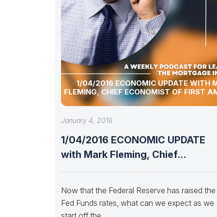
1/04/2016 ECONOMIC UPDATE WITH 
FLEMING, CHIEF ECONOMIST OF FIRST A
January 4, 2016
1/04/2016 ECONOMIC UPDATE
with Mark Fleming, Chief
Economist of First American
Now that the Federal Reserve has raised the
Fed Funds rates, what can we expect as we
start off the