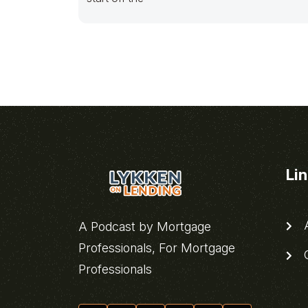
Li
A
A Podcast by Mortgage
Professionals, For Mortgage
C
Professionals