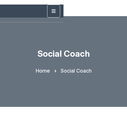
Social Coach
Home
Social Coach