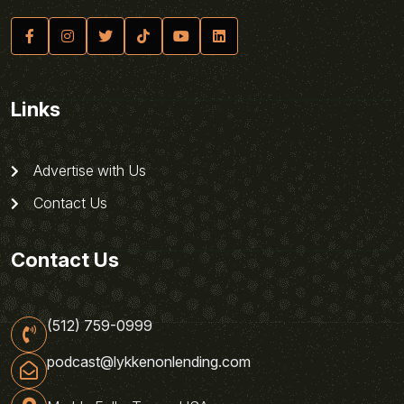
Links
Advertise with Us
Contact Us
Contact Us
(512) 759-0999
podcast@lykkenonlending.com