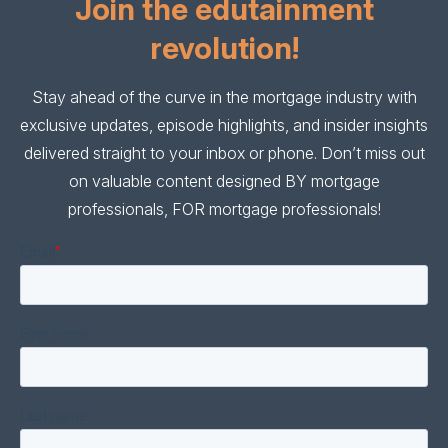
Join the edutainment
revolution!
Stay ahead of the curve in the mortgage industry with
exclusive updates, episode highlights, and insider insights
delivered straight to your inbox or phone. Don’t miss out
on valuable content designed BY mortgage
professionals, FOR mortgage professionals!