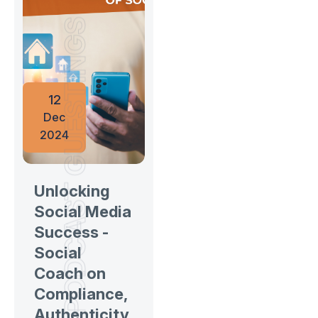
PODCAST GUESTINGS
12
Dec
2024
Unlocking
Social Media
Success -
Social
Coach on
Compliance,
Authenticity,