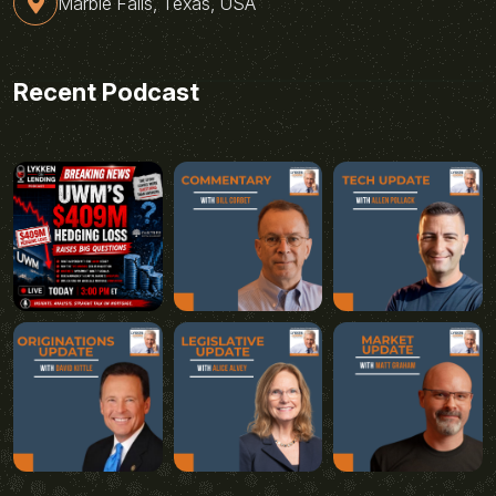
Marble Falls, Texas, USA
Recent Podcast