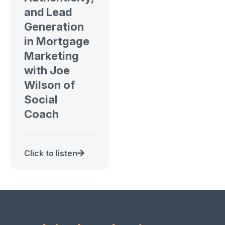
and Lead
Generation
in Mortgage
Marketing
with Joe
Wilson of
Social
Coach
Click to listen