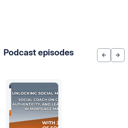
Podcast episodes