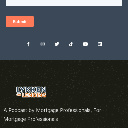
A Podcast by Mortgage Professionals, For
Mortgage Professionals