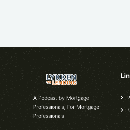
Li
A
A Podcast by Mortgage
Professionals, For Mortgage
C
Professionals