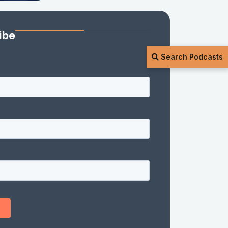
ibe
Search Podcasts