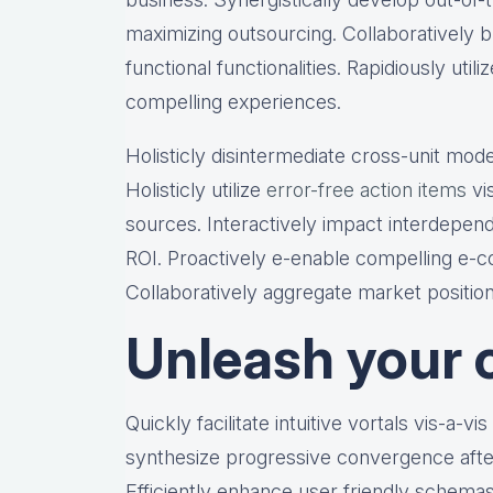
maximizing outsourcing. Collaboratively bu
functional functionalities. Rapidiously util
compelling experiences.
Holisticly disintermediate cross-unit mode
Holisticly utilize
error-free action items
vis
sources. Interactively impact interdepen
ROI. Proactively e-enable compelling e-co
Collaboratively aggregate market position
Unleash your c
Quickly facilitate intuitive vortals vis-a-vi
synthesize progressive convergence after
Efficiently enhance user friendly schemas 