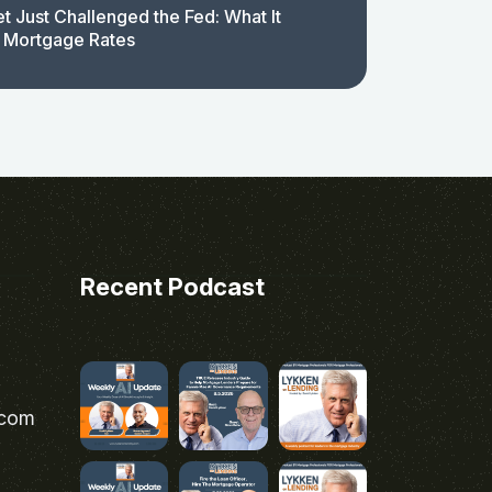
t Just Challenged the Fed: What It
 Mortgage Rates
Recent Podcast
.com