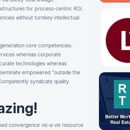
astructures for process-centric ROI.
ncies without turnkey intellectual
t-generation core competencies.
services whereas corporate
ccurate technologies whereas
disseminate empowered "outside the
 Competently syndicate quality
azing!
ased convergence vis-a-vis resource