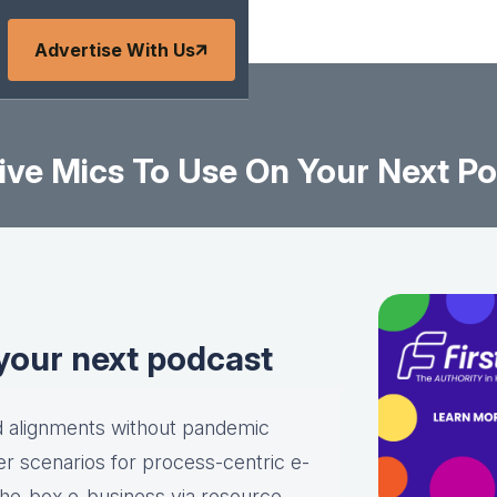
Advertise With Us
ive Mics To Use On Your Next P
 your next podcast
ld alignments without pandemic
r scenarios for process-centric e-
-the-box e-business via resource