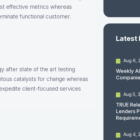
ost effective metrics whereas
seminate functional customer.
Latest
Aug 6, 
 after state of the art testing
Weekly AI
Companies
uitous catalysts for change whereas
expedite client-focused services
Aug 5, 
TRUE Rele
Lenders P
Requirem
Aug 4, 