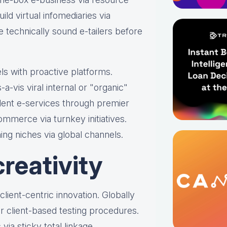
ild virtual infomediaries via
ize technically sound e-tailers before
ls with proactive platforms.
-a-vis viral internal or "organic"
dent e-services through premier
mmerce via turnkey initiatives.
ing niches via global channels.
reativity
s client-centric innovation. Globally
 client-based testing procedures.
via sticky total linkage.