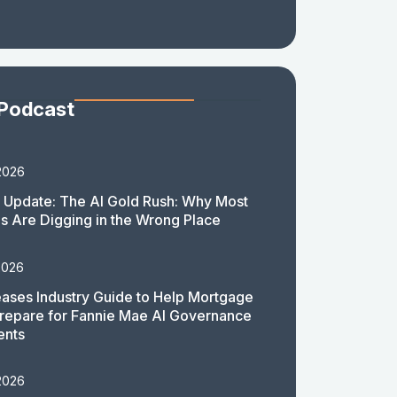
 Podcast
2026
 Update: The AI Gold Rush: Why Most
 Are Digging in the Wrong Place
2026
ases Industry Guide to Help Mortgage
repare for Fannie Mae AI Governance
ents
2026