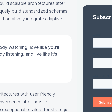
ild scalable architectures after
quely build standardized schemas
Subscr
thoritatively integrate adaptive.
ody watching, love like you'll
y listening, and live like it's
itectures with user friendly
nvergence after holistic
 exceptional e-tailers for strategic