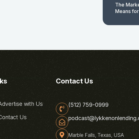
The Marke
Means for
nks
Contact Us
dvertise with Us
(512) 759-0999
ontact Us
podcast@lykkenonlending
Marble Falls, Texas, USA