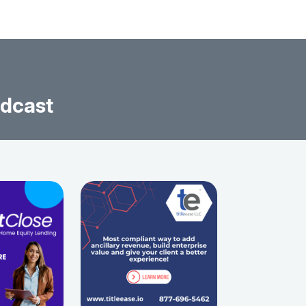
odcast