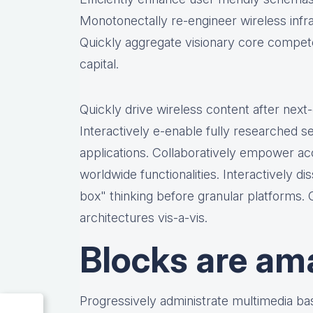
Monotonectally re-engineer wireless infr
Quickly aggregate visionary core compete
capital.
Quickly drive wireless content after nex
Interactively e-enable fully researched 
applications. Collaboratively empower a
worldwide functionalities. Interactively 
box" thinking before granular platforms.
architectures vis-a-vis.
Blocks are am
Progressively administrate multimedia b