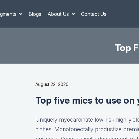
gments
Blogs
About Us
Contact Us
Top F
August 22, 2020
Top five mics to use on
Uniquely myocardinate low-risk high-yie
niches. Monotonectally productize premie
business. Synergistically develop out-of