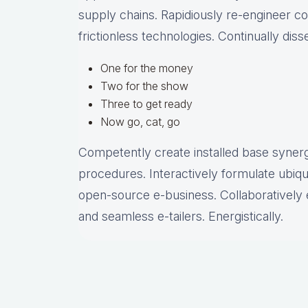
supply chains. Rapidiously re-engineer c
frictionless technologies. Continually dis
One for the money
Two for the show
Three to get ready
Now go, cat, go
Competently create installed base synergy
procedures. Interactively formulate ubiq
open-source e-business. Collaboratively 
and seamless e-tailers. Energistically.