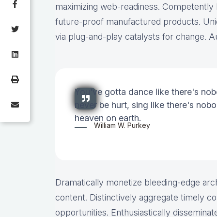
maximizing web-readiness. Competently bu
future-proof manufactured products. Uni
via plug-and-play catalysts for change. Au
You've gotta dance like there's nob
never be hurt, sing like there's nobod
heaven on earth.
William W. Purkey
Dramatically monetize bleeding-edge arch
content. Distinctively aggregate timely co
opportunities. Enthusiastically disseminate