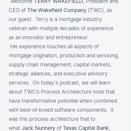
Welcome
TERRY WAKEFIELD
, President and
CEO of
The Wakefield Company
(TWC), as
our guest. Terry is a mortgage industry
veteran with multiple decades of experience
as an innovator and entrepreneur.
His experience touches all aspects of
mortgage origination, production and servicing,
supply chain management, capital markets,
strategic alliances, and executive advisory
services. On today's podcast, we will learn
about TWC’s Process Architecture tools that
have transformative potential when combined
with best-of-breed software components. It
was this process architecture that to
what
Jack Nunnery
of
Texas Capital Bank
,