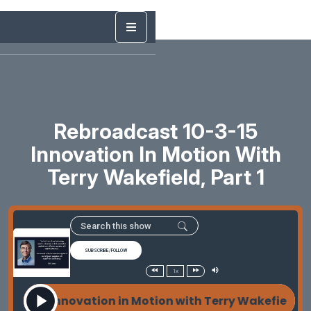
Rebroadcast 10-3-15
Innovation In Motion With
Terry Wakefield, Part 1