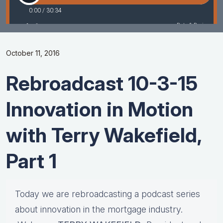
October 11, 2016
Rebroadcast 10-3-15
Innovation in Motion
with Terry Wakefield,
Part 1
Today we are rebroadcasting a podcast series
about innovation in the mortgage industry.