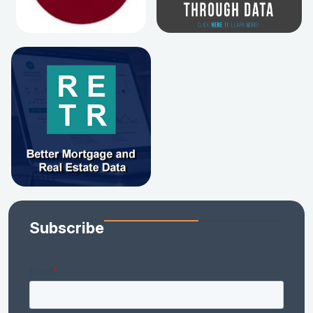
Subscribe