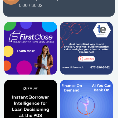
0:00
/ 30:02