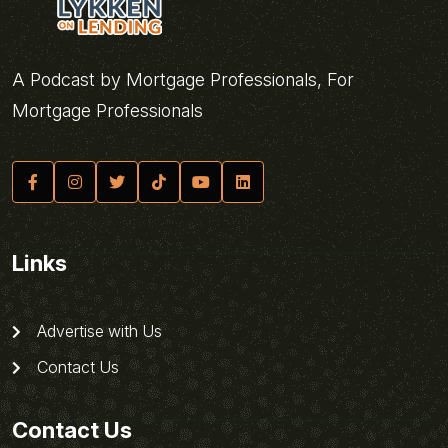
A Podcast by Mortgage Professionals, For
Mortgage Professionals
Links
Advertise with Us
Contact Us
Contact Us