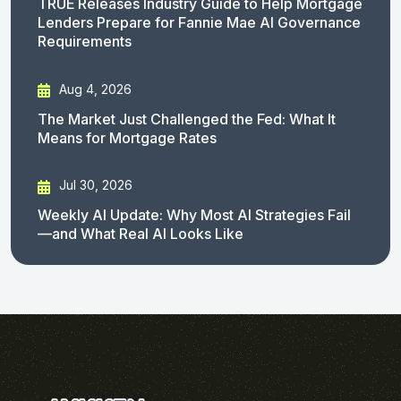
TRUE Releases Industry Guide to Help Mortgage
Lenders Prepare for Fannie Mae AI Governance
Requirements
Aug 4, 2026
The Market Just Challenged the Fed: What It
Means for Mortgage Rates
Jul 30, 2026
Weekly AI Update: Why Most AI Strategies Fail
—and What Real AI Looks Like