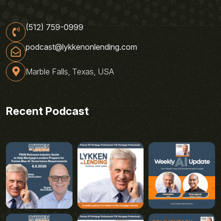
(512) 759-0999
podcast@lykkenonlending.com
Marble Falls, Texas, USA
Recent Podcast