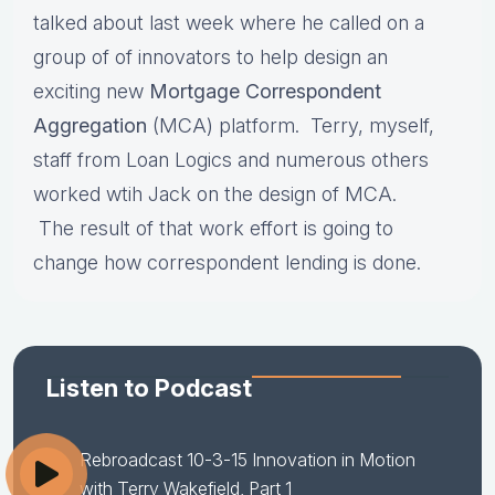
talked about last week where he called on a
group of of innovators to help design an
exciting new
Mortgage Correspondent
Aggregation
(MCA) platform. Terry, myself,
staff from Loan Logics and numerous others
worked wtih Jack on the design of MCA.
The result of that work effort is going to
change how correspondent lending is done.
Listen to Podcast
Rebroadcast 10-3-15 Innovation in Motion
with Terry Wakefield, Part 1