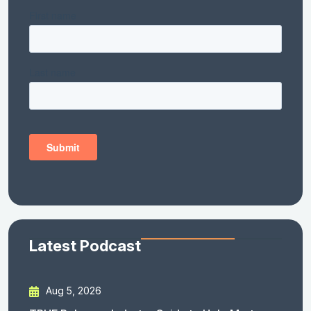
Latest Podcast
Aug 5, 2026