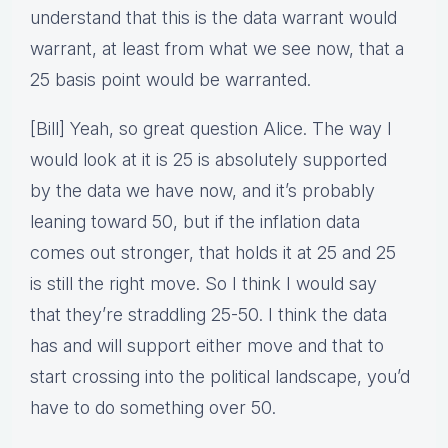
understand that this is the data warrant would
warrant, at least from what we see now, that a
25 basis point would be warranted.
[Bill] Yeah, so great question Alice. The way I
would look at it is 25 is absolutely supported
by the data we have now, and it’s probably
leaning toward 50, but if the inflation data
comes out stronger, that holds it at 25 and 25
is still the right move. So I think I would say
that they’re straddling 25-50. I think the data
has and will support either move and that to
start crossing into the political landscape, you’d
have to do something over 50.