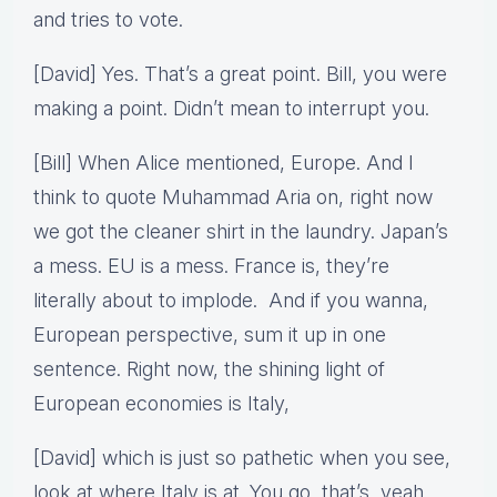
and tries to vote.
[David] Yes. That’s a great point. Bill, you were
making a point. Didn’t mean to interrupt you.
[Bill] When Alice mentioned, Europe. And I
think to quote Muhammad Aria on, right now
we got the cleaner shirt in the laundry. Japan’s
a mess. EU is a mess. France is, they’re
literally about to implode. And if you wanna,
European perspective, sum it up in one
sentence. Right now, the shining light of
European economies is Italy,
[David] which is just so pathetic when you see,
look at where Italy is at. You go, that’s, yeah.