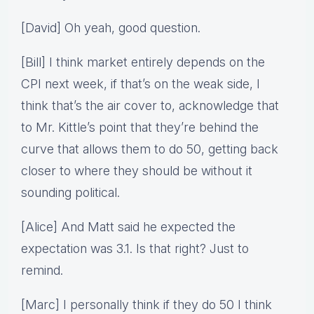
[David] Oh yeah, good question.
[Bill] I think market entirely depends on the
CPI next week, if that’s on the weak side, I
think that’s the air cover to, acknowledge that
to Mr. Kittle’s point that they’re behind the
curve that allows them to do 50, getting back
closer to where they should be without it
sounding political.
[Alice] And Matt said he expected the
expectation was 3.1. Is that right? Just to
remind.
[Marc] I personally think if they do 50 I think