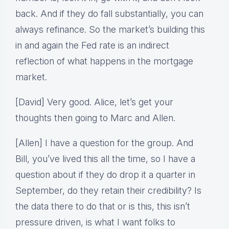
back. And if they do fall substantially, you can
always refinance. So the market’s building this
in and again the Fed rate is an indirect
reflection of what happens in the mortgage
market.
[David] Very good. Alice, let’s get your
thoughts then going to Marc and Allen.
[Allen] I have a question for the group. And
Bill, you’ve lived this all the time, so I have a
question about if they do drop it a quarter in
September, do they retain their credibility? Is
the data there to do that or is this, this isn’t
pressure driven, is what I want folks to