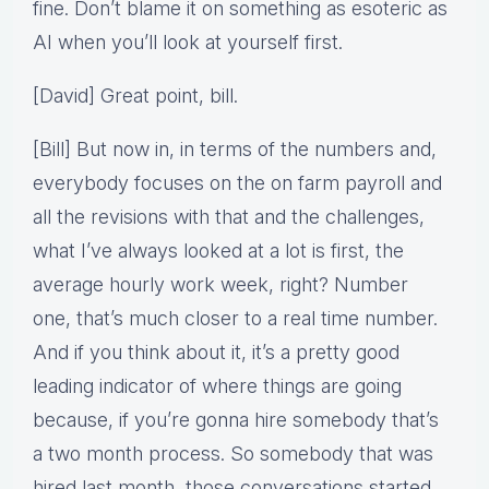
fine. Don’t blame it on something as esoteric as
AI when you’ll look at yourself first.
[David] Great point, bill.
[Bill] But now in, in terms of the numbers and,
everybody focuses on the on farm payroll and
all the revisions with that and the challenges,
what I’ve always looked at a lot is first, the
average hourly work week, right? Number
one, that’s much closer to a real time number.
And if you think about it, it’s a pretty good
leading indicator of where things are going
because, if you’re gonna hire somebody that’s
a two month process. So somebody that was
hired last month, those conversations started