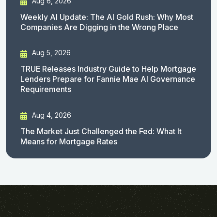
Aug 6, 2026
Weekly AI Update: The AI Gold Rush: Why Most
Companies Are Digging in the Wrong Place
Aug 5, 2026
TRUE Releases Industry Guide to Help Mortgage
Lenders Prepare for Fannie Mae AI Governance
Requirements
Aug 4, 2026
The Market Just Challenged the Fed: What It
Means for Mortgage Rates