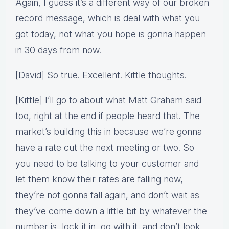
Again, I guess it’s a different way of our broken
record message, which is deal with what you
got today, not what you hope is gonna happen
in 30 days from now.
[David] So true. Excellent. Kittle thoughts.
[Kittle] I’ll go to about what Matt Graham said
too, right at the end if people heard that. The
market’s building this in because we’re gonna
have a rate cut the next meeting or two. So
you need to be talking to your customer and
let them know their rates are falling now,
they’re not gonna fall again, and don’t wait as
they’ve come down a little bit by whatever the
number is, lock it in, go with it, and don’t look