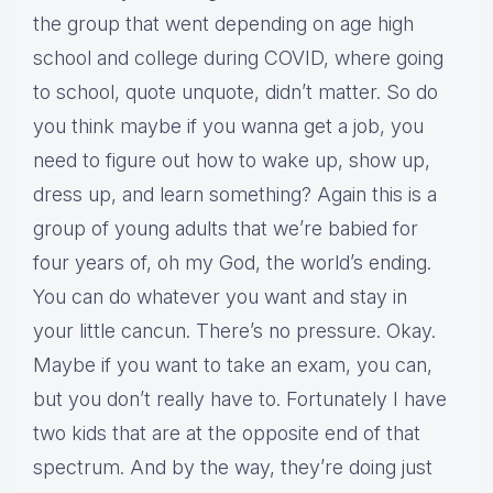
the group that went depending on age high
school and college during COVID, where going
to school, quote unquote, didn’t matter. So do
you think maybe if you wanna get a job, you
need to figure out how to wake up, show up,
dress up, and learn something? Again this is a
group of young adults that we’re babied for
four years of, oh my God, the world’s ending.
You can do whatever you want and stay in
your little cancun. There’s no pressure. Okay.
Maybe if you want to take an exam, you can,
but you don’t really have to. Fortunately I have
two kids that are at the opposite end of that
spectrum. And by the way, they’re doing just