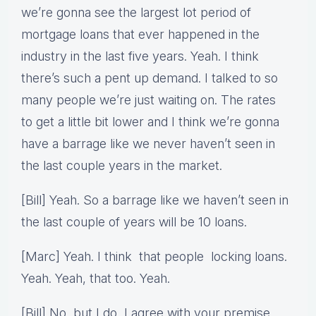
we’re gonna see the largest lot period of
mortgage loans that ever happened in the
industry in the last five years. Yeah. I think
there’s such a pent up demand. I talked to so
many people we’re just waiting on. The rates
to get a little bit lower and I think we’re gonna
have a barrage like we never haven’t seen in
the last couple years in the market.
[Bill] Yeah. So a barrage like we haven’t seen in
the last couple of years will be 10 loans.
[Marc] Yeah. I think that people locking loans.
Yeah. Yeah, that too. Yeah.
[Bill] No, but I do, I agree with your premise