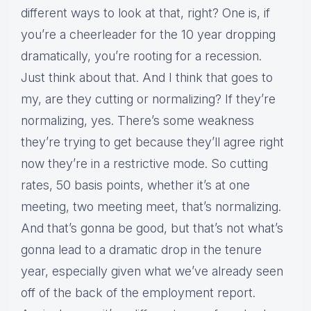
different ways to look at that, right? One is, if
you’re a cheerleader for the 10 year dropping
dramatically, you’re rooting for a recession.
Just think about that. And I think that goes to
my, are they cutting or normalizing? If they’re
normalizing, yes. There’s some weakness
they’re trying to get because they’ll agree right
now they’re in a restrictive mode. So cutting
rates, 50 basis points, whether it’s at one
meeting, two meeting meet, that’s normalizing.
And that’s gonna be good, but that’s not what’s
gonna lead to a dramatic drop in the tenure
year, especially given what we’ve already seen
off of the back of the employment report.