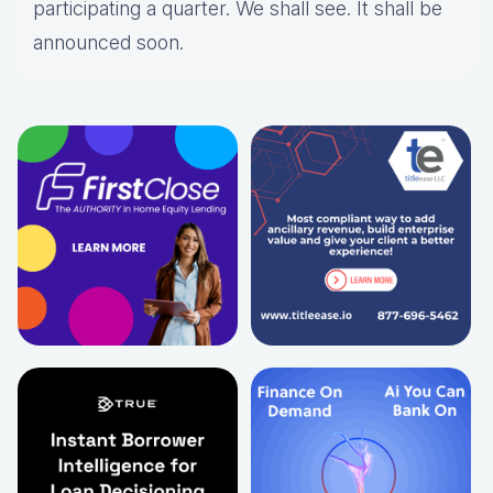
participating a quarter. We shall see. It shall be
announced soon.