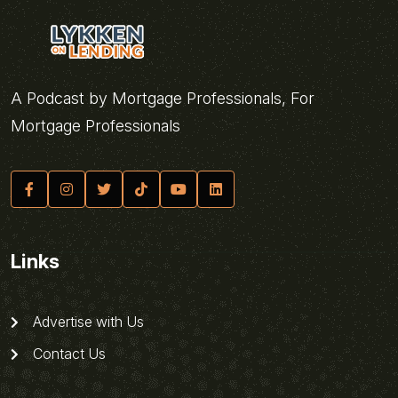
A Podcast by Mortgage Professionals, For
Mortgage Professionals
Links
Advertise with Us
Contact Us