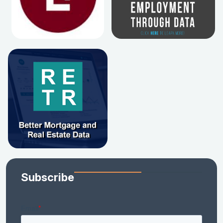
Subscribe