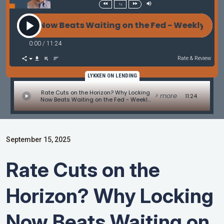
1x
ing Now Beats Waiting on the Fed - Weekly Mortga
0:00
/
11:24
Rate & Review
LYKKEN ON LENDING
Rate Cuts on the Horizon? Why Locking
> more
11:24
Now Beats Waiting on the Fed - Weekly
Mortgage Update Commentary
September 15, 2025
Rate Cuts on the
Horizon? Why Locking
Now Beats Waiting on