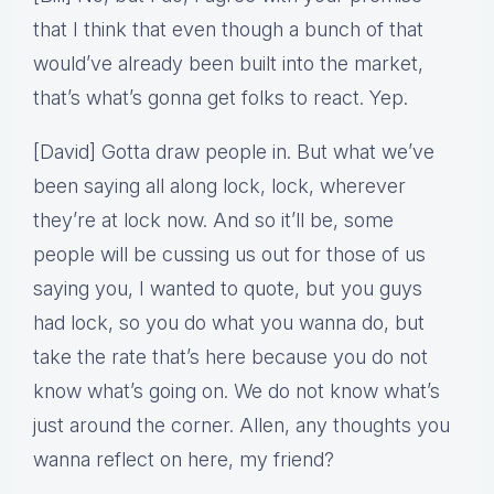
that I think that even though a bunch of that
would’ve already been built into the market,
that’s what’s gonna get folks to react. Yep.
[David] Gotta draw people in. But what we’ve
been saying all along lock, lock, wherever
they’re at lock now. And so it’ll be, some
people will be cussing us out for those of us
saying you, I wanted to quote, but you guys
had lock, so you do what you wanna do, but
take the rate that’s here because you do not
know what’s going on. We do not know what’s
just around the corner. Allen, any thoughts you
wanna reflect on here, my friend?