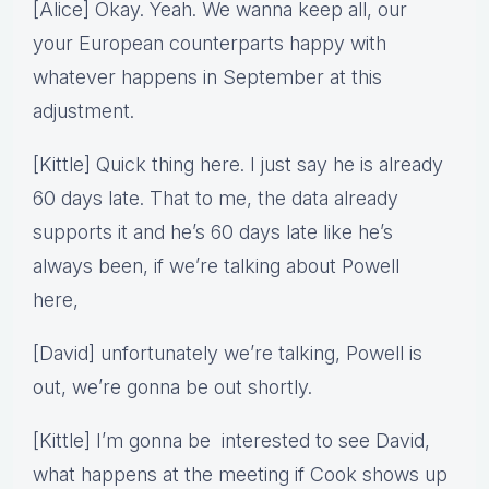
[Alice] Okay. Yeah. We wanna keep all, our
your European counterparts happy with
whatever happens in September at this
adjustment.
[Kittle] Quick thing here. I just say he is already
60 days late. That to me, the data already
supports it and he’s 60 days late like he’s
always been, if we’re talking about Powell
here,
[David] unfortunately we’re talking, Powell is
out, we’re gonna be out shortly.
[Kittle] I’m gonna be interested to see David,
what happens at the meeting if Cook shows up