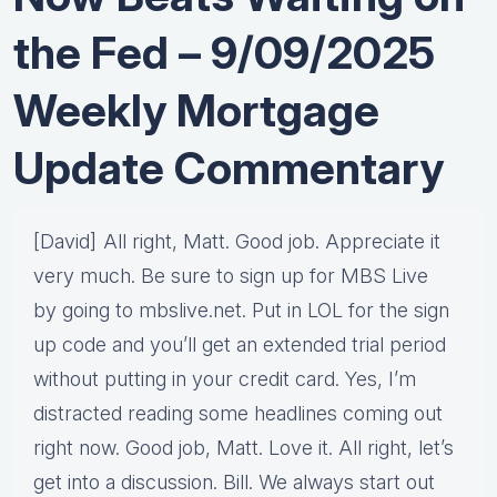
the Fed – 9/09/2025
Weekly Mortgage
Update Commentary
[David] All right, Matt. Good job. Appreciate it
very much. Be sure to sign up for MBS Live
by going to mbslive.net. Put in LOL for the sign
up code and you’ll get an extended trial period
without putting in your credit card. Yes, I’m
distracted reading some headlines coming out
right now. Good job, Matt. Love it. All right, let’s
get into a discussion. Bill. We always start out