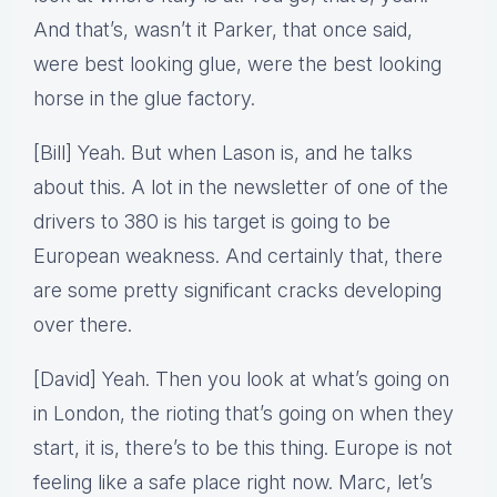
And that’s, wasn’t it Parker, that once said,
were best looking glue, were the best looking
horse in the glue factory.
[Bill] Yeah. But when Lason is, and he talks
about this. A lot in the newsletter of one of the
drivers to 380 is his target is going to be
European weakness. And certainly that, there
are some pretty significant cracks developing
over there.
[David] Yeah. Then you look at what’s going on
in London, the rioting that’s going on when they
start, it is, there’s to be this thing. Europe is not
feeling like a safe place right now. Marc, let’s