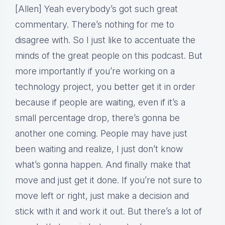
[Allen] Yeah everybody’s got such great
commentary. There’s nothing for me to
disagree with. So I just like to accentuate the
minds of the great people on this podcast. But
more importantly if you’re working on a
technology project, you better get it in order
because if people are waiting, even if it’s a
small percentage drop, there’s gonna be
another one coming. People may have just
been waiting and realize, I just don’t know
what’s gonna happen. And finally make that
move and just get it done. If you’re not sure to
move left or right, just make a decision and
stick with it and work it out. But there’s a lot of