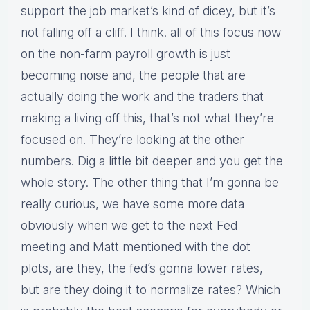
support the job market’s kind of dicey, but it’s
not falling off a cliff. I think. all of this focus now
on the non-farm payroll growth is just
becoming noise and, the people that are
actually doing the work and the traders that
making a living off this, that’s not what they’re
focused on. They’re looking at the other
numbers. Dig a little bit deeper and you get the
whole story. The other thing that I’m gonna be
really curious, we have some more data
obviously when we get to the next Fed
meeting and Matt mentioned with the dot
plots, are they, the fed’s gonna lower rates,
but are they doing it to normalize rates? Which