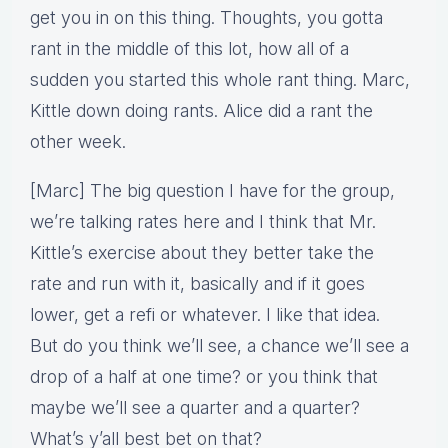
get you in on this thing. Thoughts, you gotta
rant in the middle of this lot, how all of a
sudden you started this whole rant thing. Marc,
Kittle down doing rants. Alice did a rant the
other week.
[Marc] The big question I have for the group,
we’re talking rates here and I think that Mr.
Kittle’s exercise about they better take the
rate and run with it, basically and if it goes
lower, get a refi or whatever. I like that idea.
But do you think we’ll see, a chance we’ll see a
drop of a half at one time? or you think that
maybe we’ll see a quarter and a quarter?
What’s y’all best bet on that?