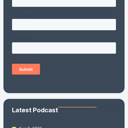
Latest Podcast