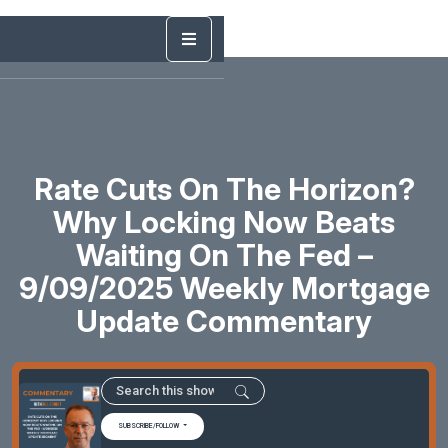
Rate Cuts On The Horizon?
Why Locking Now Beats
Waiting On The Fed –
9/09/2025 Weekly Mortgage
Update Commentary
SUBSCRIBE/FOLLOW