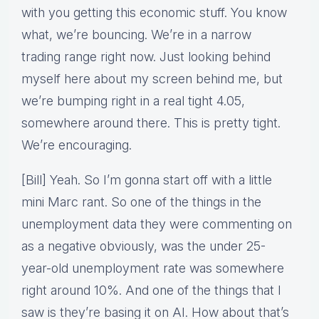
with you getting this economic stuff. You know
what, we’re bouncing. We’re in a narrow
trading range right now. Just looking behind
myself here about my screen behind me, but
we’re bumping right in a real tight 4.05,
somewhere around there. This is pretty tight.
We’re encouraging.
[Bill] Yeah. So I’m gonna start off with a little
mini Marc rant. So one of the things in the
unemployment data they were commenting on
as a negative obviously, was the under 25-
year-old unemployment rate was somewhere
right around 10%. And one of the things that I
saw is they’re basing it on AI. How about that’s