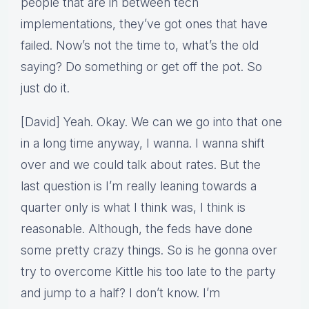
people that are in between tech
implementations, they’ve got ones that have
failed. Now’s not the time to, what’s the old
saying? Do something or get off the pot. So
just do it.
[David] Yeah. Okay. We can we go into that one
in a long time anyway, I wanna. I wanna shift
over and we could talk about rates. But the
last question is I’m really leaning towards a
quarter only is what I think was, I think is
reasonable. Although, the feds have done
some pretty crazy things. So is he gonna over
try to overcome Kittle his too late to the party
and jump to a half? I don’t know. I’m