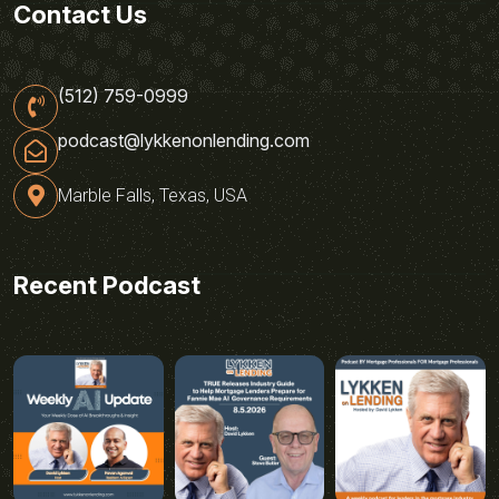
Contact Us
(512) 759-0999
podcast@lykkenonlending.com
Marble Falls, Texas, USA
Recent Podcast