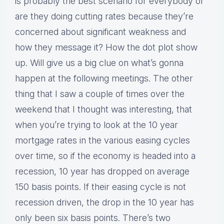
is probably the best scenario for everybody or
are they doing cutting rates because they’re
concerned about significant weakness and
how they message it? How the dot plot show
up. Will give us a big clue on what’s gonna
happen at the following meetings. The other
thing that I saw a couple of times over the
weekend that I thought was interesting, that
when you’re trying to look at the 10 year
mortgage rates in the various easing cycles
over time, so if the economy is headed into a
recession, 10 year has dropped on average
150 basis points. If their easing cycle is not
recession driven, the drop in the 10 year has
only been six basis points. There’s two