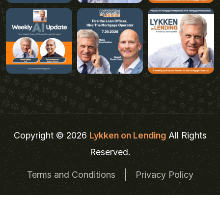
Copyright © 2026
Lykken on Lending
All Rights
Reserved.
Terms and Conditions
Privacy Policy