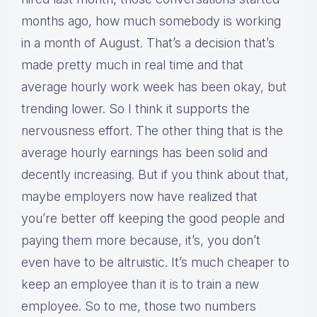
months ago, how much somebody is working
in a month of August. That’s a decision that’s
made pretty much in real time and that
average hourly work week has been okay, but
trending lower. So I think it supports the
nervousness effort. The other thing that is the
average hourly earnings has been solid and
decently increasing. But if you think about that,
maybe employers now have realized that
you’re better off keeping the good people and
paying them more because, it’s, you don’t
even have to be altruistic. It’s much cheaper to
keep an employee than it is to train a new
employee. So to me, those two numbers