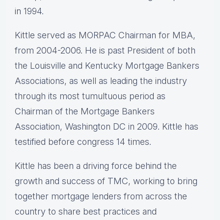
in 1994.
Kittle served as MORPAC Chairman for MBA,
from 2004-2006. He is past President of both
the Louisville and Kentucky Mortgage Bankers
Associations, as well as leading the industry
through its most tumultuous period as
Chairman of the Mortgage Bankers
Association, Washington DC in 2009. Kittle has
testified before congress 14 times.
Kittle has been a driving force behind the
growth and success of TMC, working to bring
together mortgage lenders from across the
country to share best practices and