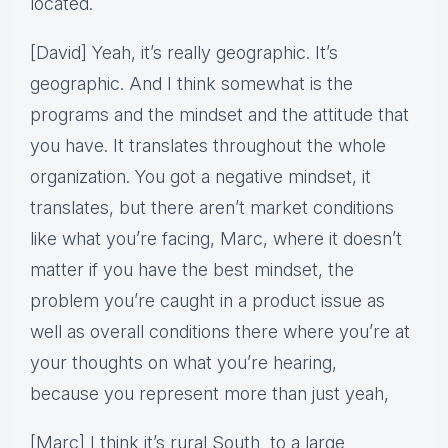
located.
[David] Yeah, it’s really geographic. It’s
geographic. And I think somewhat is the
programs and the mindset and the attitude that
you have. It translates throughout the whole
organization. You got a negative mindset, it
translates, but there aren’t market conditions
like what you’re facing, Marc, where it doesn’t
matter if you have the best mindset, the
problem you’re caught in a product issue as
well as overall conditions there where you’re at
your thoughts on what you’re hearing,
because you represent more than just yeah,
[Marc] I think it’s rural South to a large