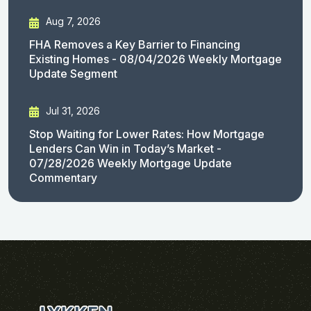
Aug 7, 2026
FHA Removes a Key Barrier to Financing
Existing Homes - 08/04/2026 Weekly Mortgage
Update Segment
Jul 31, 2026
Stop Waiting for Lower Rates: How Mortgage
Lenders Can Win in Today’s Market -
07/28/2026 Weekly Mortgage Update
Commentary