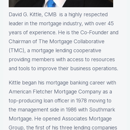
David G. Kittle, CMB is a highly respected
leader in the mortgage industry, with over 45
years of experience. He is the Co-Founder and
Chairman of The Mortgage Collaborative
(TMC), a mortgage lending cooperative
providing members with access to resources
and tools to improve their business operations.
Kittle began his mortgage banking career with
American Fletcher Mortgage Company as a
top-producing loan officer in 1978 moving to
the management side in 1986 with Southmark
Mortgage. He opened Associates Mortgage
Group, the first of his three lending companies