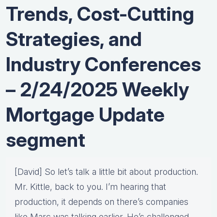
Trends, Cost-Cutting
Strategies, and
Industry Conferences
– 2/24/2025 Weekly
Mortgage Update
segment
[David] So let’s talk a little bit about production.
Mr. Kittle, back to you. I’m hearing that
production, it depends on there’s companies
like Marc was talking earlier. He’s challenged