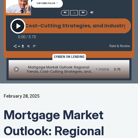
SUBSCRIBE/FOLLOW
1x
s, Cost-Cutting Strategies, and Industry Conferenc
0:00
/
5:75
Rate & Review
LYKKEN ON LENDING
Mortgage Market Outlook: Regional
> more
5:75
Trends, Cost-Cutting Strategies, and
Industry Conferences - Originations
Update by David Kittle
February 28, 2025
Mortgage Market
Outlook: Regional