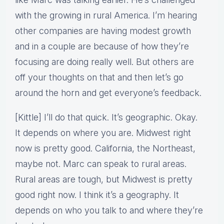
with the growing in rural America. I’m hearing
other companies are having modest growth
and in a couple are because of how they’re
focusing are doing really well. But others are
off your thoughts on that and then let’s go
around the horn and get everyone’s feedback.
[Kittle] I’ll do that quick. It’s geographic. Okay.
It depends on where you are. Midwest right
now is pretty good. California, the Northeast,
maybe not. Marc can speak to rural areas.
Rural areas are tough, but Midwest is pretty
good right now. I think it’s a geography. It
depends on who you talk to and where they’re