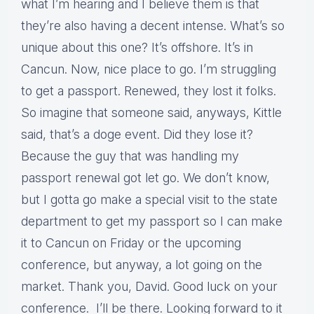
what I’m hearing and I believe them is that
they’re also having a decent intense. What’s so
unique about this one? It’s offshore. It’s in
Cancun. Now, nice place to go. I’m struggling
to get a passport. Renewed, they lost it folks.
So imagine that someone said, anyways, Kittle
said, that’s a doge event. Did they lose it?
Because the guy that was handling my
passport renewal got let go. We don’t know,
but I gotta go make a special visit to the state
department to get my passport so I can make
it to Cancun on Friday or the upcoming
conference, but anyway, a lot going on the
market. Thank you, David. Good luck on your
conference. I’ll be there. Looking forward to it