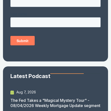
Latest Podcast
Aug 7, 2026
The Fed Takes a "Magical Mystery Tour" -
08/04/2026 Weekly Mortgage Update segment