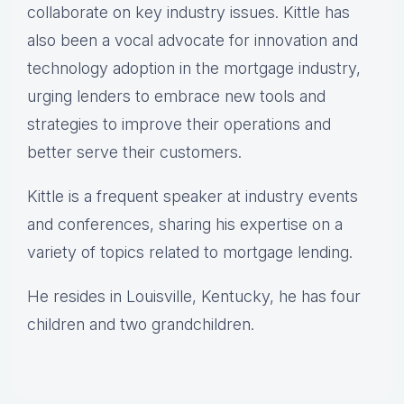
collaborate on key industry issues. Kittle has
also been a vocal advocate for innovation and
technology adoption in the mortgage industry,
urging lenders to embrace new tools and
strategies to improve their operations and
better serve their customers.
Kittle is a frequent speaker at industry events
and conferences, sharing his expertise on a
variety of topics related to mortgage lending.
He resides in Louisville, Kentucky, he has four
children and two grandchildren.