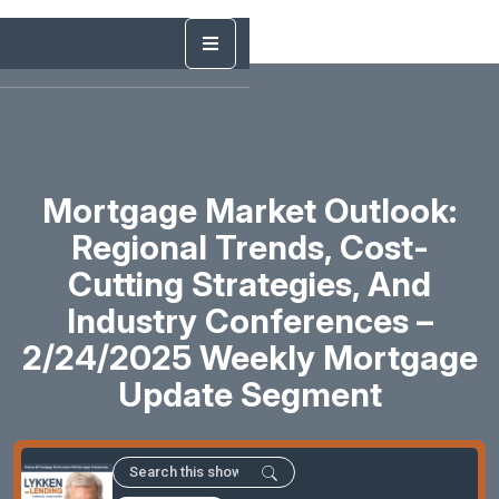
Mortgage Market Outlook:
Regional Trends, Cost-
Cutting Strategies, And
Industry Conferences –
2/24/2025 Weekly Mortgage
Update Segment