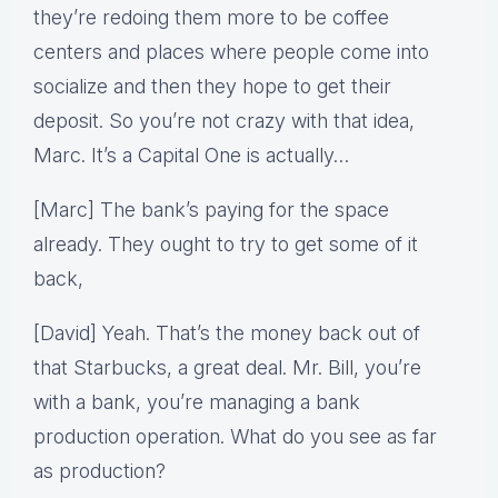
they’re redoing them more to be coffee
centers and places where people come into
socialize and then they hope to get their
deposit. So you’re not crazy with that idea,
Marc. It’s a Capital One is actually…
[Marc] The bank’s paying for the space
already. They ought to try to get some of it
back,
[David] Yeah. That’s the money back out of
that Starbucks, a great deal. Mr. Bill, you’re
with a bank, you’re managing a bank
production operation. What do you see as far
as production?