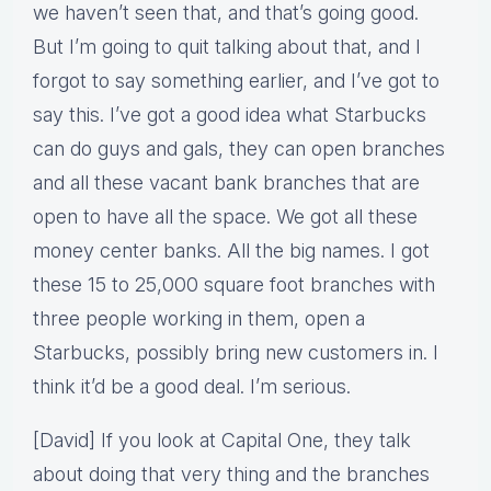
we haven’t seen that, and that’s going good.
But I’m going to quit talking about that, and I
forgot to say something earlier, and I’ve got to
say this. I’ve got a good idea what Starbucks
can do guys and gals, they can open branches
and all these vacant bank branches that are
open to have all the space. We got all these
money center banks. All the big names. I got
these 15 to 25,000 square foot branches with
three people working in them, open a
Starbucks, possibly bring new customers in. I
think it’d be a good deal. I’m serious.
[David] If you look at Capital One, they talk
about doing that very thing and the branches