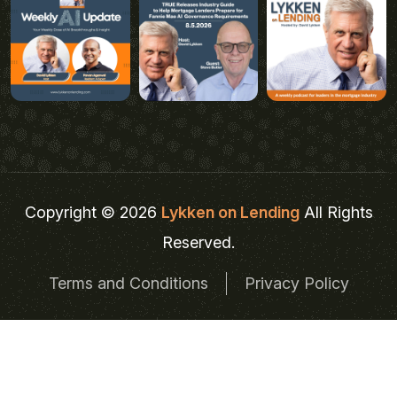
Copyright © 2026
Lykken on Lending
All Rights
Reserved.
Terms and Conditions
Privacy Policy