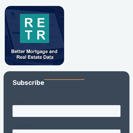
Subscribe