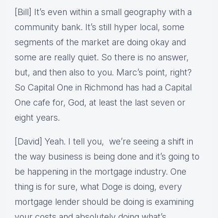
[Bill] It’s even within a small geography with a
community bank. It’s still hyper local, some
segments of the market are doing okay and
some are really quiet. So there is no answer,
but, and then also to you. Marc’s point, right?
So Capital One in Richmond has had a Capital
One cafe for, God, at least the last seven or
eight years.
[David] Yeah. I tell you, we’re seeing a shift in
the way business is being done and it’s going to
be happening in the mortgage industry. One
thing is for sure, what Doge is doing, every
mortgage lender should be doing is examining
your costs and absolutely doing what’s