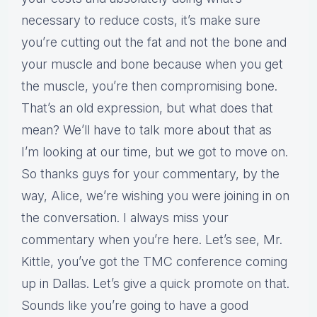
necessary to reduce costs, it’s make sure
you’re cutting out the fat and not the bone and
your muscle and bone because when you get
the muscle, you’re then compromising bone.
That’s an old expression, but what does that
mean? We’ll have to talk more about that as
I’m looking at our time, but we got to move on.
So thanks guys for your commentary, by the
way, Alice, we’re wishing you were joining in on
the conversation. I always miss your
commentary when you’re here. Let’s see, Mr.
Kittle, you’ve got the TMC conference coming
up in Dallas. Let’s give a quick promote on that.
Sounds like you’re going to have a good