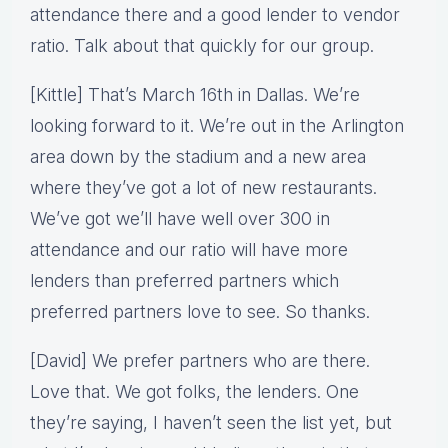
attendance there and a good lender to vendor
ratio. Talk about that quickly for our group.
[Kittle] That’s March 16th in Dallas. We’re
looking forward to it. We’re out in the Arlington
area down by the stadium and a new area
where they’ve got a lot of new restaurants.
We’ve got we’ll have well over 300 in
attendance and our ratio will have more
lenders than preferred partners which
preferred partners love to see. So thanks.
[David] We prefer partners who are there.
Love that. We got folks, the lenders. One
they’re saying, I haven’t seen the list yet, but