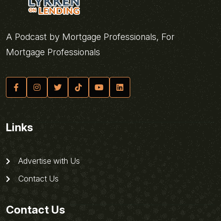
A Podcast by Mortgage Professionals, For
Mortgage Professionals
Links
Advertise with Us
Contact Us
Contact Us