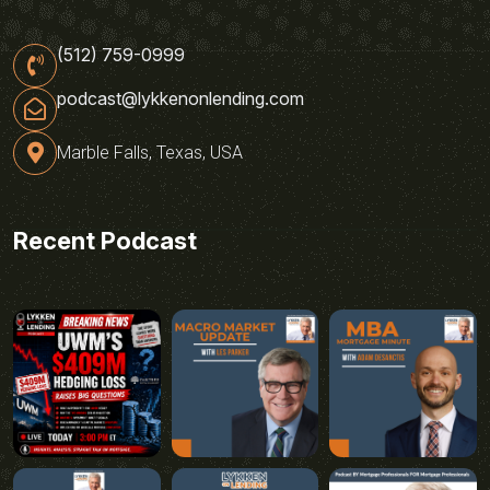
(512) 759-0999
podcast@lykkenonlending.com
Marble Falls, Texas, USA
Recent Podcast