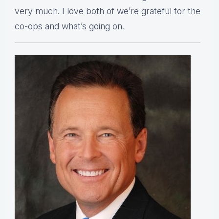
very much. I love both of we’re grateful for the
co-ops and what’s going on.