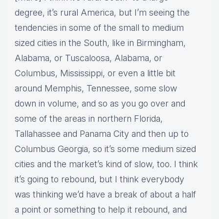
degree, it’s rural America, but I’m seeing the
tendencies in some of the small to medium
sized cities in the South, like in Birmingham,
Alabama, or Tuscaloosa, Alabama, or
Columbus, Mississippi, or even a little bit
around Memphis, Tennessee, some slow
down in volume, and so as you go over and
some of the areas in northern Florida,
Tallahassee and Panama City and then up to
Columbus Georgia, so it’s some medium sized
cities and the market’s kind of slow, too. I think
it’s going to rebound, but I think everybody
was thinking we’d have a break of about a half
a point or something to help it rebound, and