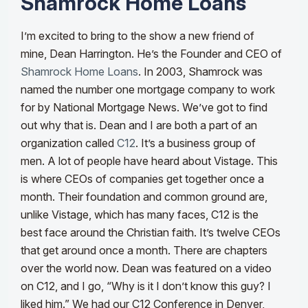
Shamrock Home Loans
I’m excited to bring to the show a new friend of
mine, Dean Harrington. He’s the Founder and CEO of
Shamrock Home Loans
. In 2003, Shamrock was
named the number one mortgage company to work
for by National Mortgage News. We’ve got to find
out why that is. Dean and I are both a part of an
organization called
C12
. It’s a business group of
men. A lot of people have heard about Vistage. This
is where CEOs of companies get together once a
month. Their foundation and common ground are,
unlike Vistage, which has many faces, C12 is the
best face around the Christian faith. It’s twelve CEOs
that get around once a month.
There are chapters
over the world now. Dean was featured on a video
on C12, and I go, “Why is it I don’t know this guy? I
liked him.” We had our C12 Conference in Denver,