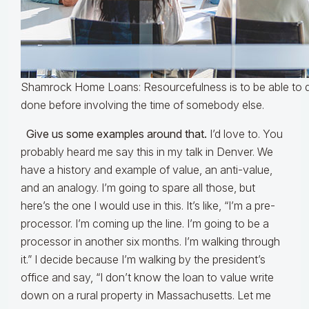
Shamrock Home Loans: Resourcefulness is to be able to 
done before involving the time of somebody else.
Give us some examples around that.
I’d love to. You
probably heard me say this in my talk in Denver. We
have a history and example of value, an anti-value,
and an analogy. I’m going to spare all those, but
here’s the one I would use in this. It’s like, “I’m a pre-
processor. I’m coming up the line. I’m going to be a
processor in another six months. I’m walking through
it.” I decide because I’m walking by the president’s
office and say, “I don’t know the loan to value write
down on a rural property in Massachusetts. Let me