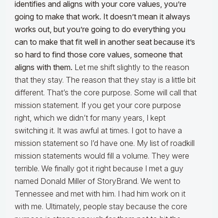
identifies and aligns with your core values, you’re
going to make that work. It doesn’t mean it always
works out, but you’re going to do everything you
can to make that fit well in another seat because it’s
so hard to find those core values, someone that
aligns with them.
Let me shift slightly to the reason
that they stay. The reason that they stay is a little bit
different. That’s the core purpose. Some will call that
mission statement. If you get your core purpose
right, which we didn’t for many years, I kept
switching it. It was awful at times. I got to have a
mission statement so I’d have one. My list of roadkill
mission statements would fill a volume. They were
terrible. We finally got it right because I met a guy
named Donald Miller of StoryBrand. We went to
Tennessee and met with him. I had him work on it
with me. Ultimately, people stay because the core