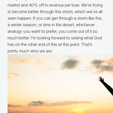
market and 40% off in revenue per loan. We’re trying
to become better through this storm, which we’ve all
seen happen. If you can get through a storm like this,
a winter season, or time in the desert, whichever
analogy you want to prefer, you come out of it so
much better. I’m looking forward to seeing what God
has on the other end of this at this point. That’s
pretty much who we are.