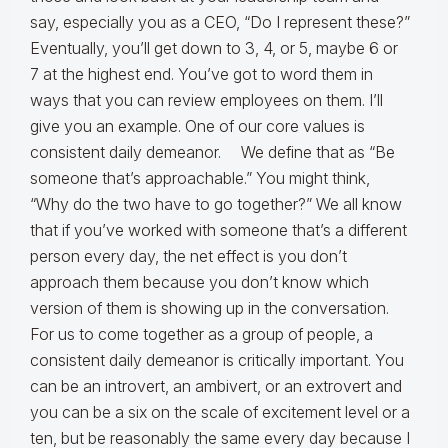
say, especially you as a CEO, “Do I represent these?”
Eventually, you’ll get down to 3, 4, or 5, maybe 6 or
7 at the highest end. You’ve got to word them in
ways that you can review employees on them. I’ll
give you an example. One of our core values is
consistent daily demeanor. We define that as “Be
someone that’s approachable.” You might think,
“Why do the two have to go together?” We all know
that if you’ve worked with someone that’s a different
person every day, the net effect is you don’t
approach them because you don’t know which
version of them is showing up in the conversation.
For us to come together as a group of people, a
consistent daily demeanor is critically important. You
can be an introvert, an ambivert, or an extrovert and
you can be a six on the scale of excitement level or a
ten, but be reasonably the same every day because I