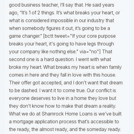
good business teacher, I’ll say that. He said years
ago, “It’s 1 of 2 things. It’s what breaks your heart, or
what is considered impossible in our industry that
when somebody figures it out, it’s going to be a
game changer.” [bctt tweet="If your core purpose
breaks your heart, it's going to have legs through
your company like nothing else." via="no"] That
second one is a hard question. I went with what
broke my heart. What breaks my heart is when family
comes in here and they fall in love with this house.
Their offer got accepted, and I don’t want that dream
to be dashed. I want it to come true. Our conflict is
everyone deserves to live in a home they love but
they don’t know how to make that dream a reality.
What we do at Shamrock Home Loans is we’ve built
a mortgage application process that’s accessible to
the ready, the almost ready, and the someday ready.