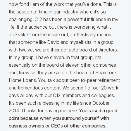
how fond I am of the work that you’ve done. This is
the season of time in our industry where it’s so
challenging. C12 has been a powerful influence in my
life. If the audience out there is wondering what it
looks like from the inside out, it effectively means
that someone like David and myself sits in a group
with twelve, we are their de facto board of directors.
In my group, I have eleven. In that group, I’m
essentially on the board of eleven other companies
and, likewise, they are all on the board of Shamrock
Home Loans. You talk about peer-to-peer refinement
and tremendous content. We spend 1 of our 20 work
days all day with our C12 members and colleagues.
It’s been such a blessing in my life since October
2014. Thanks for having me here.
You raised a good
point because when you surround yourself with
business owners or CEOs of other companies,