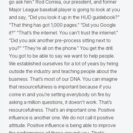
go ask him.” Rod Correia, our president, and former
Major League baseball player is going to look at you
and say, “Did you look it up in the HUD guidebook?”
“That thing has got 1,000 pages.” “Did you Google
it?” “That’s the internet. You can’t trust the internet.”
“Did you ask another pre-process sitting next to
you?” “They’re all on the phone.” You get the drill.
You got to be able to say we want to help people.
We established ourselves for a lot of years by hiring
outside the industry and teaching people about the
business. That’s most of our DNA. You can imagine
that resourcefulness is important because if you
come in and you’re setting everybody on fire by
asking a million questions, it doesn’t work. That’s
resourcefulness. That’s an important one. Positive
influence is another one. We do not call it positive
attitude. Positive influence is being able to improve