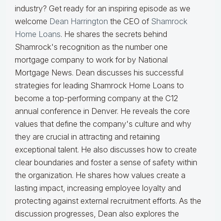
industry? Get ready for an inspiring episode as we
welcome
Dean Harrington
the CEO of
Shamrock
Home Loans
. He shares the secrets behind
Shamrock's recognition as the number one
mortgage company to work for by National
Mortgage News. Dean discusses his successful
strategies for leading Shamrock Home Loans to
become a top-performing company at the C12
annual conference in Denver. He reveals the core
values that define the company's culture and why
they are crucial in attracting and retaining
exceptional talent. He also discusses how to create
clear boundaries and foster a sense of safety within
the organization. He shares how values create a
lasting impact, increasing employee loyalty and
protecting against external recruitment efforts. As the
discussion progresses, Dean also explores the