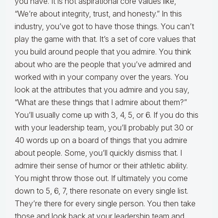
you have. It is not aspirational core values like,
“We’re about integrity, trust, and honesty.” In this
industry, you’ve got to have those things. You can’t
play the game with that. It’s a set of core values that
you build around people that you admire. You think
about who are the people that you’ve admired and
worked with in your company over the years. You
look at the attributes that you admire and you say,
“What are these things that I admire about them?”
You’ll usually come up with 3, 4, 5, or 6. If you do this
with your leadership team, you’ll probably put 30 or
40 words up on a board of things that you admire
about people. Some, you’ll quickly dismiss that. I
admire their sense of humor or their athletic ability.
You might throw those out. If ultimately you come
down to 5, 6, 7, there resonate on every single list.
They’re there for every single person. You then take
those and look back at your leadership team and