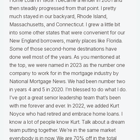
Home Loan in 1989. I became a lender in 2001 and
then steadily progressed from that point. I pretty
much stayed in our backyard, Rhode Island,
Massachusetts, and Connecticut. I grew a little bit
into some other states that were convenient for our
New England borrowers, mainly places like Florida.
Some of those second-home destinations have
done well most of the years. As you mentioned at
the top, we were named in 2023 as the number one
company to work for in the mortgage industry by
National Mortgage News. We had been number two
in years 4 and 5 in 2020. I’m blessed to do what I do.
I’ve got a great senior leadership team that’s been
with me forever and ever. In 2022, we added Kurt
Noyce who had retired and embrace home loans. I
know a lot of people know Kurt. Talk about a dream
team putting together. We’re in the same market
everybody is in now. We are 70% off in the total