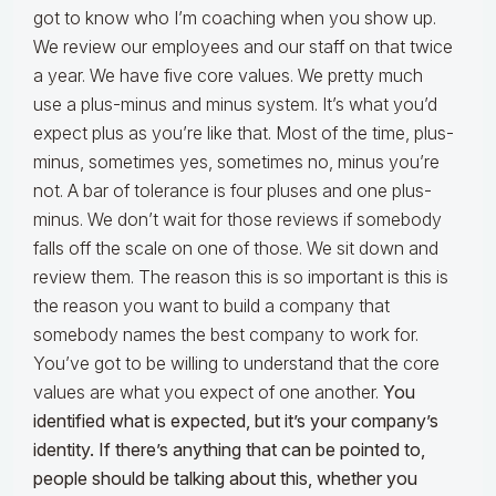
got to know who I’m coaching when you show up.
We review our employees and our staff on that twice
a year. We have five core values. We pretty much
use a plus-minus and minus system. It’s what you’d
expect plus as you’re like that. Most of the time, plus-
minus, sometimes yes, sometimes no, minus you’re
not. A bar of tolerance is four pluses and one plus-
minus. We don’t wait for those reviews if somebody
falls off the scale on one of those. We sit down and
review them. The reason this is so important is this is
the reason you want to build a company that
somebody names the best company to work for.
You’ve got to be willing to understand that the core
values are what you expect of one another.
You
identified what is expected, but it’s your company’s
identity. If there’s anything that can be pointed to,
people should be talking about this, whether you