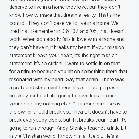
deserve to live in a home they love, but they don’t
know how to make that dream a reality. That’s the
conflict. They don’t deserve to live in a home. We
tried that. Remember in ‘06, ‘07, and ‘05, that doesn’t
work. When somebody falls in love with a home and
they can’t have it, it breaks my heart. If your mission
statement breaks your heart, it’s the right mission
statement. It’s so critical.
I want to settle in on that
for a minute because you hit on something there that
resonated with my heart. Say that again. There was
a profound statement there.
If your core purpose
breaks your heart, it’s going to have legs through
your company nothing else. Your core purpose as
the owner should break your heart. It doesn’t have to
break everybody else’s, but if it breaks your heart, it’s
going to run through. Andy Stanley teaches a little bit
in the Christian world. I know him a little bit. He’s a