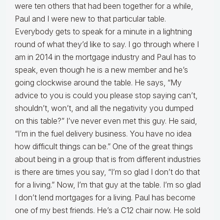
were ten others that had been together for a while,
Paul and I were new to that particular table.
Everybody gets to speak for a minute in a lightning
round of what they’d like to say. I go through where I
am in 2014 in the mortgage industry and Paul has to
speak, even though he is a new member and he’s
going clockwise around the table. He says, “My
advice to you is could you please stop saying can’t,
shouldn’t, won’t, and all the negativity you dumped
on this table?” I’ve never even met this guy. He said,
“I’m in the fuel delivery business. You have no idea
how difficult things can be.” One of the great things
about being in a group that is from different industries
is there are times you say, “I’m so glad I don’t do that
for a living.” Now, I’m that guy at the table. I’m so glad
I don’t lend mortgages for a living. Paul has become
one of my best friends. He’s a C12 chair now. He sold