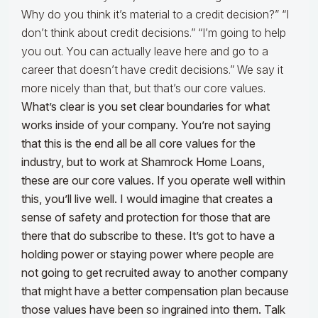
Why do you think it’s material to a credit decision?” “I
don’t think about credit decisions.” “I’m going to help
you out. You can actually leave here and go to a
career that doesn’t have credit decisions.” We say it
more nicely than that, but that’s our core values.
What’s clear is you set clear boundaries for what
works inside of your company. You’re not saying
that this is the end all be all core values for the
industry, but to work at Shamrock Home Loans,
these are our core values. If you operate well within
this, you’ll live well. I would imagine that creates a
sense of safety and protection for those that are
there that do subscribe to these. It’s got to have a
holding power or staying power where people are
not going to get recruited away to another company
that might have a better compensation plan because
those values have been so ingrained into them. Talk