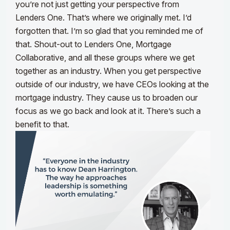
you’re not just getting your perspective from
Lenders One. That’s where we originally met. I’d
forgotten that. I’m so glad that you reminded me of
that. Shout-out to Lenders One, Mortgage
Collaborative, and all these groups where we get
together as an industry. When you get perspective
outside of our industry, we have CEOs looking at the
mortgage industry. They cause us to broaden our
focus as we go back and look at it. There’s such a
benefit to that.