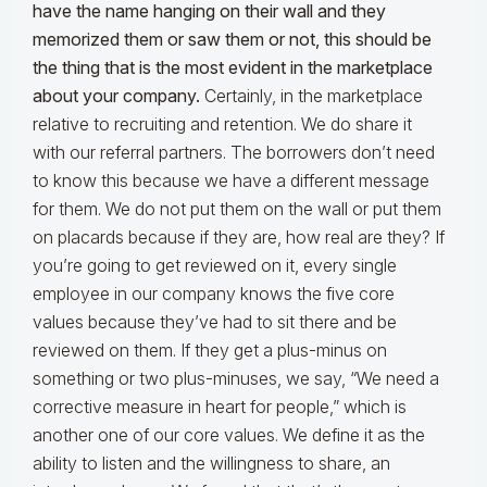
have the name hanging on their wall and they
memorized them or saw them or not, this should be
the thing that is the most evident in the marketplace
about your company.
Certainly, in the marketplace
relative to recruiting and retention. We do share it
with our referral partners. The borrowers don’t need
to know this because we have a different message
for them. We do not put them on the wall or put them
on placards because if they are, how real are they? If
you’re going to get reviewed on it, every single
employee in our company knows the five core
values because they’ve had to sit there and be
reviewed on them. If they get a plus-minus on
something or two plus-minuses, we say, “We need a
corrective measure in heart for people,” which is
another one of our core values. We define it as the
ability to listen and the willingness to share, an