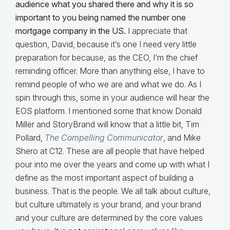
audience what you shared there and why it is so
important to you being named the number one
mortgage company in the US.
I appreciate that
question, David, because it’s one I need very little
preparation for because, as the CEO, I’m the chief
reminding officer. More than anything else, I have to
remind people of who we are and what we do. As I
spin through this, some in your audience will hear the
EOS platform. I mentioned some that know Donald
Miller and StoryBrand will know that a little bit, Tim
Pollard,
The Compelling Communicator
, and Mike
Shero at C12. These are all people that have helped
pour into me over the years and come up with what I
define as the most important aspect of building a
business. That is the people. We all talk about culture,
but culture ultimately is your brand, and your brand
and your culture are determined by the core values