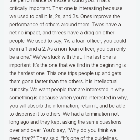
the performance of those around you. That’s
critically important. That one is interesting because
we used to call it 1s, 2s, and 3s. Ones improve the
performance of others around them. Twos have a
net no impact, and threes have a drag on other
people. We used to say, “As a loan officer, you could
be in a 1 and a 2. As a non-loan officer, you can only
be a one.” We’ve stuck with that. The last one is
important. It’s the one that we find in the beginning is
the hardest one. This one trips people up and gets
them gone faster than the others. It is intellectual
curiosity. We want people that are interested in why
something is because when you’re interested in why,
you will absorb the information, retain it, and be able
to dispense it to others. We had a termination not
long ago and they kept asking the same questions
over and over. You’d say, “Why do you think we
need that?” They said, “It’s one of the guidelines.