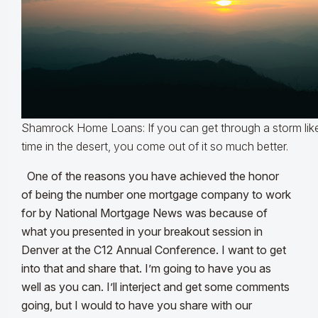
Shamrock Home Loans: If you can get through a storm like
time in the desert, you come out of it so much better.
One of the reasons you have achieved the honor
of being the number one mortgage company to work
for by National Mortgage News was because of
what you presented in your breakout session in
Denver at the C12 Annual Conference. I want to get
into that and share that. I’m going to have you as
well as you can. I’ll interject and get some comments
going, but I would to have you share with our