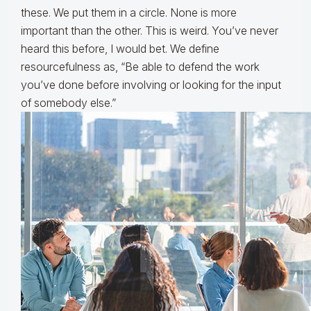
these. We put them in a circle. None is more
important than the other. This is weird. You’ve never
heard this before, I would bet. We define
resourcefulness as, “Be able to defend the work
you’ve done before involving or looking for the input
of somebody else.”