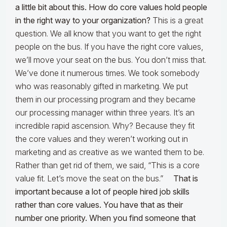
a little bit about this. How do core values hold people
in the right way to your organization?
This is a great
question. We all know that you want to get the right
people on the bus. If you have the right core values,
we’ll move your seat on the bus. You don’t miss that.
We’ve done it numerous times. We took somebody
who was reasonably gifted in marketing. We put
them in our processing program and they became
our processing manager within three years. It’s an
incredible rapid ascension. Why? Because they fit
the core values and they weren’t working out in
marketing and as creative as we wanted them to be.
Rather than get rid of them, we said, “This is a core
value fit. Let’s move the seat on the bus.”
That is
important because a lot of people hired job skills
rather than core values. You have that as their
number one priority. When you find someone that