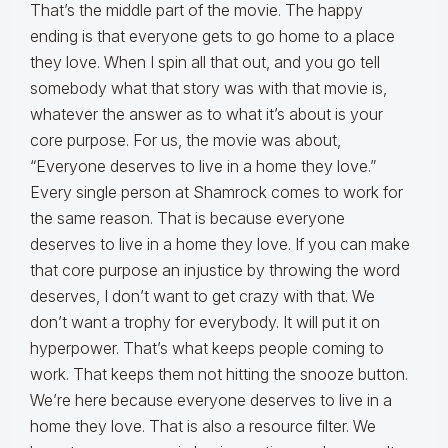
That’s the middle part of the movie. The happy
ending is that everyone gets to go home to a place
they love. When I spin all that out, and you go tell
somebody what that story was with that movie is,
whatever the answer as to what it’s about is your
core purpose. For us, the movie was about,
“Everyone deserves to live in a home they love.”
Every single person at Shamrock comes to work for
the same reason. That is because everyone
deserves to live in a home they love. If you can make
that core purpose an injustice by throwing the word
deserves, I don’t want to get crazy with that. We
don’t want a trophy for everybody. It will put it on
hyperpower. That’s what keeps people coming to
work. That keeps them not hitting the snooze button.
We’re here because everyone deserves to live in a
home they love. That is also a resource filter. We