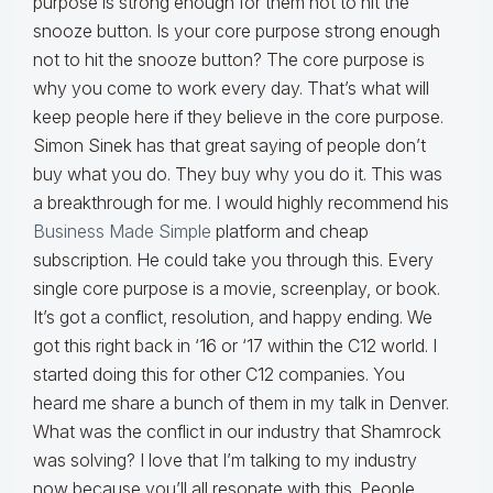
purpose is strong enough for them not to hit the
snooze button. Is your core purpose strong enough
not to hit the snooze button? The core purpose is
why you come to work every day. That’s what will
keep people here if they believe in the core purpose.
Simon Sinek has that great saying of people don’t
buy what you do. They buy why you do it. This was
a breakthrough for me. I would highly recommend his
Business Made Simple
platform and cheap
subscription. He could take you through this. Every
single core purpose is a movie, screenplay, or book.
It’s got a conflict, resolution, and happy ending. We
got this right back in ‘16 or ‘17 within the C12 world. I
started doing this for other C12 companies. You
heard me share a bunch of them in my talk in Denver.
What was the conflict in our industry that Shamrock
was solving? I love that I’m talking to my industry
now because you’ll all resonate with this. People