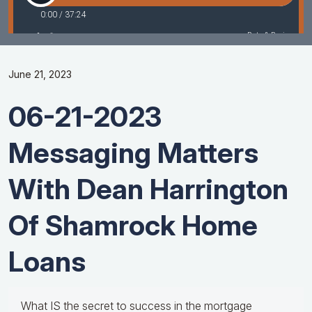
June 21, 2023
06-21-2023
Messaging Matters
With Dean Harrington
Of Shamrock Home
Loans
What IS the secret to success in the mortgage