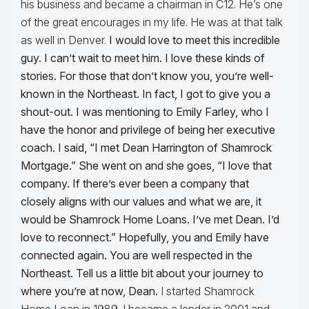
his business and became a chairman in C12. He’s one
of the great encourages in my life. He was at that talk
as well in Denver.
I would love to meet this incredible
guy. I can’t wait to meet him. I love these kinds of
stories. For those that don’t know you, you’re well-
known in the Northeast. In fact, I got to give you a
shout-out. I was mentioning to Emily Farley, who I
have the honor and privilege of being her executive
coach. I said, “I met Dean Harrington of Shamrock
Mortgage.” She went on and she goes, “I love that
company. If there’s ever been a company that
closely aligns with our values and what we are, it
would be Shamrock Home Loans. I’ve met Dean. I’d
love to reconnect.” Hopefully, you and Emily have
connected again. You are well respected in the
Northeast. Tell us a little bit about your journey to
where you’re at now, Dean.
I started Shamrock