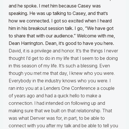
and he spoke. I met him because Casey was
speaking. He was up talking to Casey, and that’s
how we connected. I got so excited when I heard
him in his breakout session talk. I go, “We have got
to share that with our audience.” Welcome with me,
Dean Harrington. Dean, it’s good to have you here.
David, it is a privilege and honor. It’s the things I never
thought I’d get to do in my life that I seem to be doing
in this season of my life. It’s such a blessing. Even
though you met me that day, I knew who you were.
Everybody in the industry knows who you were. I
ran into you at a Lenders One Conference a couple
of years ago and had a quick hello to make a
connection. I had intended on following up and
making sure that we built on that relationship. That
was what Denver was for, in part, to be able to
connect with you after my talk and be able to tell you