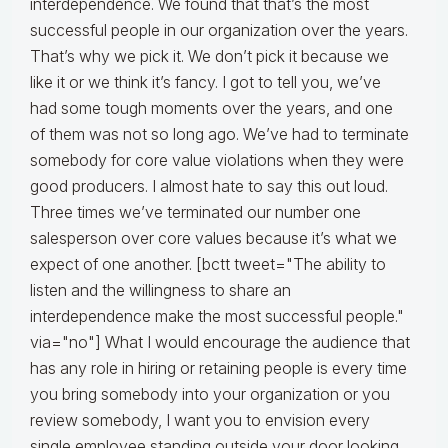
interdependence. We found that that’s the most
successful people in our organization over the years.
That’s why we pick it. We don’t pick it because we
like it or we think it’s fancy. I got to tell you, we’ve
had some tough moments over the years, and one
of them was not so long ago. We’ve had to terminate
somebody for core value violations when they were
good producers. I almost hate to say this out loud.
Three times we’ve terminated our number one
salesperson over core values because it’s what we
expect of one another. [bctt tweet="The ability to
listen and the willingness to share an
interdependence make the most successful people."
via="no"] What I would encourage the audience that
has any role in hiring or retaining people is every time
you bring somebody into your organization or you
review somebody, I want you to envision every
single employee standing outside your door looking