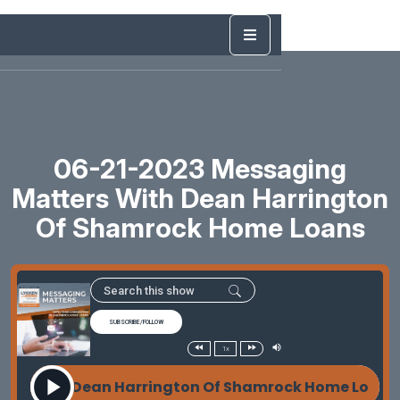
06-21-2023 Messaging
Matters With Dean Harrington
Of Shamrock Home Loans