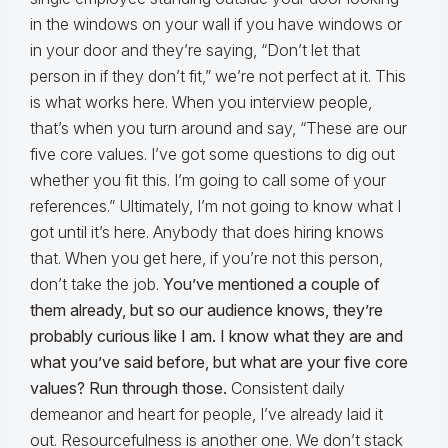
in the windows on your wall if you have windows or
in your door and they’re saying, “Don’t let that
person in if they don’t fit,” we’re not perfect at it. This
is what works here. When you interview people,
that’s when you turn around and say, “These are our
five core values. I’ve got some questions to dig out
whether you fit this. I’m going to call some of your
references.” Ultimately, I’m not going to know what I
got until it’s here. Anybody that does hiring knows
that. When you get here, if you’re not this person,
don’t take the job.
You’ve mentioned a couple of
them already, but so our audience knows, they’re
probably curious like I am. I know what they are and
what you’ve said before, but what are your five core
values? Run through those.
Consistent daily
demeanor and heart for people, I’ve already laid it
out. Resourcefulness is another one. We don’t stack