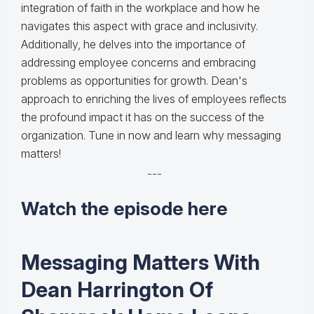
integration of faith in the workplace and how he
navigates this aspect with grace and inclusivity.
Additionally, he delves into the importance of
addressing employee concerns and embracing
problems as opportunities for growth. Dean's
approach to enriching the lives of employees reflects
the profound impact it has on the success of the
organization. Tune in now and learn why messaging
matters!
---
Watch the episode here
Messaging Matters With
Dean Harrington Of