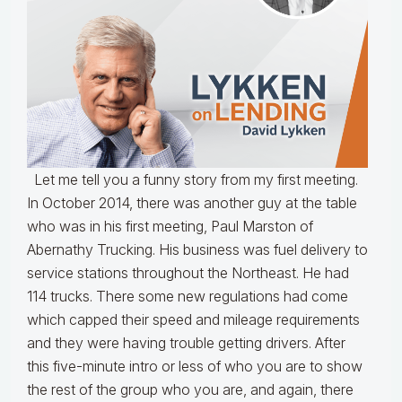
Let me tell you a funny story from my first meeting.
In October 2014, there was another guy at the table
who was in his first meeting, Paul Marston of
Abernathy Trucking. His business was fuel delivery to
service stations throughout the Northeast. He had
114 trucks. There some new regulations had come
which capped their speed and mileage requirements
and they were having trouble getting drivers. After
this five-minute intro or less of who you are to show
the rest of the group who you are, and again, there