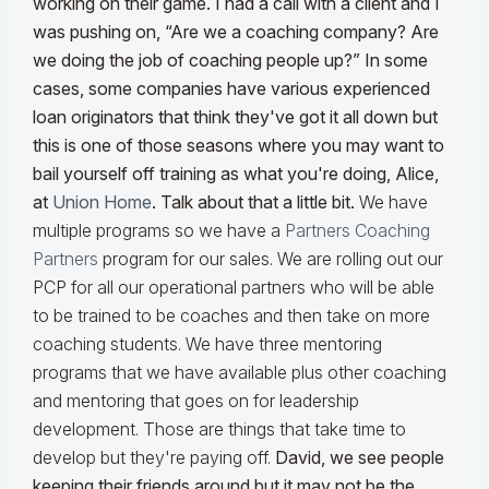
working on their game. I had a call with a client and I
was pushing on, “Are we a coaching company? Are
we doing the job of coaching people up?” In some
cases, some companies have various experienced
loan originators that think they've got it all down but
this is one of those seasons where you may want to
bail yourself off training as what you're doing, Alice,
at
Union Home
. Talk about that a little bit.
We have
multiple programs so we have a
Partners Coaching
Partners
program for our sales. We are rolling out our
PCP for all our operational partners who will be able
to be trained to be coaches and then take on more
coaching students. We have three mentoring
programs that we have available plus other coaching
and mentoring that goes on for leadership
development. Those are things that take time to
develop but they're paying off.
David, we see people
keeping their friends around but it may not be the