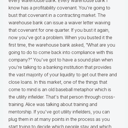
every warehouse bank. Every warehouse bank I
know has a profitability covenant. You're going to
bust that covenant in a contracting market. The
warehouse bank can issue a waiver letter waiving
that covenant for one quarter. If you bust it again,
now you've got a problem. When you busted it the
first time, the warehouse bank asked, “What are you
going to do to come back into compliance with this
company?” You've got to have a sound plan when
you're talking to a banking institution that provides
the vast majority of your liquidity to get out there and
close loans. In this market, one of the things that
come to mind is an old baseball metaphor which is
the utility infielder. That's that person through cross-
training. Alice was talking about training and
mentorship. If you've got utility infielders, you can
plug them in at many points in the process as you
start trying to decide which people stay and which