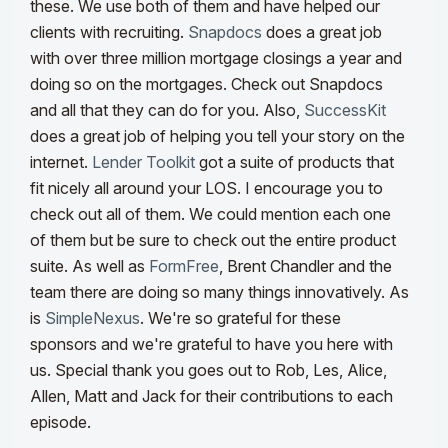
these. We use both of them and have helped our
clients with recruiting.
Snapdocs
does a great job
with over three million mortgage closings a year and
doing so on the mortgages. Check out Snapdocs
and all that they can do for you. Also,
SuccessKit
does a great job of helping you tell your story on the
internet.
Lender Toolkit
got a suite of products that
fit nicely all around your LOS. I encourage you to
check out all of them. We could mention each one
of them but be sure to check out the entire product
suite. As well as
FormFree
, Brent Chandler and the
team there are doing so many things innovatively. As
is
SimpleNexus
. We're so grateful for these
sponsors and we're grateful to have you here with
us. Special thank you goes out to Rob, Les, Alice,
Allen, Matt and Jack for their contributions to each
episode.