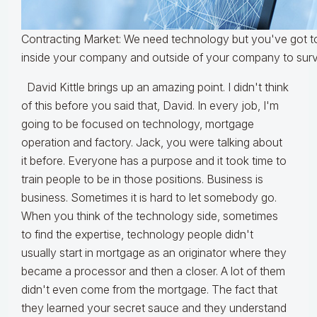
Contracting Market: We need technology but you've got to
inside your company and outside of your company to surv
David Kittle brings up an amazing point. I didn't think
of this before you said that, David. In every job, I'm
going to be focused on technology, mortgage
operation and factory. Jack, you were talking about
it before. Everyone has a purpose and it took time to
train people to be in those positions. Business is
business. Sometimes it is hard to let somebody go.
When you think of the technology side, sometimes
to find the expertise, technology people didn't
usually start in mortgage as an originator where they
became a processor and then a closer. A lot of them
didn't even come from the mortgage. The fact that
they learned your secret sauce and they understand