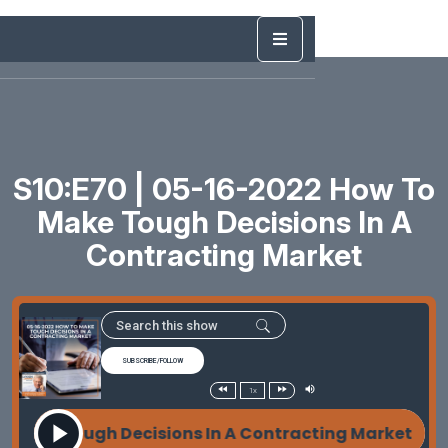
S10:E70 | 05-16-2022 How To
Make Tough Decisions In A
Contracting Market