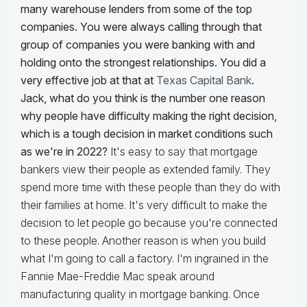
many warehouse lenders from some of the top
companies. You were always calling through that
group of companies you were banking with and
holding onto the strongest relationships. You did a
very effective job at that at
Texas Capital Bank
.
Jack, what do you think is the number one reason
why people have difficulty making the right decision,
which is a tough decision in market conditions such
as we're in 2022?
It's easy to say that mortgage
bankers view their people as extended family. They
spend more time with these people than they do with
their families at home. It's very difficult to make the
decision to let people go because you're connected
to these people. Another reason is when you build
what I'm going to call a factory. I'm ingrained in the
Fannie Mae-Freddie Mac speak around
manufacturing quality in mortgage banking. Once