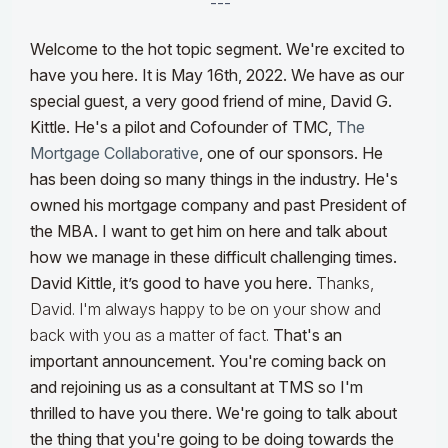
---
Welcome to the hot topic segment. We're excited to
have you here. It is May 16th, 2022. We have as our
special guest, a very good friend of mine, David G.
Kittle. He's a pilot and Cofounder of TMC,
The
Mortgage Collaborative
, one of our sponsors. He
has been doing so many things in the industry. He's
owned his mortgage company and past President of
the MBA. I want to get him on here and talk about
how we manage in these difficult challenging times.
David Kittle, it’s good to have you here.
Thanks,
David. I'm always happy to be on your show and
back with you as a matter of fact.
That's an
important announcement. You're coming back on
and rejoining us as a consultant at TMS so I'm
thrilled to have you there. We're going to talk about
the thing that you're going to be doing towards the