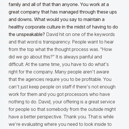
family and all of that than anyone. You work at a
great company that has managed through these ups
and downs. What would you say to maintain a
healthy corporate culture in the midst of having to do
the unspeakable?
David hit on one of the keywords
and that word is transparency. People want to hear
from the top what the thought process was. “How
did we go about this?” It is always painful and
difficult. At the same time, you have to do what's
right for the company. Many people aren't aware
that the agencies require you to be profitable. You
can't just keep people on staff if there's not enough
work for them and you got processors who have
nothing to do. David, your offering is a great service
for people so that somebody from the outside might
have a better perspective. Thank you. That is while
we're evaluating where you need to look inside to