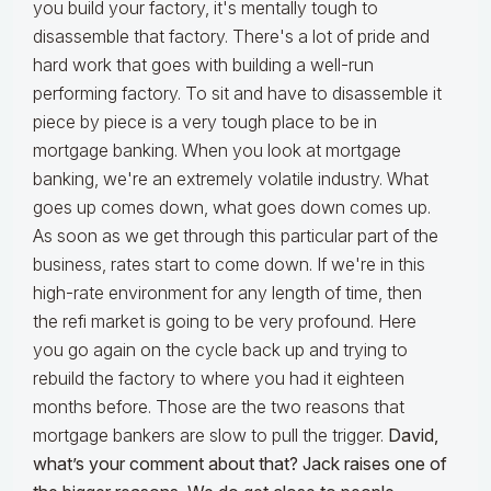
you build your factory, it's mentally tough to
disassemble that factory. There's a lot of pride and
hard work that goes with building a well-run
performing factory. To sit and have to disassemble it
piece by piece is a very tough place to be in
mortgage banking. When you look at mortgage
banking, we're an extremely volatile industry. What
goes up comes down, what goes down comes up.
As soon as we get through this particular part of the
business, rates start to come down. If we're in this
high-rate environment for any length of time, then
the refi market is going to be very profound. Here
you go again on the cycle back up and trying to
rebuild the factory to where you had it eighteen
months before. Those are the two reasons that
mortgage bankers are slow to pull the trigger.
David,
what’s your comment about that? Jack raises one of