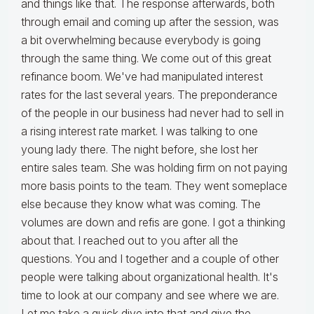
and things like that. The response afterwards, both
through email and coming up after the session, was
a bit overwhelming because everybody is going
through the same thing. We come out of this great
refinance boom. We've had manipulated interest
rates for the last several years. The preponderance
of the people in our business had never had to sell in
a rising interest rate market. I was talking to one
young lady there. The night before, she lost her
entire sales team. She was holding firm on not paying
more basis points to the team. They went someplace
else because they know what was coming. The
volumes are down and refis are gone. I got a thinking
about that. I reached out to you after all the
questions. You and I together and a couple of other
people were talking about organizational health. It's
time to look at our company and see where we are.
Let me take a quick dive into that and give the