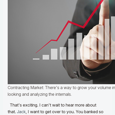
Contracting Market: There's a way to grow your volume in 
looking and analyzing the internals.
That's exciting. I can't wait to hear more about
that.
Jack
, I want to get over to you. You banked so