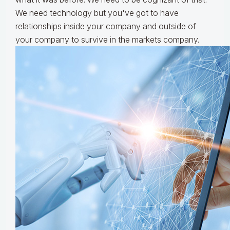
We need technology but you've got to have
relationships inside your company and outside of
your company to survive in the markets company.