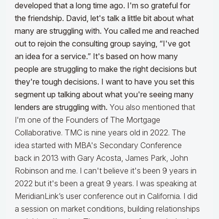
developed that a long time ago. I'm so grateful for
the friendship. David, let's talk a little bit about what
many are struggling with. You called me and reached
out to rejoin the consulting group saying, “I've got
an idea for a service.” It's based on how many
people are struggling to make the right decisions but
they're tough decisions. I want to have you set this
segment up talking about what you're seeing many
lenders are struggling with.
You also mentioned that
I'm one of the Founders of The Mortgage
Collaborative. TMC is nine years old in 2022. The
idea started with MBA's Secondary Conference
back in 2013 with Gary Acosta, James Park, John
Robinson and me. I can't believe it's been 9 years in
2022 but it's been a great 9 years. I was speaking at
MeridianLink’s user conference out in California. I did
a session on market conditions, building relationships