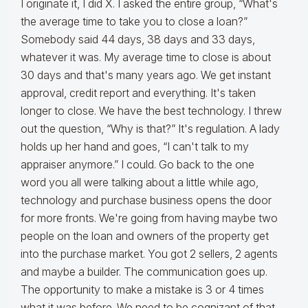
I originate it, I did X. I asked the entire group, “What's
the average time to take you to close a loan?”
Somebody said 44 days, 38 days and 33 days,
whatever it was. My average time to close is about
30 days and that's many years ago. We get instant
approval, credit report and everything. It's taken
longer to close. We have the best technology. I threw
out the question, “Why is that?” It's regulation. A lady
holds up her hand and goes, “I can't talk to my
appraiser anymore.” I could. Go back to the one
word you all were talking about a little while ago,
technology and purchase business opens the door
for more fronts. We're going from having maybe two
people on the loan and owners of the property get
into the purchase market. You got 2 sellers, 2 agents
and maybe a builder. The communication goes up.
The opportunity to make a mistake is 3 or 4 times
what it was before. We need to be cognizant of that.