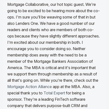
Mortgage Collaborative, our hot topic guest. We're
going to be excited to be hearing more about the co-
ops. I'm sure you'll be weaving some of that in but
also Lenders One. We have a good number of our
readers and clients who are members of both co-
ops because they have slightly different approaches.
I'm excited about our membership in both. I
encourage you to consider doing so. Neither
membership does away with the need to be a
member of the Mortgage Bankers Association of
America.
The MBA is critical and it's important that
we support them through membership as a result of
all that's going on. While you're there, check out the
Mortgage Action Alliance
app at the MBA. Also, a
special thank you to
Total Expert
for being a
sponsor. They're a leading FinTech software
company that delivers purpose-built CRM and