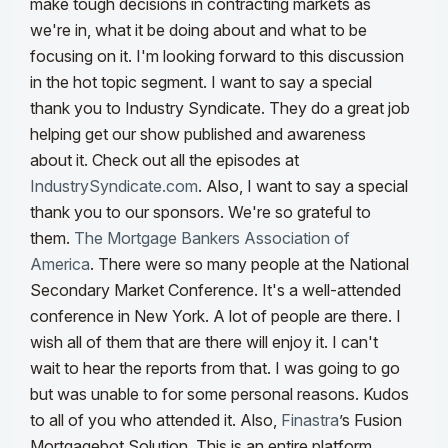
make tough decisions in contracting markets as
we're in, what it be doing about and what to be
focusing on it. I'm looking forward to this discussion
in the hot topic segment.
I want to say a special
thank you to Industry Syndicate. They do a great job
helping get our show published and awareness
about it. Check out all the episodes at
IndustrySyndicate.com
. Also, I want to say a special
thank you to our sponsors. We're so grateful to
them.
The Mortgage Bankers Association of
America
. There were so many people at the National
Secondary Market Conference. It's a well-attended
conference in New York. A lot of people are there. I
wish all of them that are there will enjoy it. I can't
wait to hear the reports from that. I was going to go
but was unable to for some personal reasons. Kudos
to all of you who attended it.
Also,
Finastra
’s Fusion
Mortgagebot Solution. This is an entire platform