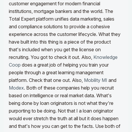
customer engagement for modern financial
institutions, mortgage bankers and the world.
The
Total Expert platform unifies data marketing, sales
and compliance solutions to provide a cohesive
experience across the customer lifecycle. What they
have built into this thing is a piece of the product
that's included when you get the license on
recruiting. You got to check it out. Also,
Knowledge
Coop
does a great job of helping you train your
people through a great learning management
platform. Check that one out.
Also,
Mobility MI
and
Modex
. Both of these companies help you recruit
based on intelligence or real market data. What's
being done by loan originators is not what they're
purporting to be doing. Not that I a loan originator
would ever stretch the truth at all but it does happen
and that's how you can get to the facts. Use both of