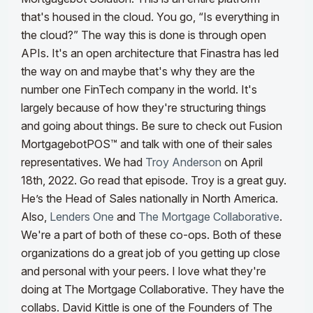
that's housed in the cloud. You go, “Is everything in
the cloud?” The way this is done is through open
APIs. It's an open architecture that Finastra has led
the way on and maybe that's why they are the
number one FinTech company in the world. It's
largely because of how they're structuring things
and going about things. Be sure to check out Fusion
MortgagebotPOS™ and talk with one of their sales
representatives.
We had
Troy Anderson
on April
18th, 2022. Go read that episode. Troy is a great guy.
He’s the Head of Sales nationally in North America.
Also,
Lenders One
and
The Mortgage Collaborative
.
We're a part of both of these co-ops. Both of these
organizations do a great job of you getting up close
and personal with your peers. I love what they're
doing at The Mortgage Collaborative. They have the
collabs.
David Kittle is one of the Founders of The