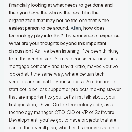
financially looking at what needs to get done and
then you have the who is the best fit in the
organization that may not be the one that is the
easiest person to be around.
Allen
, how does
technology play into this? It is your area of expertise.
What are your thoughts beyond this important
discussion?
As I've been listening, I've been thinking
from the vendor side. You can consider yourself in a
mortgage company and David Kittle, maybe you've
looked at it the same way, where certain tech
vendors are critical to your success. A reduction in
staff could be less support or projects moving slower
that are important to you. Let's first talk about your
first question, David. On the technology side, as a
technology manager, CTO, CIO or VP of Software
Development, you've got to have projects that are
part of the overall plan, whether it's modernization or