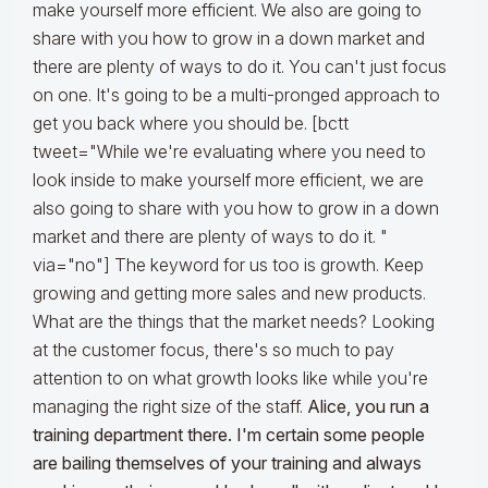
make yourself more efficient. We also are going to
share with you how to grow in a down market and
there are plenty of ways to do it. You can't just focus
on one. It's going to be a multi-pronged approach to
get you back where you should be. [bctt
tweet="While we're evaluating where you need to
look inside to make yourself more efficient, we are
also going to share with you how to grow in a down
market and there are plenty of ways to do it. "
via="no"] The keyword for us too is growth. Keep
growing and getting more sales and new products.
What are the things that the market needs? Looking
at the customer focus, there's so much to pay
attention to on what growth looks like while you're
managing the right size of the staff.
Alice, you run a
training department there. I'm certain some people
are bailing themselves of your training and always