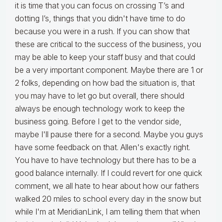
it is time that you can focus on crossing T’s and
dotting I’s, things that you didn't have time to do
because you were in a rush. If you can show that
these are critical to the success of the business, you
may be able to keep your staff busy and that could
be a very important component. Maybe there are 1 or
2 folks, depending on how bad the situation is, that
you may have to let go but overall, there should
always be enough technology work to keep the
business going. Before I get to the vendor side,
maybe I'll pause there for a second. Maybe you guys
have some feedback on that. Allen's exactly right.
You have to have technology but there has to be a
good balance internally. If I could revert for one quick
comment, we all hate to hear about how our fathers
walked 20 miles to school every day in the snow but
while I'm at MeridianLink, I am telling them that when