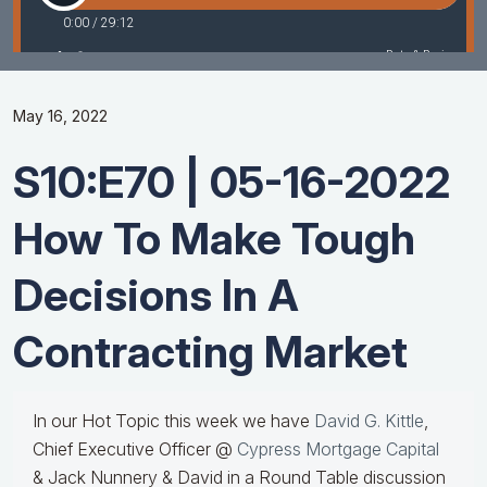
May 16, 2022
S10:E70 | 05-16-2022
How To Make Tough
Decisions In A
Contracting Market
In our Hot Topic this week we have
David G. Kittle
,
Chief Executive Officer @
Cypress Mortgage Capital
& Jack Nunnery & David in a Round Table discussion