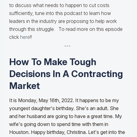
to discuss what needs to happen to cut costs
sufficiently, tune into this podcast to learn how
leaders in the industry are proposing to help work
through this struggle. To read more on this episode
click
here
!!
---
How To Make Tough
Decisions In A Contracting
Market
It is Monday, May 16th, 2022. It happens to be my
youngest daughter's birthday. She's an adult. She
and her husband are going to have a great time. My
wife's going down to spend time with them in
Houston. Happy birthday, Christina. Let's get into the