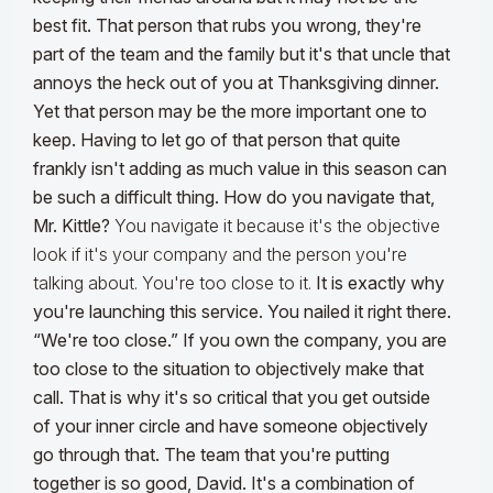
best fit. That person that rubs you wrong, they're
part of the team and the family but it's that uncle that
annoys the heck out of you at Thanksgiving dinner.
Yet that person may be the more important one to
keep. Having to let go of that person that quite
frankly isn't adding as much value in this season can
be such a difficult thing. How do you navigate that,
Mr. Kittle?
You navigate it because it's the objective
look if it's your company and the person you're
talking about. You're too close to it.
It is exactly why
you're launching this service. You nailed it right there.
“We're too close.” If you own the company, you are
too close to the situation to objectively make that
call. That is why it's so critical that you get outside
of your inner circle and have someone objectively
go through that. The team that you're putting
together is so good, David. It's a combination of