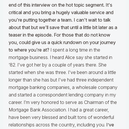
end of this interview on the hot topic segment. It's
critical and you bring a hugely valuable service and
you're putting together a team. I can't wait to talk
about that but we'll save that until a little bit later as a
teaser in the episode. For those that do not know
you, could give us a quick rundown on your journey
to where you're at?
I spent a long time in the
mortgage business. I heard Alice say she started in
‘82. I've got her by a couple of years there. She
started when she was three. I've been around a little
longer than she has but I've had three independent
mortgage banking companies, a wholesale company
and started a correspondent lending company in my
career. I’m very honored to serve as Chairman of the
Mortgage Bank Association. I had a great career,
have been very blessed and built tons of wonderful
relationships across the country, including you.
I’ve