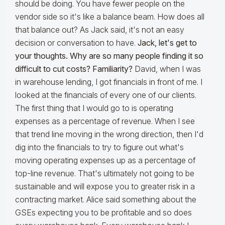
should be doing. You have fewer people on the
vendor side so it's like a balance beam. How does all
that balance out? As Jack said, it's not an easy
decision or conversation to have.
Jack, let's get to
your thoughts. Why are so many people finding it so
difficult to cut costs? Familiarity?
David, when I was
in warehouse lending, I got financials in front of me. I
looked at the financials of every one of our clients.
The first thing that I would go to is operating
expenses as a percentage of revenue. When I see
that trend line moving in the wrong direction, then I'd
dig into the financials to try to figure out what's
moving operating expenses up as a percentage of
top-line revenue. That's ultimately not going to be
sustainable and will expose you to greater risk in a
contracting market. Alice said something about the
GSEs expecting you to be profitable and so does