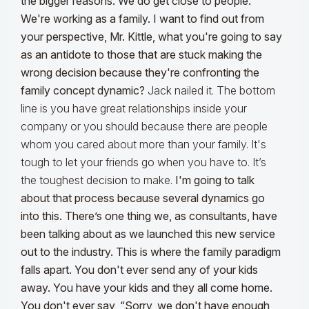
the bigger reasons. We do get close to people.
We're working as a family. I want to find out from
your perspective, Mr. Kittle, what you're going to say
as an antidote to those that are stuck making the
wrong decision because they're confronting the
family concept dynamic?
Jack nailed it. The bottom
line is you have great relationships inside your
company or you should because there are people
whom you cared about more than your family. It's
tough to let your friends go when you have to. It’s
the toughest decision to make.
I'm going to talk
about that process because several dynamics go
into this. There’s one thing we, as consultants, have
been talking about as we launched this new service
out to the industry. This is where the family paradigm
falls apart. You don't ever send any of your kids
away. You have your kids and they all come home.
You don't ever say, “Sorry, we don't have enough