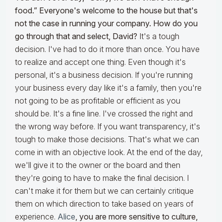
food.” Everyone's welcome to the house but that's
not the case in running your company. How do you
go through that and select, David?
It's a tough
decision. I've had to do it more than once. You have
to realize and accept one thing. Even though it's
personal, it's a business decision. If you're running
your business every day like it's a family, then you're
not going to be as profitable or efficient as you
should be. It's a fine line. I've crossed the right and
the wrong way before. If you want transparency, it's
tough to make those decisions. That's what we can
come in with an objective look. At the end of the day,
we'll give it to the owner or the board and then
they're going to have to make the final decision. I
can't make it for them but we can certainly critique
them on which direction to take based on years of
experience.
Alice
, you are more sensitive to culture,