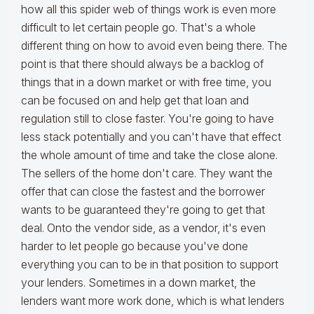
how all this spider web of things work is even more
difficult to let certain people go. That's a whole
different thing on how to avoid even being there. The
point is that there should always be a backlog of
things that in a down market or with free time, you
can be focused on and help get that loan and
regulation still to close faster. You're going to have
less stack potentially and you can't have that effect
the whole amount of time and take the close alone.
The sellers of the home don't care. They want the
offer that can close the fastest and the borrower
wants to be guaranteed they're going to get that
deal. Onto the vendor side, as a vendor, it's even
harder to let people go because you've done
everything you can to be in that position to support
your lenders. Sometimes in a down market, the
lenders want more work done, which is what lenders