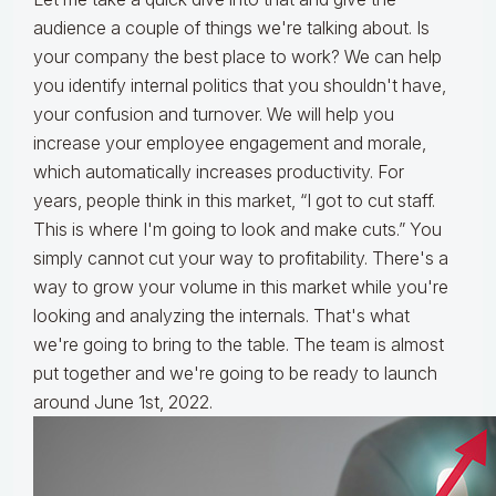
audience a couple of things we're talking about. Is
your company the best place to work? We can help
you identify internal politics that you shouldn't have,
your confusion and turnover. We will help you
increase your employee engagement and morale,
which automatically increases productivity. For
years, people think in this market, “I got to cut staff.
This is where I'm going to look and make cuts.” You
simply cannot cut your way to profitability. There's a
way to grow your volume in this market while you're
looking and analyzing the internals. That's what
we're going to bring to the table. The team is almost
put together and we're going to be ready to launch
around June 1st, 2022.