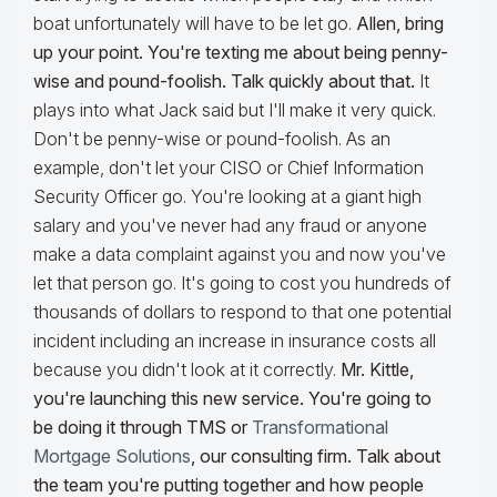
boat unfortunately will have to be let go.
Allen, bring
up your point. You're texting me about being penny-
wise and pound-foolish. Talk quickly about that.
It
plays into what Jack said but I'll make it very quick.
Don't be penny-wise or pound-foolish. As an
example, don't let your CISO or Chief Information
Security Officer go. You're looking at a giant high
salary and you've never had any fraud or anyone
make a data complaint against you and now you've
let that person go. It's going to cost you hundreds of
thousands of dollars to respond to that one potential
incident including an increase in insurance costs all
because you didn't look at it correctly.
Mr. Kittle,
you're launching this new service. You're going to
be doing it through TMS or
Transformational
Mortgage Solutions
, our consulting firm. Talk about
the team you're putting together and how people