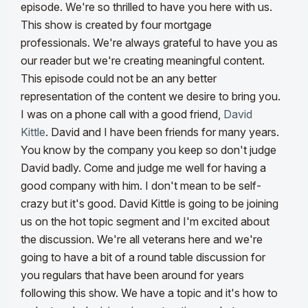
episode. We're so thrilled to have you here with us.
This show is created by four mortgage
professionals. We're always grateful to have you as
our reader but we're creating meaningful content.
This episode could not be an any better
representation of the content we desire to bring you.
I was on a phone call with a good friend,
David
Kittle
. David and I have been friends for many years.
You know by the company you keep so don't judge
David badly. Come and judge me well for having a
good company with him. I don't mean to be self-
crazy but it's good. David Kittle is going to be joining
us on the hot topic segment and I'm excited about
the discussion. We're all veterans here and we're
going to have a bit of a round table discussion for
you regulars that have been around for years
following this show. We have a topic and it's how to