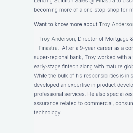
Lending Solution Sales @
Finastra
to disc
becoming more of a one-stop-shop for 
Want to know more about
Troy Anderso
Troy Anderson,
Director of Mortgage &
Finastra
. After a 9-year career as a co
super-regional bank, Troy worked with a 
early-stage fintech along with mature globa
While the bulk of his responsibilities is in
developed an expertise in product deve
professional services. He also specializes
assurance related to commercial, consu
technology.