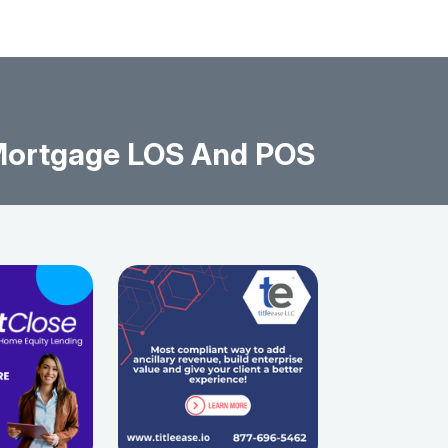
 Mortgage LOS And POS