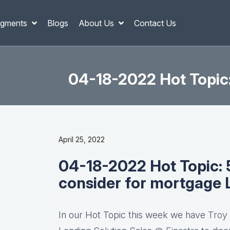
gments
Blogs
About Us
Contact Us
04-18-2022 Hot Topic
April 25, 2022
04-18-2022 Hot Topic: 5
consider for mortgage
In our Hot Topic this week we have
Troy