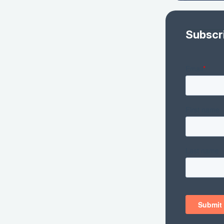
Subscr