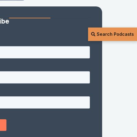
ibe
Search Podcasts