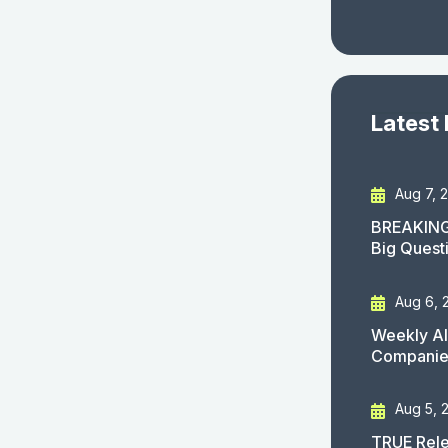
Latest
Aug 7, 
BREAKING
Big Quest
Aug 6, 
Weekly AI
Companies
Aug 5, 
TRUE Rele