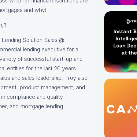
uss whether financial institutions are
mortgages and why!
n,
?
 Lending Solution Sales @
mmercial lending executive for a
variety of successful start-up and
l entities for the last 20 years.
 sales and sales leadership, Troy also
lopment, product management, and
 in compliance and quality
mer, and mortgage lending