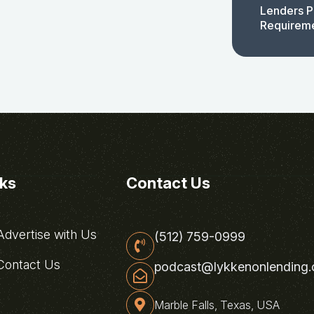
Lenders P
Requirem
nks
Contact Us
dvertise with Us
(512) 759-0999
ontact Us
podcast@lykkenonlending
Marble Falls, Texas, USA