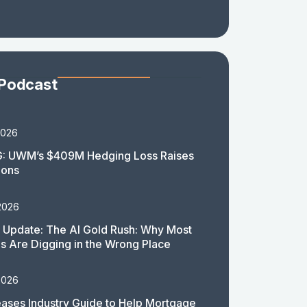
 Podcast
2026
: UWM’s $409M Hedging Loss Raises
ions
2026
 Update: The AI Gold Rush: Why Most
 Are Digging in the Wrong Place
2026
ases Industry Guide to Help Mortgage