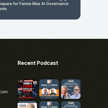
repare for Fannie Mae AI Governance
ents
Recent Podcast
.com