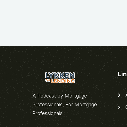
Li
A
A Podcast by Mortgage
Professionals, For Mortgage
C
Professionals