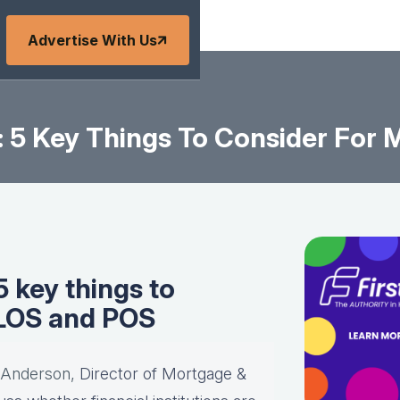
Advertise With Us
: 5 Key Things To Consider For
 key things to
 LOS and POS
 Anderson,
Director of Mortgage &