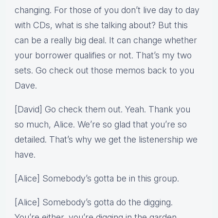
changing. For those of you don’t live day to day
with CDs, what is she talking about? But this
can be a really big deal. It can change whether
your borrower qualifies or not. That’s my two
sets. Go check out those memos back to you
Dave.
[David] Go check them out. Yeah. Thank you
so much, Alice. We’re so glad that you’re so
detailed. That’s why we get the listenership we
have.
[Alice] Somebody’s gotta be in this group.
[Alice] Somebody’s gotta do the digging.
You’re either, you’re digging in the garden.