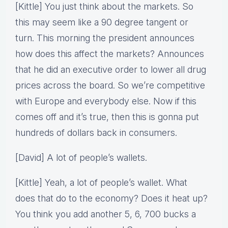
[Kittle] You just think about the markets. So
this may seem like a 90 degree tangent or
turn. This morning the president announces
how does this affect the markets? Announces
that he did an executive order to lower all drug
prices across the board. So we’re competitive
with Europe and everybody else. Now if this
comes off and it’s true, then this is gonna put
hundreds of dollars back in consumers.
[David] A lot of people’s wallets.
[Kittle] Yeah, a lot of people’s wallet. What
does that do to the economy? Does it heat up?
You think you add another 5, 6, 700 bucks a