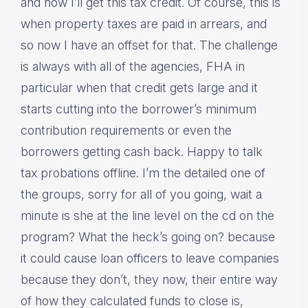
and now I’ll get this tax credit. Of course, this is
when property taxes are paid in arrears, and
so now I have an offset for that. The challenge
is always with all of the agencies, FHA in
particular when that credit gets large and it
starts cutting into the borrower’s minimum
contribution requirements or even the
borrowers getting cash back. Happy to talk
tax probations offline. I’m the detailed one of
the groups, sorry for all of you going, wait a
minute is she at the line level on the cd on the
program? What the heck’s going on? because
it could cause loan officers to leave companies
because they don’t, they now, their entire way
of how they calculated funds to close is,