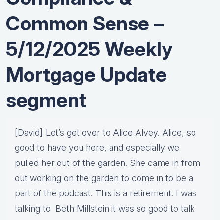
Common Sense –
5/12/2025 Weekly
Mortgage Update
segment
[David] Let’s get over to Alice Alvey. Alice, so
good to have you here, and especially we
pulled her out of the garden. She came in from
out working on the garden to come in to be a
part of the podcast. This is a retirement. I was
talking to Beth Millstein it was so good to talk