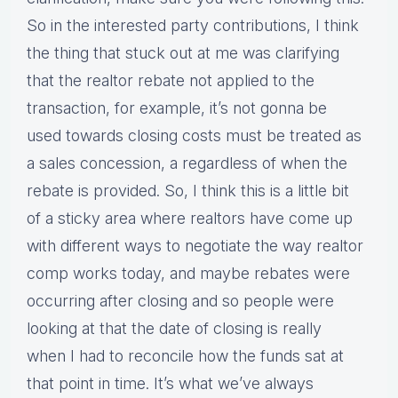
So in the interested party contributions, I think
the thing that stuck out at me was clarifying
that the realtor rebate not applied to the
transaction, for example, it’s not gonna be
used towards closing costs must be treated as
a sales concession, a regardless of when the
rebate is provided. So, I think this is a little bit
of a sticky area where realtors have come up
with different ways to negotiate the way realtor
comp works today, and maybe rebates were
occurring after closing and so people were
looking at that the date of closing is really
when I had to reconcile how the funds sat at
that point in time. It’s what we’ve always