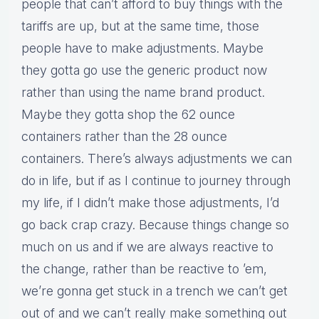
people that can’t afford to buy things with the
tariffs are up, but at the same time, those
people have to make adjustments. Maybe
they gotta go use the generic product now
rather than using the name brand product.
Maybe they gotta shop the 62 ounce
containers rather than the 28 ounce
containers. There’s always adjustments we can
do in life, but if as I continue to journey through
my life, if I didn’t make those adjustments, I’d
go back crap crazy. Because things change so
much on us and if we are always reactive to
the change, rather than be reactive to ’em,
we’re gonna get stuck in a trench we can’t get
out of and we can’t really make something out