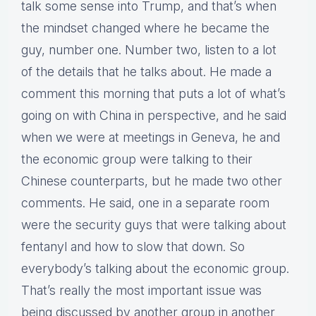
talk some sense into Trump, and that’s when
the mindset changed where he became the
guy, number one. Number two, listen to a lot
of the details that he talks about. He made a
comment this morning that puts a lot of what’s
going on with China in perspective, and he said
when we were at meetings in Geneva, he and
the economic group were talking to their
Chinese counterparts, but he made two other
comments. He said, one in a separate room
were the security guys that were talking about
fentanyl and how to slow that down. So
everybody’s talking about the economic group.
That’s really the most important issue was
being discussed by another group in another