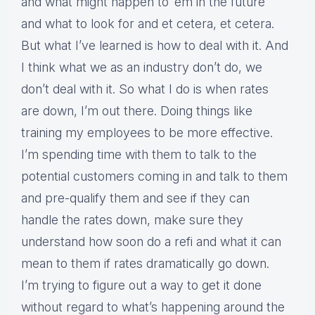
and what might happen to ’em in the future
and what to look for and et cetera, et cetera.
But what I’ve learned is how to deal with it. And
I think what we as an industry don’t do, we
don’t deal with it. So what I do is when rates
are down, I’m out there. Doing things like
training my employees to be more effective.
I’m spending time with them to talk to the
potential customers coming in and talk to them
and pre-qualify them and see if they can
handle the rates down, make sure they
understand how soon do a refi and what it can
mean to them if rates dramatically go down.
I’m trying to figure out a way to get it done
without regard to what’s happening around the