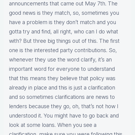
announcements that came out May 7th. The
good news is they match, so, sometimes you
have a problem is they don’t match and you
gotta try and find, all right, who can I do what
with? But three big things out of this. The first
one is the interested party contributions. So,
whenever they use the word clarify, it’s an
important word for everyone to understand
that this means they believe that policy was
already in place and this is just a clarification
and so sometimes clarifications are news to
lenders because they go, oh, that’s not how I
understood it. You might have to go back and
look at some loans. When you see a
clarification, make sure you were following this.