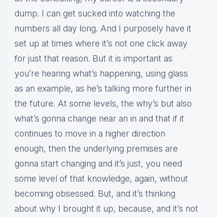
dump. I can get sucked into watching the
numbers all day long. And I purposely have it
set up at times where it’s not one click away
for just that reason. But it is important as
you’re hearing what’s happening, using glass
as an example, as he’s talking more further in
the future. At some levels, the why’s but also
what’s gonna change near an in and that if it
continues to move in a higher direction
enough, then the underlying premises are
gonna start changing and it’s just, you need
some level of that knowledge, again, without
becoming obsessed. But, and it’s thinking
about why I brought it up, because, and it’s not