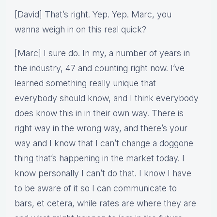
[David] That’s right. Yep. Yep. Marc, you
wanna weigh in on this real quick?
[Marc] I sure do. In my, a number of years in
the industry, 47 and counting right now. I’ve
learned something really unique that
everybody should know, and I think everybody
does know this in in their own way. There is
right way in the wrong way, and there’s your
way and I know that I can’t change a doggone
thing that’s happening in the market today. I
know personally I can’t do that. I know I have
to be aware of it so I can communicate to
bars, et cetera, while rates are where they are