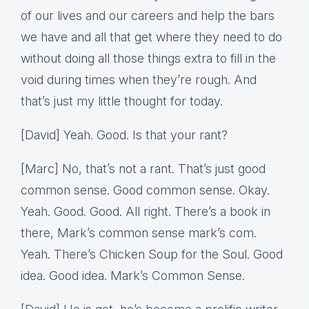
of our lives and our careers and help the bars
we have and all that get where they need to do
without doing all those things extra to fill in the
void during times when they’re rough. And
that’s just my little thought for today.
[David] Yeah. Good. Is that your rant?
[Marc] No, that’s not a rant. That’s just good
common sense. Good common sense. Okay.
Yeah. Good. Good. All right. There’s a book in
there, Mark’s common sense mark’s com.
Yeah. There’s Chicken Soup for the Soul. Good
idea. Good idea. Mark’s Common Sense.