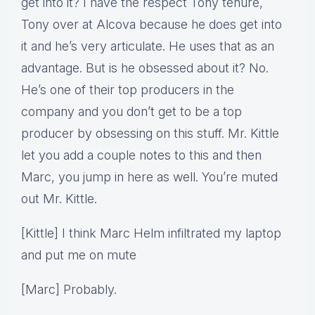
get into it? I have the respect Tony tenure,
Tony over at Alcova because he does get into
it and he’s very articulate. He uses that as an
advantage. But is he obsessed about it? No.
He’s one of their top producers in the
company and you don’t get to be a top
producer by obsessing on this stuff. Mr. Kittle
let you add a couple notes to this and then
Marc, you jump in here as well. You’re muted
out Mr. Kittle.
[Kittle] I think Marc Helm infiltrated my laptop
and put me on mute
[Marc] Probably.