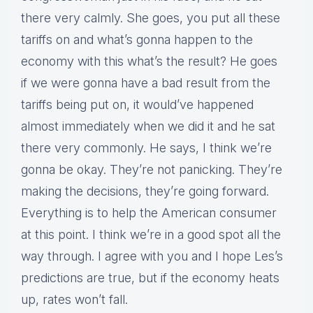
there very calmly. She goes, you put all these
tariffs on and what’s gonna happen to the
economy with this what’s the result? He goes
if we were gonna have a bad result from the
tariffs being put on, it would’ve happened
almost immediately when we did it and he sat
there very commonly. He says, I think we’re
gonna be okay. They’re not panicking. They’re
making the decisions, they’re going forward.
Everything is to help the American consumer
at this point. I think we’re in a good spot all the
way through. I agree with you and I hope Les’s
predictions are true, but if the economy heats
up, rates won’t fall.