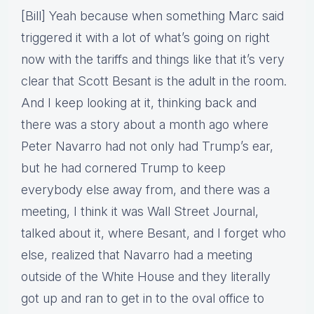
[Bill] Yeah because when something Marc said
triggered it with a lot of what’s going on right
now with the tariffs and things like that it’s very
clear that Scott Besant is the adult in the room.
And I keep looking at it, thinking back and
there was a story about a month ago where
Peter Navarro had not only had Trump’s ear,
but he had cornered Trump to keep
everybody else away from, and there was a
meeting, I think it was Wall Street Journal,
talked about it, where Besant, and I forget who
else, realized that Navarro had a meeting
outside of the White House and they literally
got up and ran to get in to the oval office to