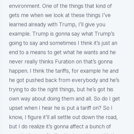
environment. One of the things that kind of
gets me when we look at these things I’ve
learned already with Trump, I’ll give you
example. Trump is gonna say what Trump’s
going to say and sometimes I think it’s just an
end to a means to get what he wants and he
never really thinks Furation on that’s gonna
happen. I think the tariffs, for example he and
he got pushed back from everybody and he’s
trying to do the right things, but he’s got his
own way about doing them and all. So do I get
upset when I hear he is put a tariff on? So I
know, I figure it’ll all settle out down the road,
but I do realize it’s gonna affect a bunch of