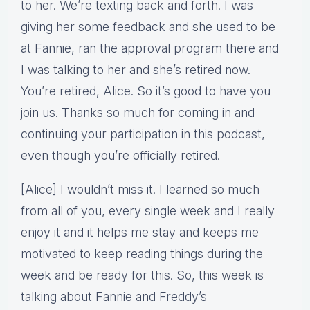
to her. We’re texting back and forth. I was
giving her some feedback and she used to be
at Fannie, ran the approval program there and
I was talking to her and she’s retired now.
You’re retired, Alice. So it’s good to have you
join us. Thanks so much for coming in and
continuing your participation in this podcast,
even though you’re officially retired.
[Alice] I wouldn’t miss it. I learned so much
from all of you, every single week and I really
enjoy it and it helps me stay and keeps me
motivated to keep reading things during the
week and be ready for this. So, this week is
talking about Fannie and Freddy’s