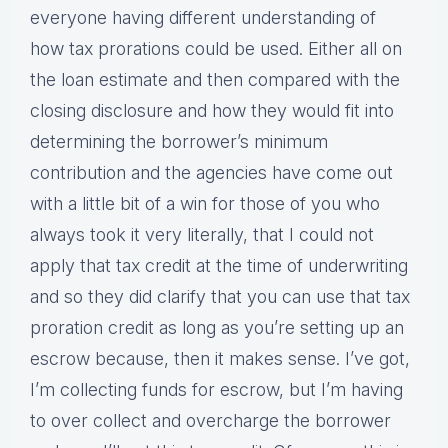
everyone having different understanding of
how tax prorations could be used. Either all on
the loan estimate and then compared with the
closing disclosure and how they would fit into
determining the borrower’s minimum
contribution and the agencies have come out
with a little bit of a win for those of you who
always took it very literally, that I could not
apply that tax credit at the time of underwriting
and so they did clarify that you can use that tax
proration credit as long as you’re setting up an
escrow because, then it makes sense. I’ve got,
I’m collecting funds for escrow, but I’m having
to over collect and overcharge the borrower