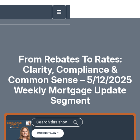
From Rebates To Rates:
Clarity, Compliance &
Common Sense – 5/12/2025
Weekly Mortgage Update
Segment
SUBSCRIBE/FOLLOW