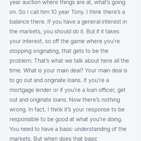
year auction where things are at, what’s going
on. So I call him 10 year Tony. I think there’s a
balance there. If you have a general interest in
the markets, you should do it. But if it takes
your interest, so off the game where you’re
stopping originating, that gets to be the
problem. That’s what we talk about here all the
time. What is your main deal? Your main deal is
to go out and originate loans. If you’re a
mortgage lender or if you’re a loan officer, get
out and originate loans. Now there’s nothing
wrong. In fact, I think it’s your response to be
responsible to be good at what you’re doing.
You need to have a basic understanding of the
markets. But when does that basic