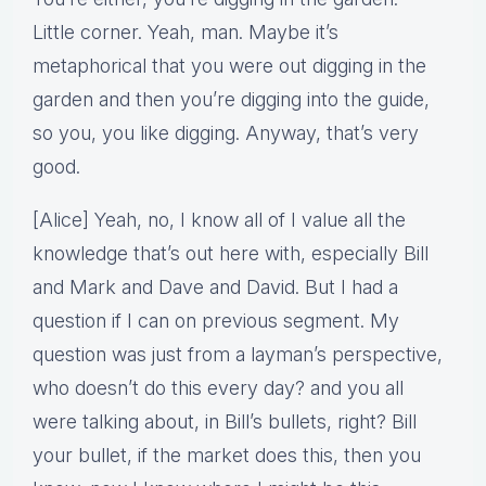
Little corner. Yeah, man. Maybe it’s
metaphorical that you were out digging in the
garden and then you’re digging into the guide,
so you, you like digging. Anyway, that’s very
good.
[Alice] Yeah, no, I know all of I value all the
knowledge that’s out here with, especially Bill
and Mark and Dave and David. But I had a
question if I can on previous segment. My
question was just from a layman’s perspective,
who doesn’t do this every day? and you all
were talking about, in Bill’s bullets, right? Bill
your bullet, if the market does this, then you