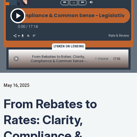
1x
, Compliance & Common Sense - Legislative Update b
0:00
/
17:16
Rate & Review
LYKKEN ON LENDING
From Rebates to Rates: Clarity,
> more
17:16
Compliance & Common Sense -
Legislative Update by Alice Alvey
May 16, 2025
From Rebates to
Rates: Clarity,
Compliance &