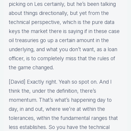
picking on Les certainly, but he’s been talking
about things directionally, but yet from the
technical perspective, which is the pure data
keys the market there is saying if in these case
oil treasuries go up a certain amount in the
underlying, and what you don’t want, as a loan
officer, is to completely miss that the rules of
the game changed.
[David] Exactly right. Yeah so spot on. And I
think the, under the definition, there’s
momentum. That’s what’s happening day to
day, in and out, where we’re at within the
tolerances, within the fundamental ranges that
less establishes. So you have the technical