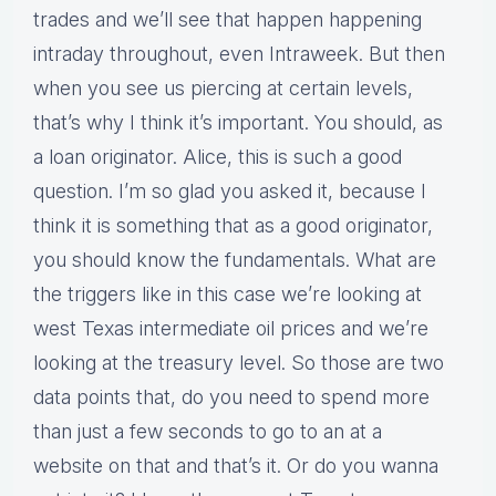
trades and we’ll see that happen happening
intraday throughout, even Intraweek. But then
when you see us piercing at certain levels,
that’s why I think it’s important. You should, as
a loan originator. Alice, this is such a good
question. I’m so glad you asked it, because I
think it is something that as a good originator,
you should know the fundamentals. What are
the triggers like in this case we’re looking at
west Texas intermediate oil prices and we’re
looking at the treasury level. So those are two
data points that, do you need to spend more
than just a few seconds to go to an at a
website on that and that’s it. Or do you wanna