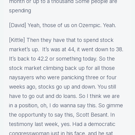
month or up to a thousand Some people are
spending
[David] Yeah, those of us on Ozempic. Yeah.
[Kittle] Then they have that to spend stock
market’s up. It’s was at 44, it went down to 38.
It’s back to 42.2 or something today. So the
stock market climbing back up for all those
naysayers who were panicking three or four
weeks ago, stocks go up and down. You still
have to go out and do loans. So I think we are
in a position, oh, I do wanna say this. So gimme
the opportunity to say this, Scott Besant. In
testimony last week, yes. Had a democratic
congresswoman just in his face, and he sat