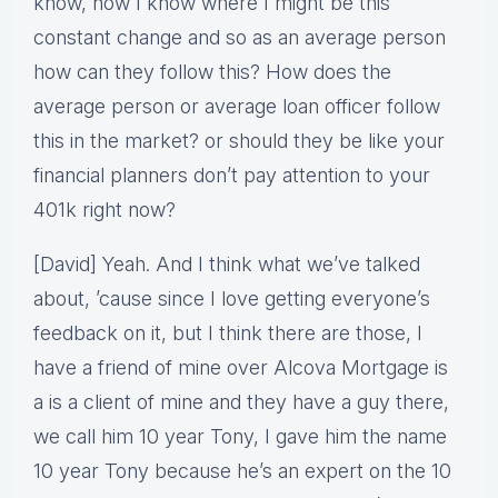
know, now I know where I might be this
constant change and so as an average person
how can they follow this? How does the
average person or average loan officer follow
this in the market? or should they be like your
financial planners don’t pay attention to your
401k right now?
[David] Yeah. And I think what we’ve talked
about, ’cause since I love getting everyone’s
feedback on it, but I think there are those, I
have a friend of mine over Alcova Mortgage is
a is a client of mine and they have a guy there,
we call him 10 year Tony, I gave him the name
10 year Tony because he’s an expert on the 10