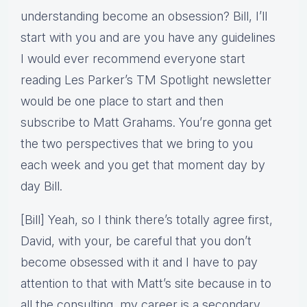
understanding become an obsession? Bill, I’ll
start with you and are you have any guidelines
I would ever recommend everyone start
reading Les Parker’s TM Spotlight newsletter
would be one place to start and then
subscribe to Matt Grahams. You’re gonna get
the two perspectives that we bring to you
each week and you get that moment day by
day Bill.
[Bill] Yeah, so I think there’s totally agree first,
David, with your, be careful that you don’t
become obsessed with it and I have to pay
attention to that with Matt’s site because in to
all the consulting, my career is a secondary