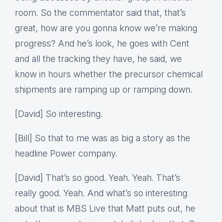
room. So the commentator said that, that’s
great, how are you gonna know we’re making
progress? And he’s look, he goes with Cent
and all the tracking they have, he said, we
know in hours whether the precursor chemical
shipments are ramping up or ramping down.
[David] So interesting.
[Bill] So that to me was as big a story as the
headline Power company.
[David] That’s so good. Yeah. Yeah. That’s
really good. Yeah. And what’s so interesting
about that is MBS Live that Matt puts out, he