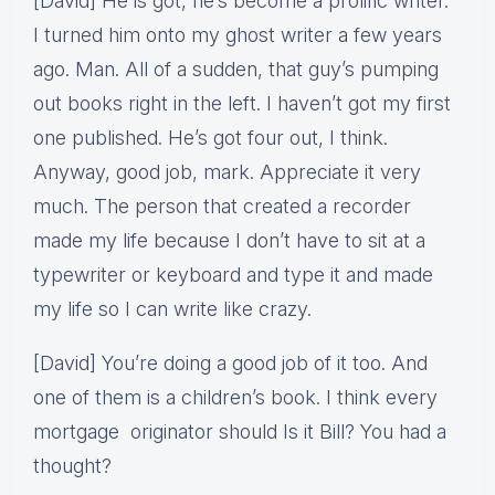
[David] He is got, he’s become a prolific writer.
I turned him onto my ghost writer a few years
ago. Man. All of a sudden, that guy’s pumping
out books right in the left. I haven’t got my first
one published. He’s got four out, I think.
Anyway, good job, mark. Appreciate it very
much. The person that created a recorder
made my life because I don’t have to sit at a
typewriter or keyboard and type it and made
my life so I can write like crazy.
[David] You’re doing a good job of it too. And
one of them is a children’s book. I think every
mortgage originator should Is it Bill? You had a
thought?