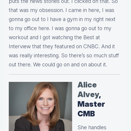
puts the news stories out. I clicked on that. So
that was my obsession. I came in here, I was
gonna go out to I have a gym in my right next
to my office here. I was gonna go out to my
workout and I got watching the Best at
Interview that they featured on CNBC. And it
was really interesting. So there’s so much stuff
out there. We could go on and on about it.
Alice
Alvey
,
Master
CMB
She handles