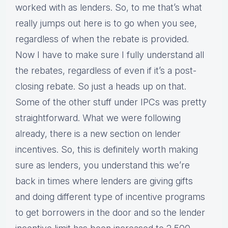
worked with as lenders. So, to me that’s what
really jumps out here is to go when you see,
regardless of when the rebate is provided.
Now I have to make sure I fully understand all
the rebates, regardless of even if it’s a post-
closing rebate. So just a heads up on that.
Some of the other stuff under IPCs was pretty
straightforward. What we were following
already, there is a new section on lender
incentives. So, this is definitely worth making
sure as lenders, you understand this we’re
back in times where lenders are giving gifts
and doing different type of incentive programs
to get borrowers in the door and so the lender