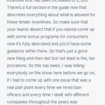
incentive limit has been increased to 2,500.
There’s a full section in the guide now that
describes everything about what is allowed for
these lender incentives. So make sure that
your teams dissect that if you wanna come up
with some bonus programs for consumers
now it’s fully described and you’ll have some
guidance within there. So that’s just a good
new thing and then last but not least is the, tax
prorations. So this has been, I was telling
everybody on the show here before we go on,
if I had to come up with one issue that was a
real pain point every time we hired loan
officers and every time I dealt with different
companies throughout the years was