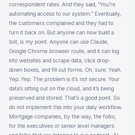
correspondent rates. And they said, “You’re
automating access to our system.” Eventually,
the customers complained and they had to
turn it back on. But anyone can now build a
bot, is my point. Anyone can use Claude,
Google Chrome browser route, and it can log
into websites and scrape data, click drop-
down boxes, and fill out forms. Oh, sure. Yeah.
Yep. Yep. The problem is it’s not secure. Your
data’s sitting out on the cloud, and it’s being
preserved and stored. That’s a good point. So
do not implement this into your daily workflow.
Mortgage companies, by the way, the folks,
for the executives or senior level managers