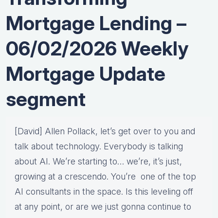
Mortgage Lending –
06/02/2026 Weekly
Mortgage Update
segment
[David] Allen Pollack, let’s get over to you and
talk about technology. Everybody is talking
about AI. We’re starting to… we’re, it’s just,
growing at a crescendo. You’re one of the top
AI consultants in the space. Is this leveling off
at any point, or are we just gonna continue to