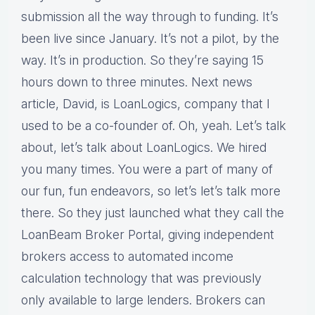
submission all the way through to funding. It’s
been live since January. It’s not a pilot, by the
way. It’s in production. So they’re saying 15
hours down to three minutes. Next news
article, David, is LoanLogics, company that I
used to be a co-founder of. Oh, yeah. Let’s talk
about, let’s talk about LoanLogics. We hired
you many times. You were a part of many of
our fun, fun endeavors, so let’s let’s talk more
there. So they just launched what they call the
LoanBeam Broker Portal, giving independent
brokers access to automated income
calculation technology that was previously
only available to large lenders. Brokers can