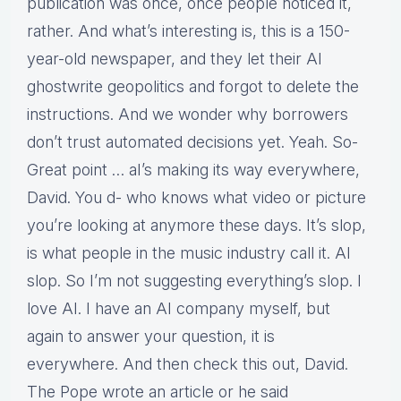
publication was once, once people noticed it,
rather. And what’s interesting is, this is a 150-
year-old newspaper, and they let their AI
ghostwrite geopolitics and forgot to delete the
instructions. And we wonder why borrowers
don’t trust automated decisions yet. Yeah. So-
Great point … aI’s making its way everywhere,
David. You d- who knows what video or picture
you’re looking at anymore these days. It’s slop,
is what people in the music industry call it. AI
slop. So I’m not suggesting everything’s slop. I
love AI. I have an AI company myself, but
again to answer your question, it is
everywhere. And then check this out, David.
The Pope wrote an article or he said