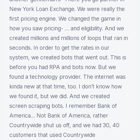
New York Loan Exchange. We were really the
first pricing engine. We changed the game in
how you saw pricing- … and eligibility. And we
created millions and millions of loops that ran in
seconds. In order to get the rates in our
system, we created bots that went out. This is
before you had RPA and bots now. But we
found a technology provider. The internet was
kinda new at that time, too. I don’t know how
we found it, but we did. And we created
screen scraping bots. I remember Bank of
America… Not Bank of America, rather
Countrywide shut us off, and we had 30, 40
customers that used Countrywide