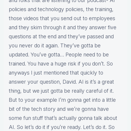
and folks that are listening to our podcast- AI
policies and technology policies, the training,
those videos that you send out to employees
and they skim through it and they answer five
questions at the end and they’ve passed and
you never do it again. They’ve gotta be
updated. You’ve gotta… People need to be
trained. You have a huge risk if you don’t. So
anyways I just mentioned that quickly to
answer your question, David. AI is it’s a great
thing, but we just gotta be really careful of it.
But to your example I’m gonna get into a little
bit of the tech story and we’re gonna have
some fun stuff that’s actually gonna talk about
AI. So let’s do it if you’re ready. Let’s do it. So