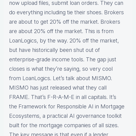
now upload files, submit loan orders. They can
do everything including tie their shoes. Brokers
are about to get 20% off the market. Brokers
are about 20% off the market. This is from
LoanLogics, by the way. 20% off the market,
but have historically been shut out of
enterprise-grade income tools. The gap just
closes is what they’re saying, so very cool
from LoanLogics. Let’s talk about MISMO.
MISMO has just released what they call
FRAME. That’s F-R-A-M-E in all capitals. It’s
the Framework for Responsible AI in Mortgage
Ecosystems, a practical AI governance toolkit
built for the mortgage companies of all sizes.
The key message is that even if a lender