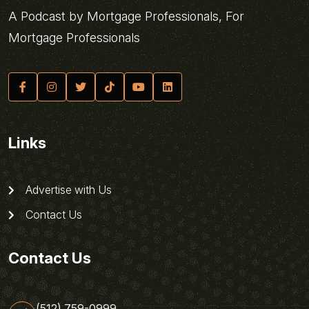
A Podcast by Mortgage Professionals, For
Mortgage Professionals
Links
Advertise with Us
Contact Us
Contact Us
(512) 759-0999