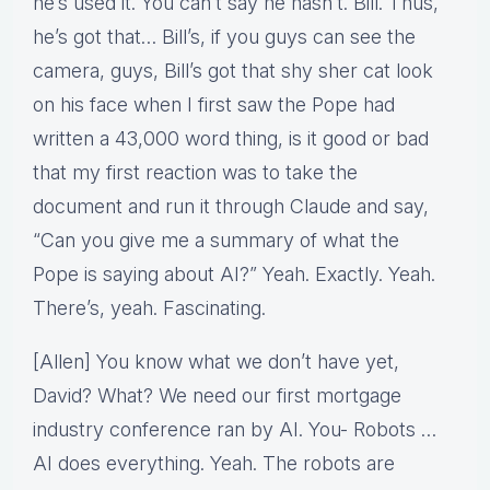
he’s used it. You can’t say he hasn’t. Bill. Thus,
he’s got that… Bill’s, if you guys can see the
camera, guys, Bill’s got that shy sher cat look
on his face when I first saw the Pope had
written a 43,000 word thing, is it good or bad
that my first reaction was to take the
document and run it through Claude and say,
“Can you give me a summary of what the
Pope is saying about AI?” Yeah. Exactly. Yeah.
There’s, yeah. Fascinating.
[Allen] You know what we don’t have yet,
David? What? We need our first mortgage
industry conference ran by AI. You- Robots …
AI does everything. Yeah. The robots are