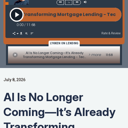
1x
eady Transforming Mortgage Lending - Tech Update b
0:00
/
11:68
Rate & Review
LYKKEN ON LENDING
AI Is No Longer Coming—It's Already
> more
11:68
Transforming Mortgage Lending - Tech
Update by Allen Pollack
July 8, 2026
AI Is No Longer
Coming—It’s Already
Transforming