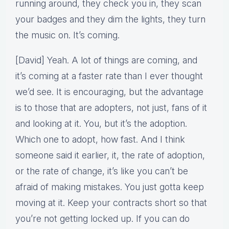
running around, they check you in, they scan
your badges and they dim the lights, they turn
the music on. It’s coming.
[David] Yeah. A lot of things are coming, and
it’s coming at a faster rate than I ever thought
we’d see. It is encouraging, but the advantage
is to those that are adopters, not just, fans of it
and looking at it. You, but it’s the adoption.
Which one to adopt, how fast. And I think
someone said it earlier, it, the rate of adoption,
or the rate of change, it’s like you can’t be
afraid of making mistakes. You just gotta keep
moving at it. Keep your contracts short so that
you’re not getting locked up. If you can do