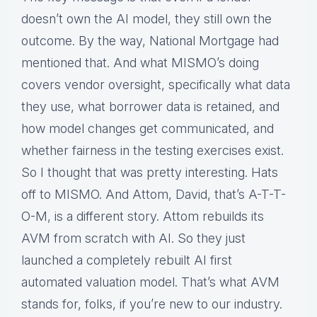
doesn’t own the AI model, they still own the
outcome. By the way, National Mortgage had
mentioned that. And what MISMO’s doing
covers vendor oversight, specifically what data
they use, what borrower data is retained, and
how model changes get communicated, and
whether fairness in the testing exercises exist.
So I thought that was pretty interesting. Hats
off to MISMO. And Attom, David, that’s A-T-T-
O-M, is a different story. Attom rebuilds its
AVM from scratch with AI. So they just
launched a completely rebuilt AI first
automated valuation model. That’s what AVM
stands for, folks, if you’re new to our industry.