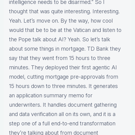
intelligence needs to be disarmed.” So I
thought that was quite interesting. Interesting.
Yeah. Let’s move on. By the way, how cool
would that be to be at the Vatican and listen to
the Pope talk about AI? Yeah. So let’s talk
about some things in mortgage. TD Bank they
say that they went from 15 hours to three
minutes. They deployed their first agentic AI
model, cutting mortgage pre-approvals from
15 hours down to three minutes. It generates
an application summary memo for
underwriters. It handles document gathering
and data verification all on its own, and it is a
step one of a full end-to-end transformation
they’re talking about from document