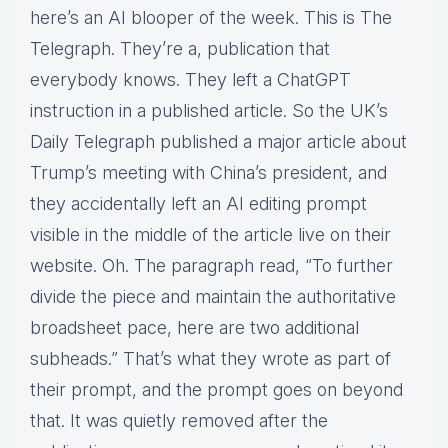
here’s an AI blooper of the week. This is The
Telegraph. They’re a, publication that
everybody knows. They left a ChatGPT
instruction in a published article. So the UK’s
Daily Telegraph published a major article about
Trump’s meeting with China’s president, and
they accidentally left an AI editing prompt
visible in the middle of the article live on their
website. Oh. The paragraph read, “To further
divide the piece and maintain the authoritative
broadsheet pace, here are two additional
subheads.” That’s what they wrote as part of
their prompt, and the prompt goes on beyond
that. It was quietly removed after the