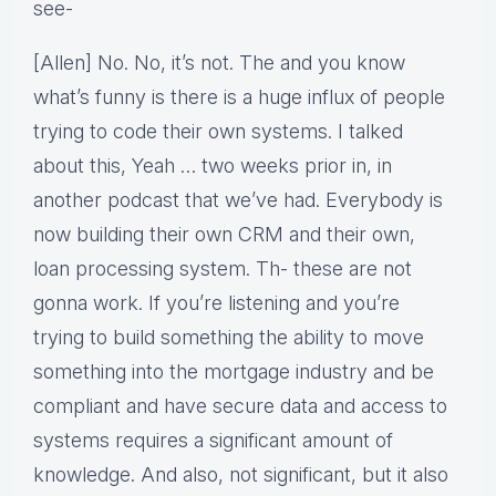
see-
[Allen] No. No, it’s not. The and you know
what’s funny is there is a huge influx of people
trying to code their own systems. I talked
about this, Yeah … two weeks prior in, in
another podcast that we’ve had. Everybody is
now building their own CRM and their own,
loan processing system. Th- these are not
gonna work. If you’re listening and you’re
trying to build something the ability to move
something into the mortgage industry and be
compliant and have secure data and access to
systems requires a significant amount of
knowledge. And also, not significant, but it also