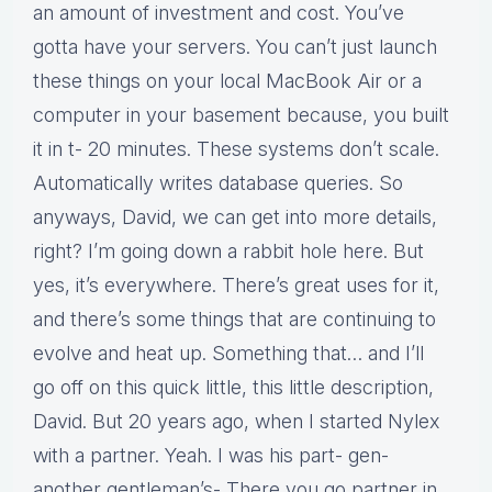
an amount of investment and cost. You’ve
gotta have your servers. You can’t just launch
these things on your local MacBook Air or a
computer in your basement because, you built
it in t- 20 minutes. These systems don’t scale.
Automatically writes database queries. So
anyways, David, we can get into more details,
right? I’m going down a rabbit hole here. But
yes, it’s everywhere. There’s great uses for it,
and there’s some things that are continuing to
evolve and heat up. Something that… and I’ll
go off on this quick little, this little description,
David. But 20 years ago, when I started Nylex
with a partner. Yeah. I was his part- gen-
another gentleman’s- There you go partner in