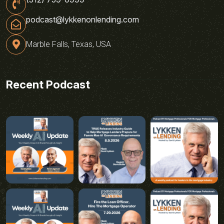
podcast@lykkenonlending.com
Marble Falls, Texas, USA
Recent Podcast