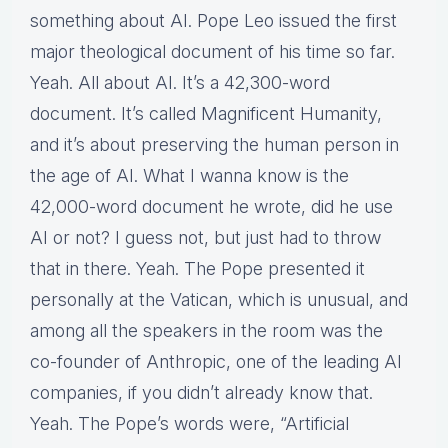
something about AI. Pope Leo issued the first
major theological document of his time so far.
Yeah. All about AI. It’s a 42,300-word
document. It’s called Magnificent Humanity,
and it’s about preserving the human person in
the age of AI. What I wanna know is the
42,000-word document he wrote, did he use
AI or not? I guess not, but just had to throw
that in there. Yeah. The Pope presented it
personally at the Vatican, which is unusual, and
among all the speakers in the room was the
co-founder of Anthropic, one of the leading AI
companies, if you didn’t already know that.
Yeah. The Pope’s words were, “Artificial