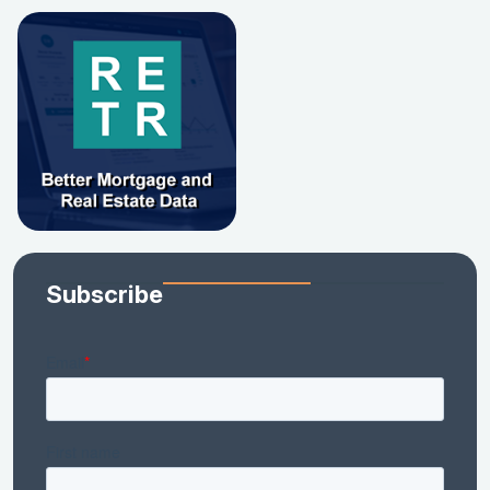
Subscribe