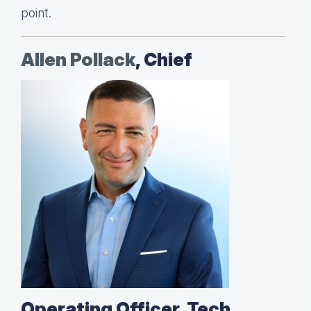
point.
Allen Pollack
, Chief
Operating Officer, Tech