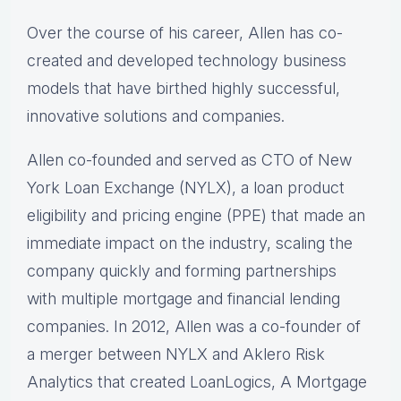
Over the course of his career, Allen has co-
created and developed technology business
models that have birthed highly successful,
innovative solutions and companies.
Allen co-founded and served as CTO of New
York Loan Exchange (NYLX), a loan product
eligibility and pricing engine (PPE) that made an
immediate impact on the industry, scaling the
company quickly and forming partnerships
with multiple mortgage and financial lending
companies. In 2012, Allen was a co-founder of
a merger between NYLX and Aklero Risk
Analytics that created LoanLogics, A Mortgage