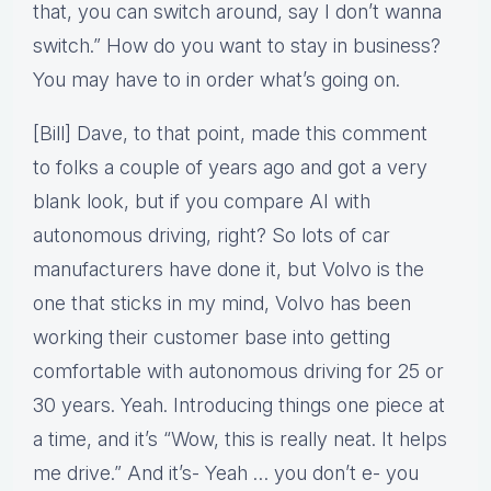
that, you can switch around, say I don’t wanna
switch.” How do you want to stay in business?
You may have to in order what’s going on.
[Bill] Dave, to that point, made this comment
to folks a couple of years ago and got a very
blank look, but if you compare AI with
autonomous driving, right? So lots of car
manufacturers have done it, but Volvo is the
one that sticks in my mind, Volvo has been
working their customer base into getting
comfortable with autonomous driving for 25 or
30 years. Yeah. Introducing things one piece at
a time, and it’s “Wow, this is really neat. It helps
me drive.” And it’s- Yeah … you don’t e- you