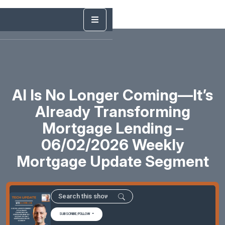
AI Is No Longer Coming—It’s
Already Transforming
Mortgage Lending –
06/02/2026 Weekly
Mortgage Update Segment
SUBSCRIBE/FOLLOW