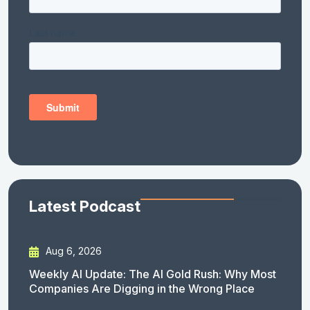
Latest Podcast
Aug 6, 2026
Weekly AI Update: The AI Gold Rush: Why Most
Companies Are Digging in the Wrong Place