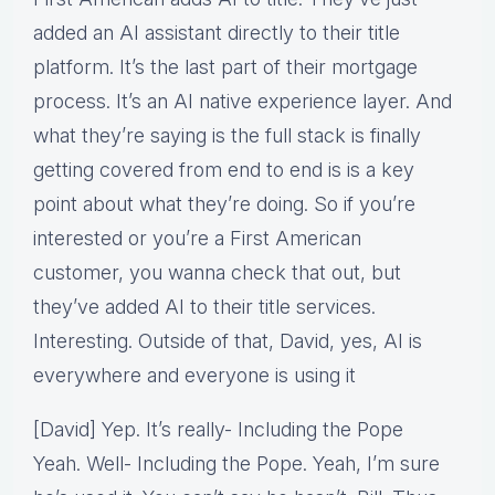
added an AI assistant directly to their title
platform. It’s the last part of their mortgage
process. It’s an AI native experience layer. And
what they’re saying is the full stack is finally
getting covered from end to end is is a key
point about what they’re doing. So if you’re
interested or you’re a First American
customer, you wanna check that out, but
they’ve added AI to their title services.
Interesting. Outside of that, David, yes, AI is
everywhere and everyone is using it
[David] Yep. It’s really- Including the Pope
Yeah. Well- Including the Pope. Yeah, I’m sure