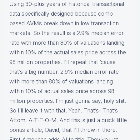
Using 30-plus years of historical transactional
data specifically designed because comp-
based AVMs break down in low transaction
markets. So the result is a 2.9% median error
rate with more than 80% of valuations landing
within 10% of the actual sales price across the
98 million properties. I’ll repeat that ’cause
that’s a big number. 2.9% median error rate
with more than 80% of valuations landing
within 10% of actual sales price across 98
million properties. I’m just gonna say, holy shit.
So I’ll leave it with that. Yeah. That’s- That’s
Attom, A-T-T-O-M. And this is just a quick little
bonus article, David, that I’ll throw in there.
First American adds AI to title. They’ve just