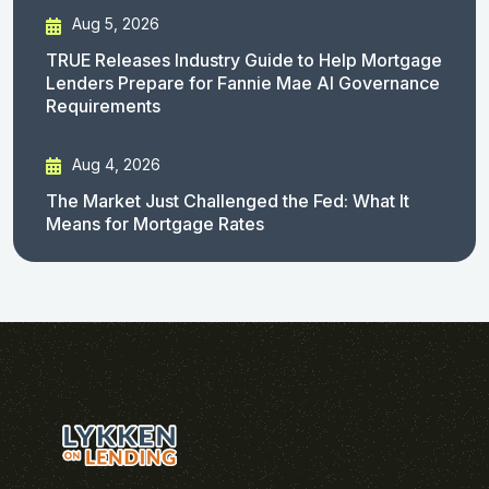
Aug 5, 2026
TRUE Releases Industry Guide to Help Mortgage
Lenders Prepare for Fannie Mae AI Governance
Requirements
Aug 4, 2026
The Market Just Challenged the Fed: What It
Means for Mortgage Rates