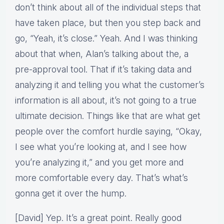
don’t think about all of the individual steps that
have taken place, but then you step back and
go, “Yeah, it’s close.” Yeah. And I was thinking
about that when, Alan’s talking about the, a
pre-approval tool. That if it’s taking data and
analyzing it and telling you what the customer’s
information is all about, it’s not going to a true
ultimate decision. Things like that are what get
people over the comfort hurdle saying, “Okay,
I see what you’re looking at, and I see how
you’re analyzing it,” and you get more and
more comfortable every day. That’s what’s
gonna get it over the hump.
[David] Yep. It’s a great point. Really good