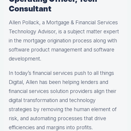
Consultant
Allen Pollack, a Mortgage & Financial Services
Technology Advisor, is a subject matter expert
in the mortgage origination process along with
software product management and software
development.
In today’s financial services push to all things
Digital, Allen has been helping lenders and
financial services solution providers align their
digital transformation and technology
strategies by removing the human element of
risk, and automating processes that drive
efficiencies and margins into profits.