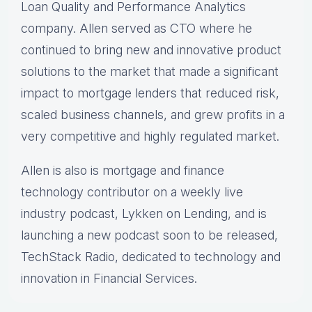
Loan Quality and Performance Analytics
company. Allen served as CTO where he
continued to bring new and innovative product
solutions to the market that made a significant
impact to mortgage lenders that reduced risk,
scaled business channels, and grew profits in a
very competitive and highly regulated market.
Allen is also is mortgage and finance
technology contributor on a weekly live
industry podcast, Lykken on Lending, and is
launching a new podcast soon to be released,
TechStack Radio, dedicated to technology and
innovation in Financial Services.