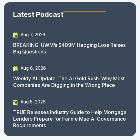
Latest Podcast
Aug 7, 2026
BREAKING: UWM’s $409M Hedging Loss Raises
Big Questions
Aug 6, 2026
Weekly AI Update: The AI Gold Rush: Why Most
Companies Are Digging in the Wrong Place
Aug 5, 2026
TRUE Releases Industry Guide to Help Mortgage
Lenders Prepare for Fannie Mae AI Governance
Requirements