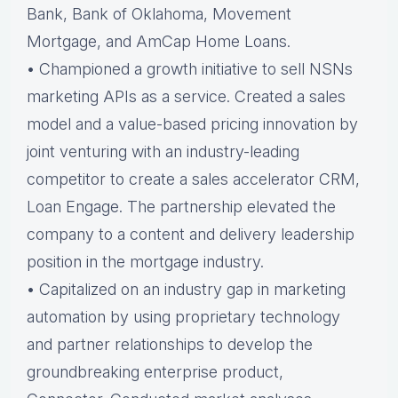
Bank, Bank of Oklahoma, Movement
Mortgage, and AmCap Home Loans.
• Championed a growth initiative to sell NSNs
marketing APIs as a service. Created a sales
model and a value-based pricing innovation by
joint venturing with an industry-leading
competitor to create a sales accelerator CRM,
Loan Engage. The partnership elevated the
company to a content and delivery leadership
position in the mortgage industry.
• Capitalized on an industry gap in marketing
automation by using proprietary technology
and partner relationships to develop the
groundbreaking enterprise product,