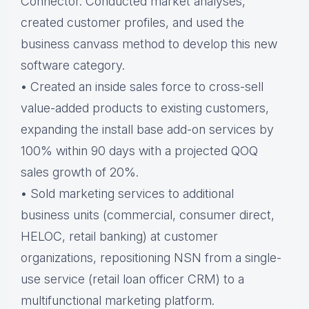
Connector. Conducted market analyses,
created customer profiles, and used the
business canvass method to develop this new
software category.
• Created an inside sales force to cross-sell
value-added products to existing customers,
expanding the install base add-on services by
100% within 90 days with a projected QOQ
sales growth of 20%.
• Sold marketing services to additional
business units (commercial, consumer direct,
HELOC, retail banking) at customer
organizations, repositioning NSN from a single-
use service (retail loan officer CRM) to a
multifunctional marketing platform.