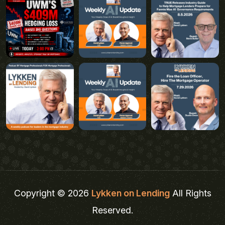
Copyright © 2026
Lykken on Lending
All Rights
Reserved.