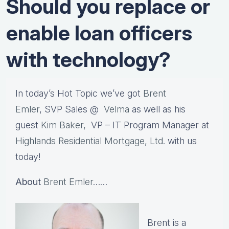
Should you replace or
enable loan officers
with technology?
In today’s Hot Topic we’ve got
Brent
Emler
, SVP Sales @
Velma
as well as his
guest
Kim Baker,
VP – IT Program Manager at
Highlands Residential Mortgage, Ltd
. with us
today!
About
Brent Emler
……
Brent is a