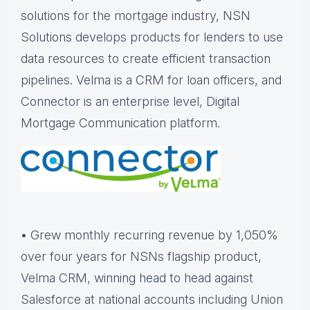
solutions for the mortgage industry, NSN
Solutions develops products for lenders to use
data resources to create efficient transaction
pipelines. Velma is a CRM for loan officers, and
Connector is an enterprise level, Digital
Mortgage Communication platform.
• Grew monthly recurring revenue by 1,050%
over four years for NSNs flagship product,
Velma CRM, winning head to head against
Salesforce at national accounts including Union