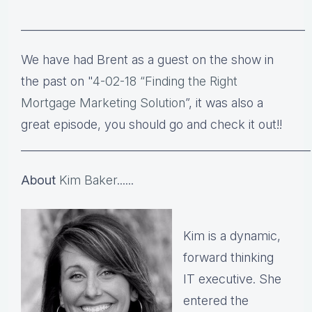
___________________________________________________
We have had Brent as a guest on the show in
the past on
"
4-02-18
“Finding the Right
Mortgage Marketing Solution
”, it was also a
great episode, you should go and check it out!!​​
____________________________________________________
About
Kim Baker
......
Kim is a dynamic,
forward thinking
IT executive. She
entered the