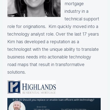
mortgage
industry in a
technical support
role for originations. Kim quickly moved into a
technology analyst role. Over the last 17 years
Kim has developed a reputation as a
technologist with the unique ability to translate
business needs into actionable technology
road maps that result in transformative
solutions.