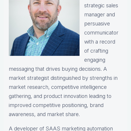
strategic sales
manager and
persuasive
communicator
with a record
of crafting
engaging
messaging that drives buying decisions. A
market strategist distinguished by strengths in
market research, competitive intelligence
gathering, and product innovation leading to
improved competitive positioning, brand
awareness, and market share.
A developer of SAAS marketing automation