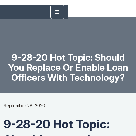
9-28-20 Hot Topic: Should
You Replace Or Enable Loan
Officers With Technology?
September 28, 2020
9-28-20 Hot Topic: