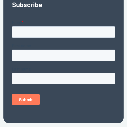
Subscribe