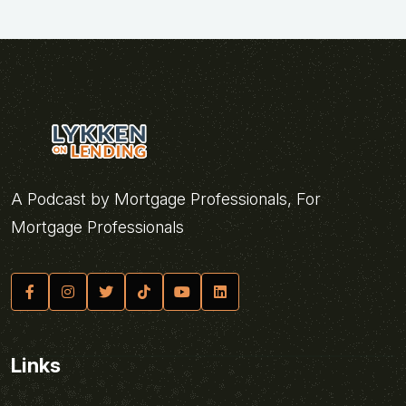
A Podcast by Mortgage Professionals, For
Mortgage Professionals
Links