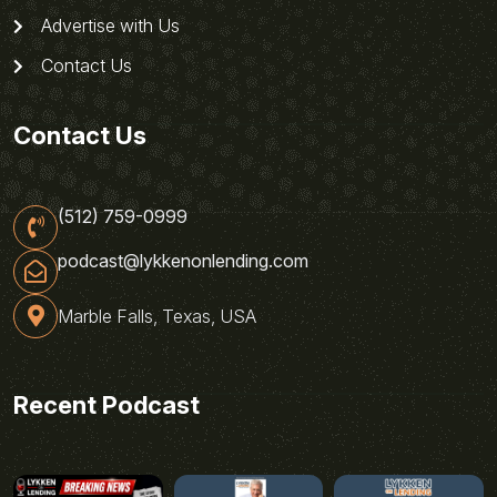
Advertise with Us
Contact Us
Contact Us
(512) 759-0999
podcast@lykkenonlending.com
Marble Falls, Texas, USA
Recent Podcast