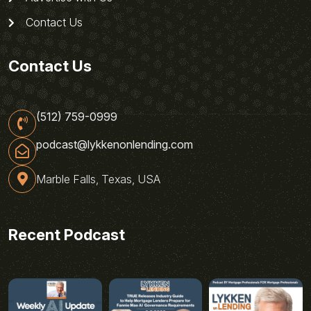
Contact Us
Contact Us
(512) 759-0999
podcast@lykkenonlending.com
Marble Falls, Texas, USA
Recent Podcast