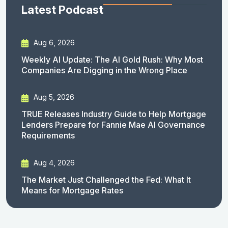
Latest Podcast
Aug 6, 2026
Weekly AI Update: The AI Gold Rush: Why Most
Companies Are Digging in the Wrong Place
Aug 5, 2026
TRUE Releases Industry Guide to Help Mortgage
Lenders Prepare for Fannie Mae AI Governance
Requirements
Aug 4, 2026
The Market Just Challenged the Fed: What It
Means for Mortgage Rates