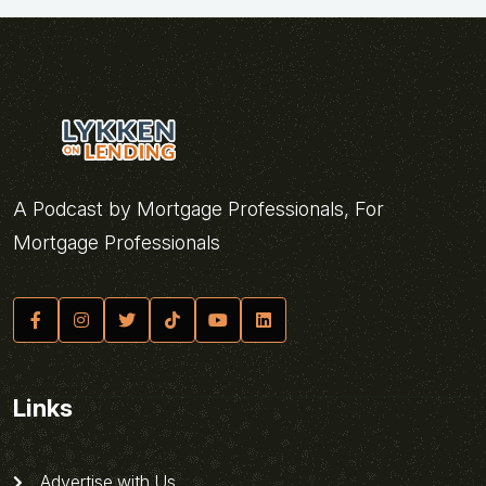
A Podcast by Mortgage Professionals, For
Mortgage Professionals
Links
Advertise with Us