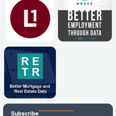
Subscribe