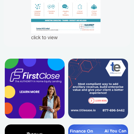
click to view