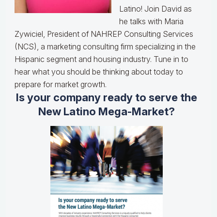
Latino! Join David as
he talks with Maria
Zywiciel, President of NAHREP Consulting Services
(NCS), a marketing consulting firm specializing in the
Hispanic segment and housing industry. Tune in to
hear what you should be thinking about today to
prepare for market growth.
Is your company ready to serve the
New Latino Mega-Market?