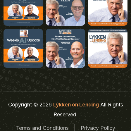
Copyright © 2026
Lykken on Lending
All Rights
Reserved.
Terms and Conditions
Privacy Policy