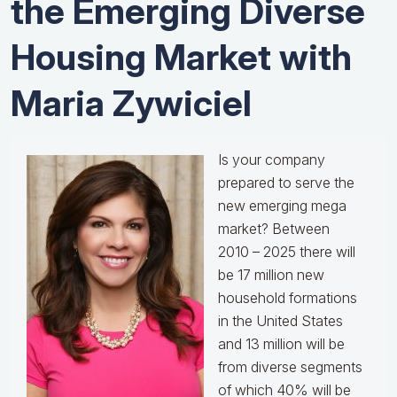
the Emerging Diverse
Housing Market with
Maria Zywiciel
Is your company
prepared to serve the
new emerging mega
market? Between
2010 – 2025 there will
be 17 million new
household formations
in the United States
and 13 million will be
from diverse segments
of which 40% will be