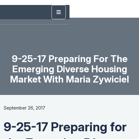
9-25-17 Preparing For The
Emerging Diverse Housing
Market With Maria Zywiciel
September 26, 2017
9-25-17 Preparing for