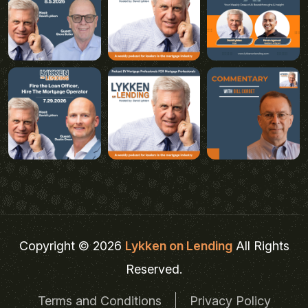
Copyright © 2026
Lykken on Lending
All Rights
Reserved.
Terms and Conditions
Privacy Policy