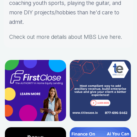
coaching youth sports, playing the guitar, and
more DIY projects/hobbies than he'd care to
admit.
Check out more details about MBS Live here
.