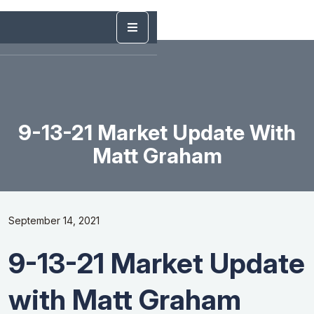
9-13-21 Market Update With
Matt Graham
September 14, 2021
9-13-21 Market Update
with Matt Graham