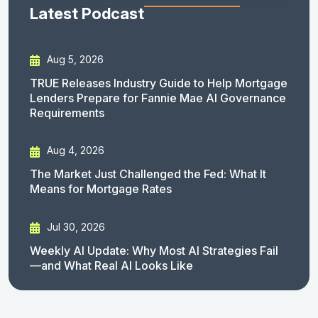
Latest Podcast
Aug 5, 2026
TRUE Releases Industry Guide to Help Mortgage
Lenders Prepare for Fannie Mae AI Governance
Requirements
Aug 4, 2026
The Market Just Challenged the Fed: What It
Means for Mortgage Rates
Jul 30, 2026
Weekly AI Update: Why Most AI Strategies Fail
—and What Real AI Looks Like