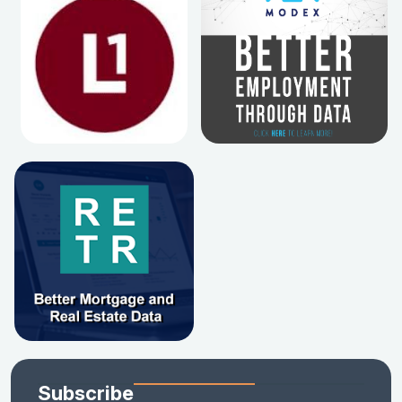
Subscribe