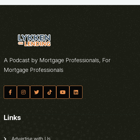
A Podcast by Mortgage Professionals, For
Mortgage Professionals
Links
Advertise with Us