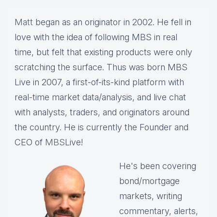
Matt
began as an originator in 2002. He fell in
love with the idea of following MBS in real
time, but felt that existing products were only
scratching the surface. Thus was born MBS
Live in 2007, a first-of-its-kind platform with
real-time market data/analysis, and live chat
with analysts, traders, and originators around
the country. He is currently the Founder and
CEO of
MBS
Live!
He's been covering
bond/mortgage
markets, writing
commentary, alerts,