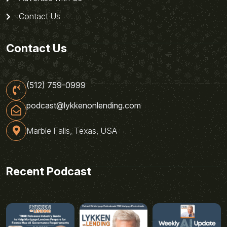
Contact Us
Contact Us
(512) 759-0999
podcast@lykkenonlending.com
Marble Falls, Texas, USA
Recent Podcast