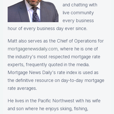
and chatting with
live community
every business
hour of every business day ever since.
Matt also serves as the Chief of Operations for
mortgagenewsdaily.com,
where he is one of
the industry's most respected mortgage rate
experts, frequently quoted in the media.
Mortgage News Daily's rate index is used as
the definitive resource on day-to-day mortgage
rate averages.
He lives in the Pacific Northwest with his wife
and son where he enjoys skiing, fishing,