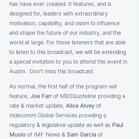
has have ever created. It features, and is
designed for, leaders with extraordinary
motivation, capability, and vision to influence
and shape the future of our industry, and the
world at large. For those listeners that are able
to listen to this broadcast, we will be extending
a special invitation to you to attend this event in
Austin. Don't miss this broadcast.
As normal, the first half of the program will
feature,
Joe Farr
of MBSQuoteline providing a
rate & market update,
Alice Alvey
of
Indecomm Global Services providing a
regulatory & legislative update as well as
Paul
Muolo
of IMF News &
Sam Garcia
of