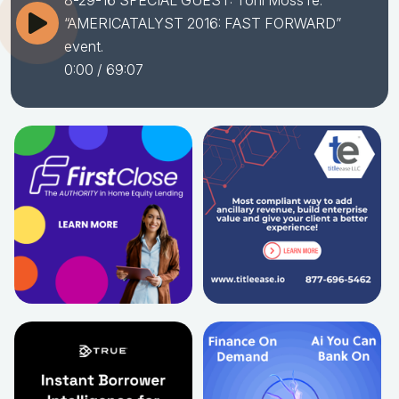
8-29-16 SPECIAL GUEST: Toni Moss re:
“AMERICATALYST 2016: FAST FORWARD”
event.
0:00
/ 69:07