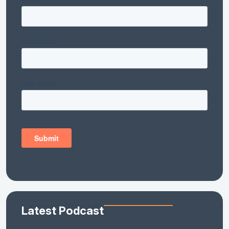
Latest Podcast