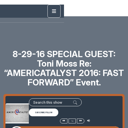
8-29-16 SPECIAL GUEST:
Toni Moss Re:
“AMERICATALYST 2016: FAST
FORWARD” Event.