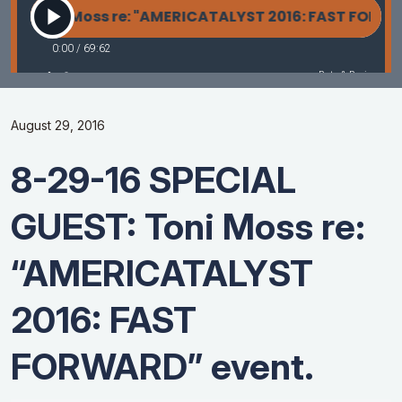
August 29, 2016
8-29-16 SPECIAL
GUEST: Toni Moss re:
“AMERICATALYST
2016: FAST
FORWARD” event.