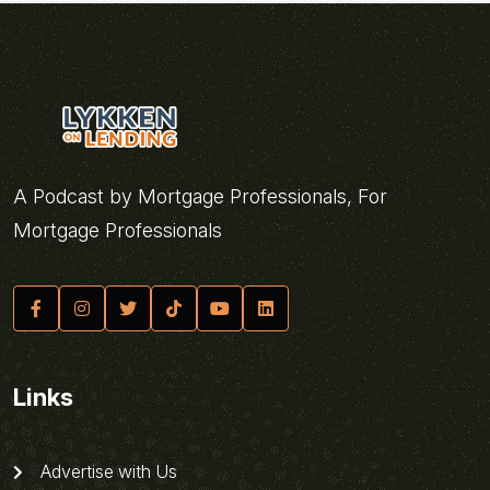
A Podcast by Mortgage Professionals, For
Mortgage Professionals
Links
Advertise with Us