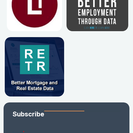
Subscribe