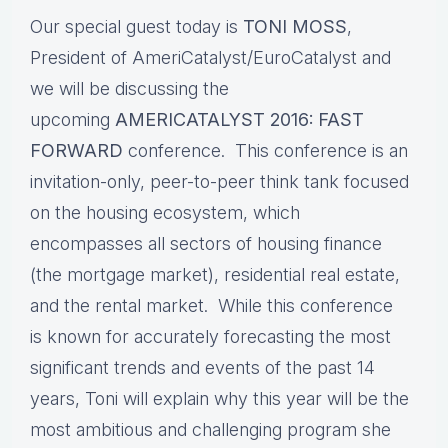
Our special guest today is
TONI MOSS
,
President of AmeriCatalyst/EuroCatalyst and
we will be discussing the
upcoming
AMERICATALYST 2016: FAST
FORWARD
conference. This conference is an
invitation-only, peer-to-peer think tank focused
on the housing ecosystem, which
encompasses all sectors of housing finance
(the mortgage market), residential real estate,
and the rental market. While this conference
is known for accurately forecasting the most
significant trends and events of the past 14
years, Toni will explain why this year will be the
most ambitious and challenging program she