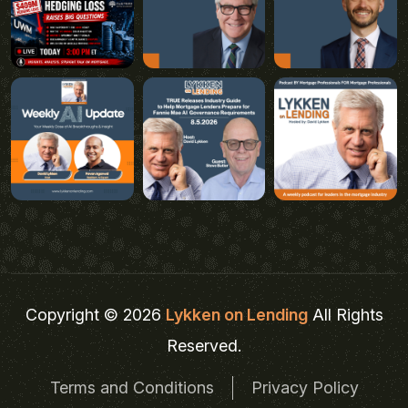
Copyright © 2026
Lykken on Lending
All Rights
Reserved.
Terms and Conditions
Privacy Policy