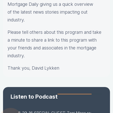
Mortgage Daily giving us a quick overview
of the latest news stories impacting out
industry.
Please tell others about this program and take
a minute to share a link to this program with
your friends and associates in the mortgage
industry.
Thank you, David Lykken
Listen to Podcast