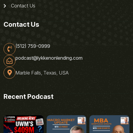
Contact Us
Contact Us
(512) 759-0999
podcast@lykkenonlending.com
Marble Falls, Texas, USA
Recent Podcast