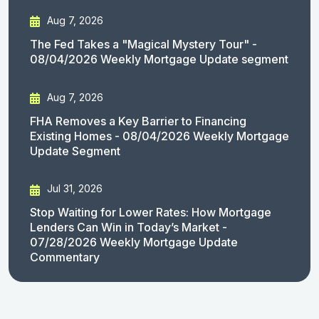
Aug 7, 2026
The Fed Takes a "Magical Mystery Tour" -
08/04/2026 Weekly Mortgage Update segment
Aug 7, 2026
FHA Removes a Key Barrier to Financing
Existing Homes - 08/04/2026 Weekly Mortgage
Update Segment
Jul 31, 2026
Stop Waiting for Lower Rates: How Mortgage
Lenders Can Win in Today’s Market -
07/28/2026 Weekly Mortgage Update
Commentary